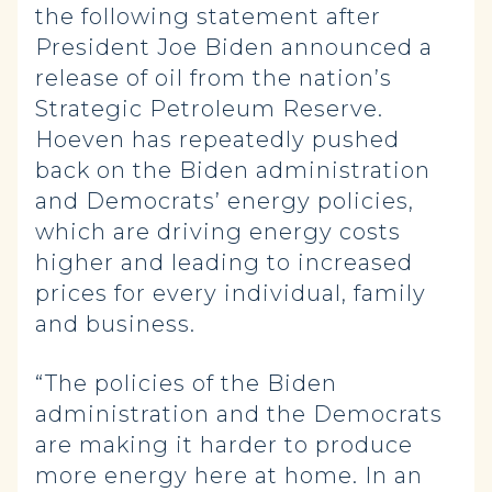
the following statement after
President Joe Biden announced a
release of oil from the nation’s
Strategic Petroleum Reserve.
Hoeven has repeatedly pushed
back on the Biden administration
and Democrats’ energy policies,
which are driving energy costs
higher and leading to increased
prices for every individual, family
and business.
“The policies of the Biden
administration and the Democrats
are making it harder to produce
more energy here at home. In an