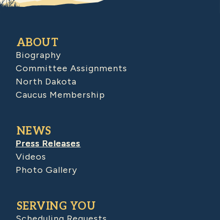
ABOUT
Biography
Committee Assignments
North Dakota
Caucus Membership
NEWS
Press Releases
Videos
Photo Gallery
SERVING YOU
Scheduling Requests