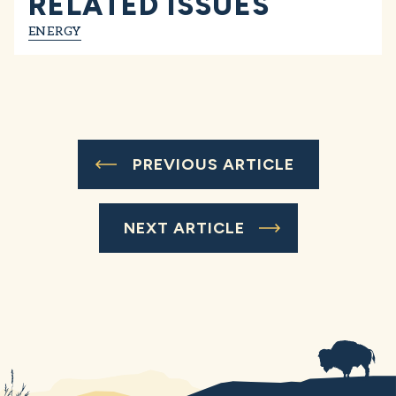
RELATED ISSUES
ENERGY
PREVIOUS ARTICLE
NEXT ARTICLE