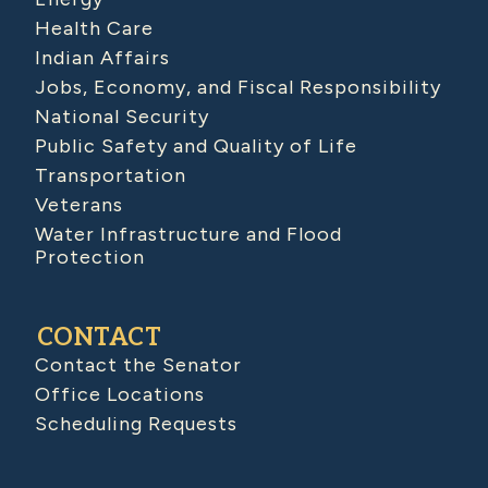
Health Care
Indian Affairs
Jobs, Economy, and Fiscal Responsibility
National Security
Public Safety and Quality of Life
Transportation
Veterans
Water Infrastructure and Flood
Protection
CONTACT
Contact the Senator
Office Locations
Scheduling Requests