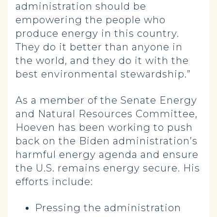
administration should be
empowering the people who
produce energy in this country.
They do it better than anyone in
the world, and they do it with the
best environmental stewardship.”
As a member of the Senate Energy
and Natural Resources Committee,
Hoeven has been working to push
back on the Biden administration’s
harmful energy agenda and ensure
the U.S. remains energy secure. His
efforts include:
Pressing the administration