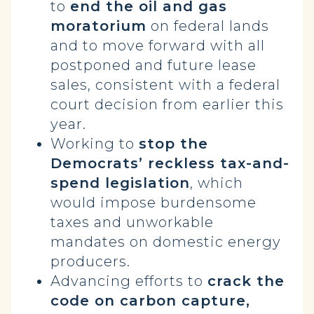
to
end the oil and gas
moratorium
on federal lands
and to move forward with all
postponed and future lease
sales, consistent with a federal
court decision from earlier this
year.
Working to
stop the
Democrats’ reckless tax-and-
spend legislation
, which
would impose burdensome
taxes and unworkable
mandates on domestic energy
producers.
Advancing efforts to
crack the
code on carbon capture,