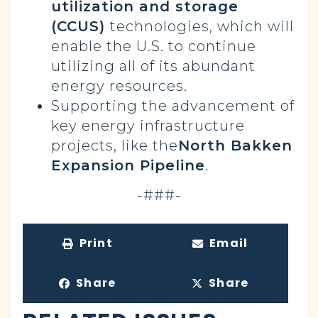
utilization and storage
(CCUS)
technologies, which will
enable the U.S. to continue
utilizing all of its abundant
energy resources.
Supporting the advancement of
key energy infrastructure
projects, like the
North Bakken
Expansion Pipeline
.
-###-
Print
Email
Share
Share