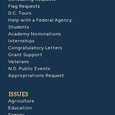
Flag Requests
D.C. Tours
Help with a Federal Agency
Students
Academy Nominations
Internships
Congratulatory Letters
Grant Support
Veterans
N.D. Public Events
Appropriations Request
ISSUES
Agriculture
Education
Energy