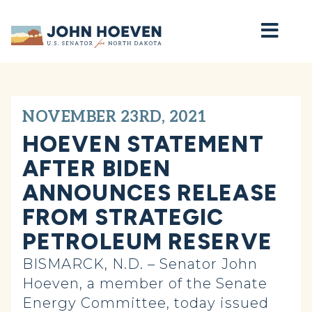
Home
NOVEMBER 23RD, 2021
HOEVEN STATEMENT
AFTER BIDEN
ANNOUNCES RELEASE
FROM STRATEGIC
PETROLEUM RESERVE
BISMARCK, N.D. – Senator John
Hoeven, a member of the Senate
Energy Committee, today issued