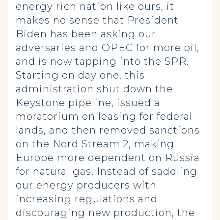
energy rich nation like ours, it
makes no sense that President
Biden has been asking our
adversaries and OPEC for more oil,
and is now tapping into the SPR.
Starting on day one, this
administration shut down the
Keystone pipeline, issued a
moratorium on leasing for federal
lands, and then removed sanctions
on the Nord Stream 2, making
Europe more dependent on Russia
for natural gas. Instead of saddling
our energy producers with
increasing regulations and
discouraging new production, the