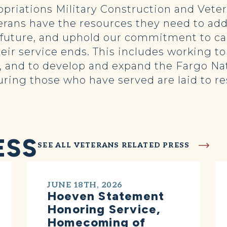
opriations Military Construction and Veter
erans have the resources they need to add
e future, and uphold our commitment to c
their service ends. This includes working 
 and to develop and expand the Fargo Na
suring those who have served are laid to r
ESS
SEE ALL VETERANS RELATED PRESS
JUNE 18TH, 2026
Hoeven Statement
Honoring Service,
Homecoming of