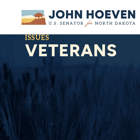
Home
ISSUES
VETERANS