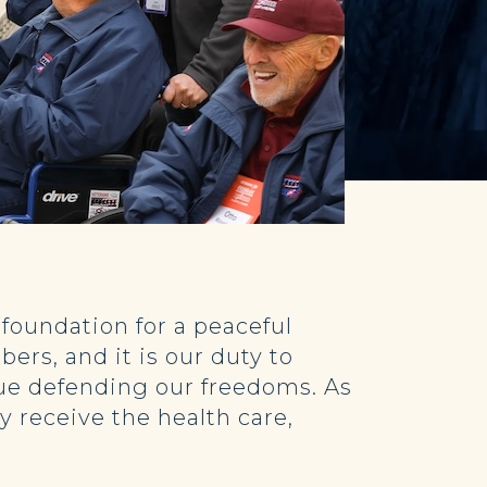
 foundation for a peaceful
ers, and it is our duty to
nue defending our freedoms. As
y receive the health care,