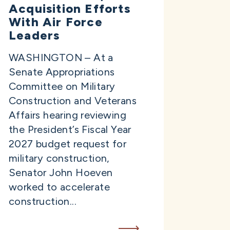
Acquisition Efforts
With Air Force
Leaders
WASHINGTON – At a
Senate Appropriations
Committee on Military
Construction and Veterans
Affairs hearing reviewing
the President’s Fiscal Year
2027 budget request for
military construction,
Senator John Hoeven
worked to accelerate
construction...