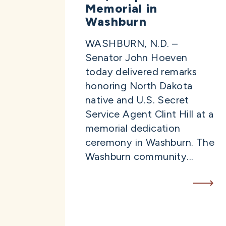
Memorial in
Washburn
WASHBURN, N.D. –
Senator John Hoeven
today delivered remarks
honoring North Dakota
native and U.S. Secret
Service Agent Clint Hill at a
memorial dedication
ceremony in Washburn. The
Washburn community...