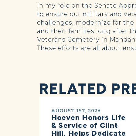
In my role on the Senate Appr
to ensure our military and vet
challenges, modernize for th
and their families long after 
Veterans Cemetery in Mandan,
These efforts are all about en
RELATED PR
AUGUST 1ST, 2026
Hoeven Honors Life
& Service of Clint
Hill, Helps Dedicate