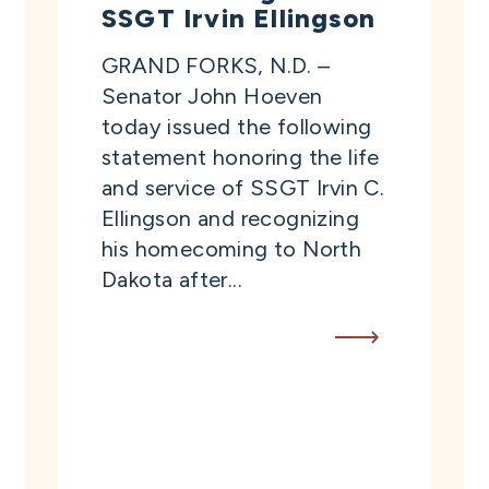
SSGT Irvin Ellingson
GRAND FORKS, N.D. –
Senator John Hoeven
today issued the following
statement honoring the life
and service of SSGT Irvin C.
Ellingson and recognizing
his homecoming to North
Dakota after...