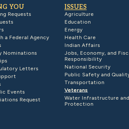
NG YOU
ISSUES
ing Requests
Agriculture
uests
Education
rs
Energy
h a Federal Agency
Health Care
s
Indian Affairs
 Nominations
Jobs, Economy, and Fisc
Responsibility
ips
National Security
latory Letters
Public Safety and Qualit
upport
Transportation
s
Veterans
lic Events
Water Infrastructure an
iations Request
Protection