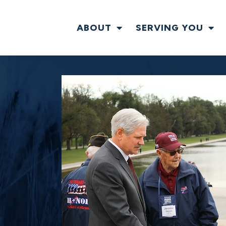
ABOUT
SERVING YOU