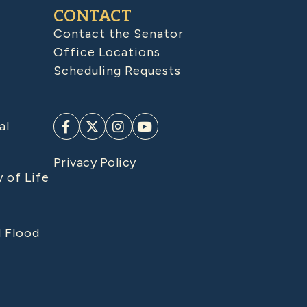
CONTACT
Contact the Senator
Office Locations
Scheduling Requests
al
Privacy Policy
y of Life
d Flood