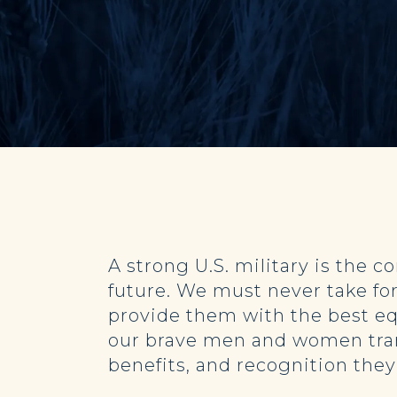
A strong U.S. military is the c
future. We must never take for
provide them with the best eq
our brave men and women transi
benefits, and recognition the