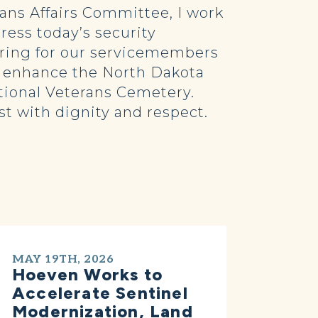
ans Affairs Committee, I work
ress today’s security
aring for our servicemembers
to enhance the North Dakota
tional Veterans Cemetery.
est with dignity and respect.
MAY 19TH, 2026
Hoeven Works to
Accelerate Sentinel
Modernization, Land