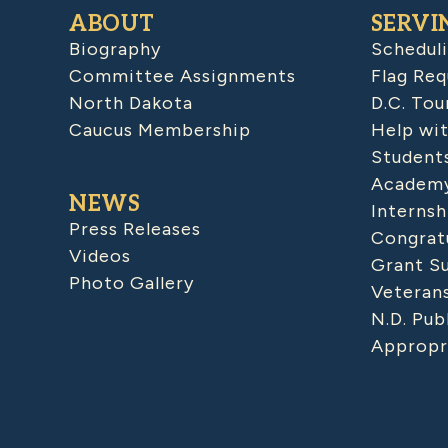
ABOUT
SERVI
Biography
Schedul
Committee Assignments
Flag Req
North Dakota
D.C. Tou
Caucus Membership
Help wit
Student
Academy
NEWS
Internsh
Press Releases
Congratu
Videos
Grant S
Photo Gallery
Veteran
N.D. Pub
Appropr