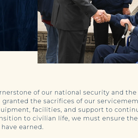
ornerstone of our national security and the
 granted the sacrifices of our servicememb
uipment, facilities, and support to conti
tion to civilian life, we must ensure the
y have earned.