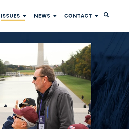
Open S
ISSUES
NEWS
CONTACT