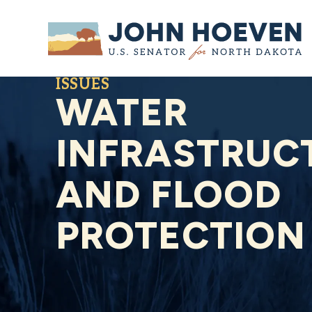
Home
ISSUES
WATER
INFRASTRUC
AND FLOOD
PROTECTION