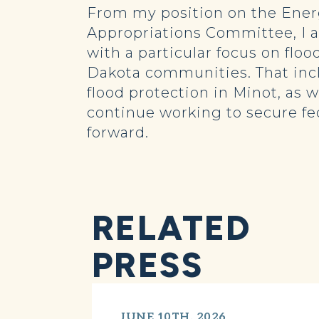
From my position on the Ene
Appropriations Committee, I a
with a particular focus on floo
Dakota communities. That incl
flood protection in Minot, as 
continue working to secure fe
forward.
RELATED
PRESS
JUNE 10TH, 2026