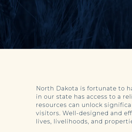
North Dakota is fortunate to 
in our state has access to a r
resources can unlock signific
visitors. Well-designed and ef
lives, livelihoods, and proper