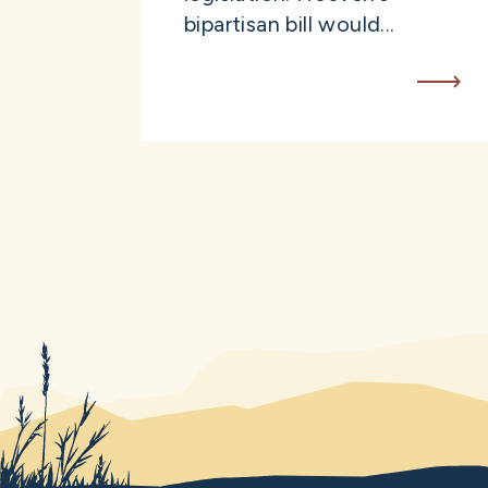
bipartisan bill would...