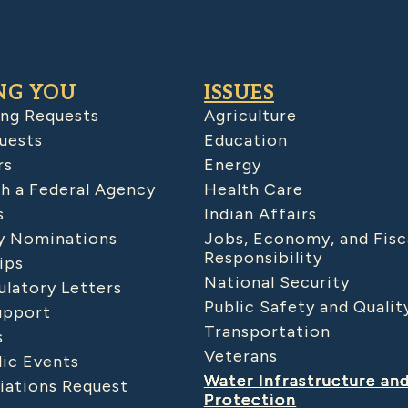
NG YOU
ISSUES
ing Requests
Agriculture
uests
Education
rs
Energy
h a Federal Agency
Health Care
s
Indian Affairs
 Nominations
Jobs, Economy, and Fisc
Responsibility
ips
National Security
latory Letters
Public Safety and Qualit
upport
Transportation
s
Veterans
lic Events
Water Infrastructure an
iations Request
Protection