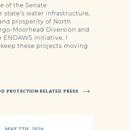
 of the Senate
state’s water infrastructure,
 and prosperity of North
Fargo-Moorhead Diversion and
e ENDAWS initiative. I
o keep these projects moving
OD PROTECTION RELATED PRESS
MAY 7TH, 2026