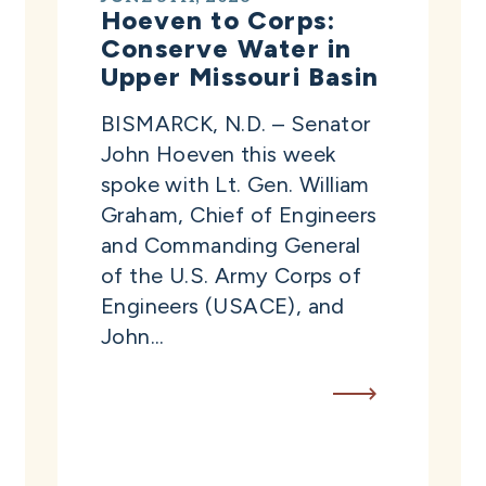
Hoeven to Corps:
Conserve Water in
Upper Missouri Basin
BISMARCK, N.D. – Senator
John Hoeven this week
spoke with Lt. Gen. William
Graham, Chief of Engineers
and Commanding General
of the U.S. Army Corps of
Engineers (USACE), and
John...