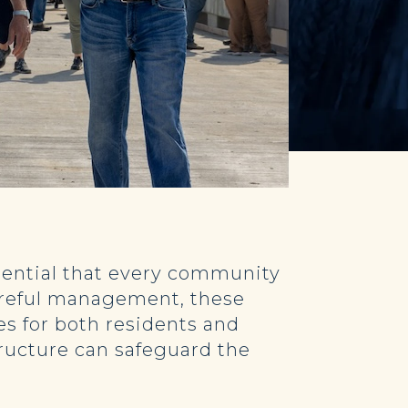
ssential that every community
 careful management, these
es for both residents and
tructure can safeguard the