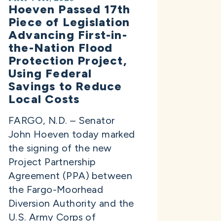
Hoeven Passed 17th
Piece of Legislation
Advancing First-in-
the-Nation Flood
Protection Project,
Using Federal
Savings to Reduce
Local Costs
FARGO, N.D. – Senator
John Hoeven today marked
the signing of the new
Project Partnership
Agreement (PPA) between
the Fargo-Moorhead
Diversion Authority and the
U.S. Army Corps of