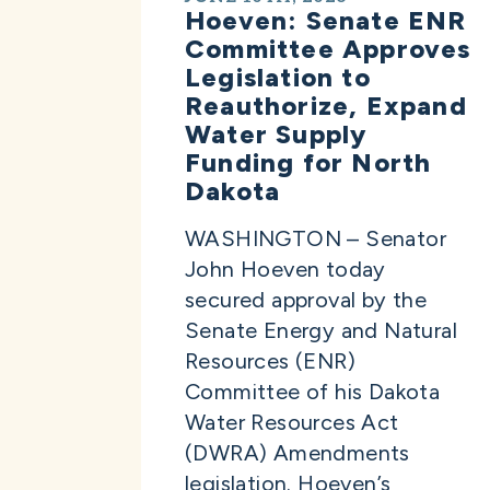
Hoeven: Senate ENR
Committee Approves
Legislation to
Reauthorize, Expand
Water Supply
Funding for North
Dakota
WASHINGTON – Senator
John Hoeven today
secured approval by the
Senate Energy and Natural
Resources (ENR)
Committee of his Dakota
Water Resources Act
(DWRA) Amendments
legislation. Hoeven’s