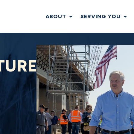
ABOUT
SERVING YOU
TURE