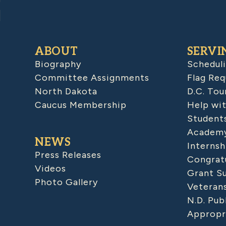
ABOUT
SERVI
Biography
Schedul
Committee Assignments
Flag Req
North Dakota
D.C. Tou
Caucus Membership
Help wit
Student
Academy
NEWS
Internsh
Press Releases
Congratu
Videos
Grant S
Photo Gallery
Veteran
N.D. Pub
Appropr