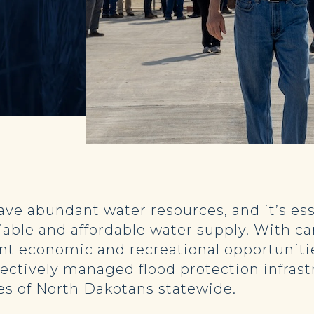
have abundant water resources, and it’s e
eliable and affordable water supply. With
ant economic and recreational opportuniti
fectively managed flood protection infras
ties of North Dakotans statewide.