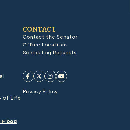
CONTACT
Contact the Senator
Office Locations
Scheduling Requests
al
Privacy Policy
y of Life
d Flood