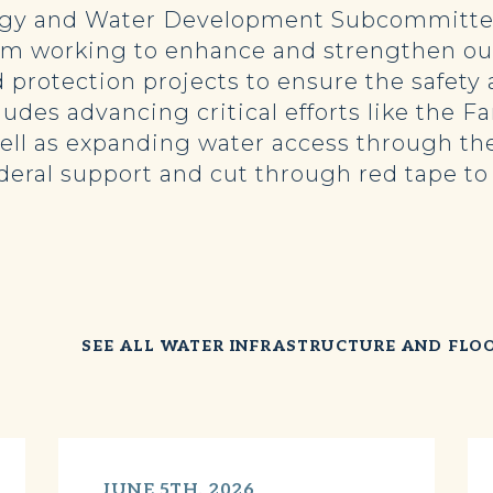
rgy and Water Development Subcommittee
m working to enhance and strengthen our 
d protection projects to ensure the safety
udes advancing critical efforts like the 
well as expanding water access through th
deral support and cut through red tape t
SEE ALL WATER INFRASTRUCTURE AND FLO
JUNE 5TH, 2026