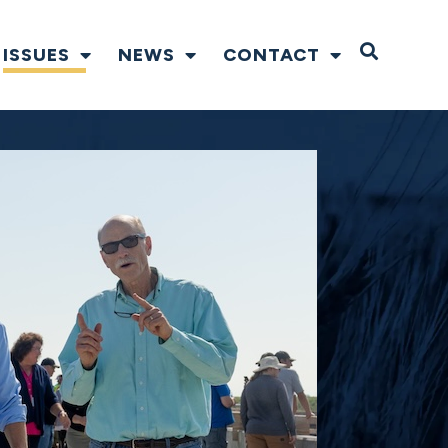
Open S
ISSUES
NEWS
CONTACT