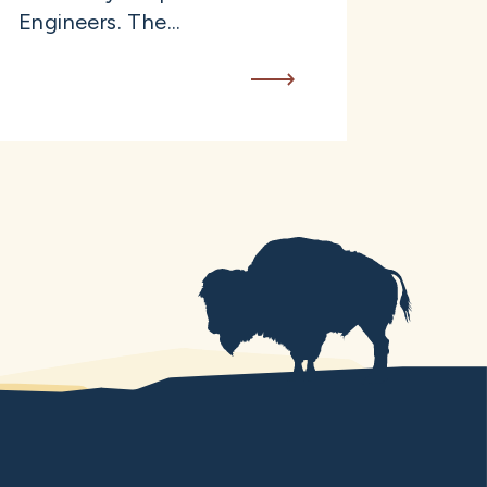
Engineers. The...