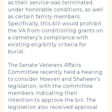
as their service was terminated
under honorable conditions, as well
as certain family members.
Specifically, this bill would prohibit
the VA from conditioning grants on
a cemetery’s compliance with
existing eligibility criteria for
burial.
The Senate Veterans Affairs
Committee recently held a hearing
to consider Hoeven and Shaheen’s
legislation, with the committee
members indicating their
intention to approve the bill. The
legislation also received approval