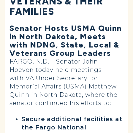
VETERANS & THEIR
FAMILIES
Senator Hosts USMA Quinn
in North Dakota, Meets
with NDNG, State, Local &
Veterans Group Leaders
FARGO, N.D. – Senator John
Hoeven today held meetings
with VA Under Secretary for
Memorial Affairs (USMA) Matthew
Quinn in North Dakota, where the
senator continued his efforts to:
Secure
additional facilities at
the Fargo National