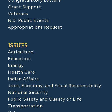
Congratulatory Letters
Grant Support
Veterans
N.D. Public Events
Appropriations Request
ISSUES
Agriculture
Education
Energy
Health Care
Indian Affairs
Jobs, Economy, and Fiscal Responsibility
National Security
Public Safety and Quality of Life
Transportation