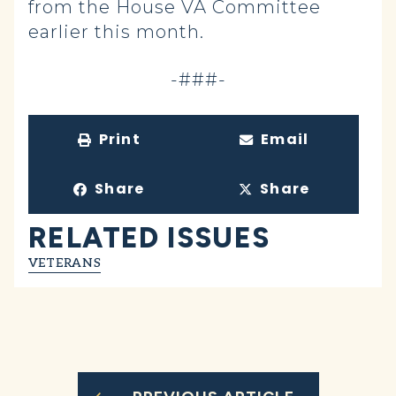
from the House VA Committee
earlier this month.
-###-
Print
Email
Share
Share
RELATED ISSUES
VETERANS