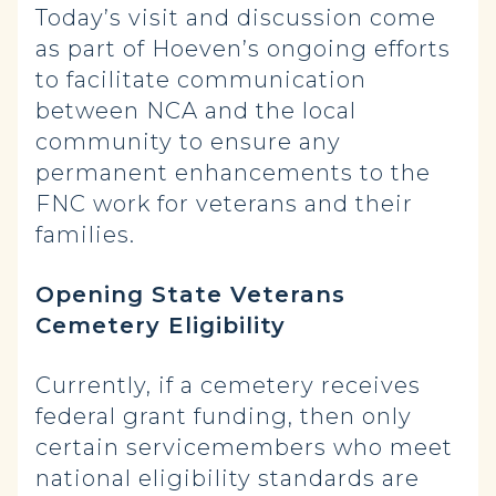
Today’s visit and discussion come
as part of Hoeven’s ongoing efforts
to facilitate communication
between NCA and the local
community to ensure any
permanent enhancements to the
FNC work for veterans and their
families.
Opening State Veterans
Cemetery Eligibility
Currently, if a cemetery receives
federal grant funding, then only
certain servicemembers who meet
national eligibility standards are