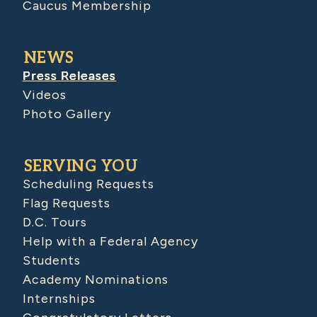
Caucus Membership
NEWS
Press Releases
Videos
Photo Gallery
SERVING YOU
Scheduling Requests
Flag Requests
D.C. Tours
Help with a Federal Agency
Students
Academy Nominations
Internships