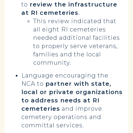
to
review the infrastructure
at RI cemeteries
.
This review indicated that
all eight RI cemeteries
needed additional facilities
to properly serve veterans,
families and the local
community.
Language encouraging the
NCA to
partner with state,
local or private organizations
to address needs at RI
cemeteries
and improve
cemetery operations and
committal services.