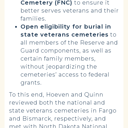
Cemetery
(FNC)
to ensure it
better serves veterans and their
families.
Open eligibility for burial in
state veterans cemeteries
to
all members of the Reserve and
Guard components, as well as
certain family members,
without jeopardizing the
cemeteries’ access to federal
grants.
To this end, Hoeven and Quinn
reviewed both the national and
state veterans cemeteries in Fargo
and Bismarck, respectively, and
met with North Dakota National