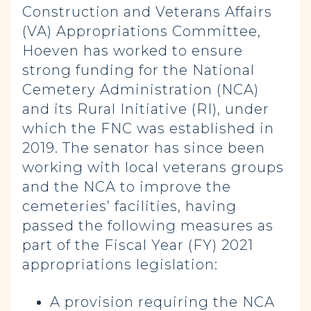
Construction and Veterans Affairs
(VA) Appropriations Committee,
Hoeven has worked to ensure
strong funding for the National
Cemetery Administration (NCA)
and its Rural Initiative (RI), under
which the FNC was established in
2019. The senator has since been
working with local veterans groups
and the NCA to improve the
cemeteries’ facilities, having
passed the following measures as
part of the Fiscal Year (FY) 2021
appropriations legislation:
A provision requiring the NCA