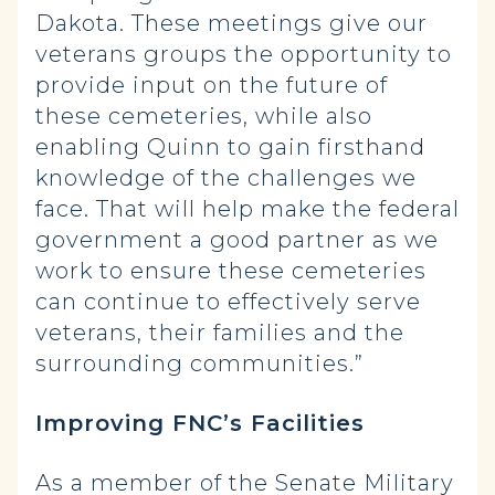
Dakota. These meetings give our
veterans groups the opportunity to
provide input on the future of
these cemeteries, while also
enabling Quinn to gain firsthand
knowledge of the challenges we
face. That will help make the federal
government a good partner as we
work to ensure these cemeteries
can continue to effectively serve
veterans, their families and the
surrounding communities.”
Improving FNC’s Facilities
As a member of the Senate Military