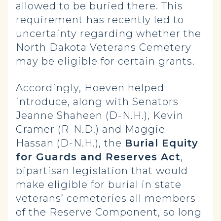
allowed to be buried there. This
requirement has recently led to
uncertainty regarding whether the
North Dakota Veterans Cemetery
may be eligible for certain grants.
Accordingly, Hoeven helped
introduce, along with Senators
Jeanne Shaheen (D-N.H.), Kevin
Cramer (R-N.D.) and Maggie
Hassan (D-N.H.), the
Burial Equity
for Guards and Reserves Act
,
bipartisan legislation that would
make eligible for burial in state
veterans’ cemeteries all members
of the Reserve Component, so long