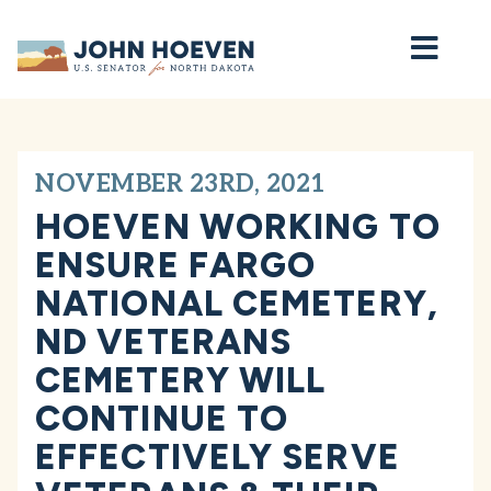
Home
NOVEMBER 23RD, 2021
HOEVEN WORKING TO
ENSURE FARGO
NATIONAL CEMETERY,
ND VETERANS
CEMETERY WILL
CONTINUE TO
EFFECTIVELY SERVE