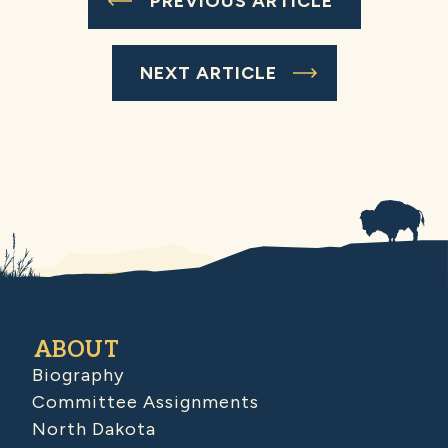
PREVIOUS ARTICLE
NEXT ARTICLE
ABOUT
Biography
Committee Assignments
North Dakota