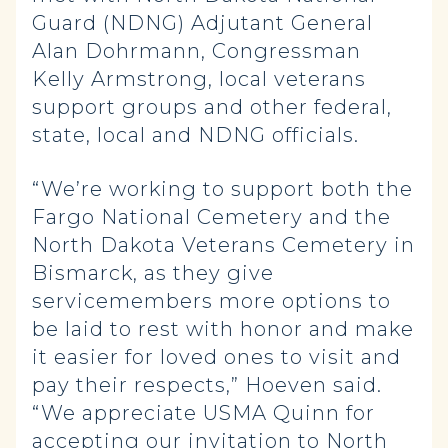
Guard (NDNG) Adjutant General
Alan Dohrmann, Congressman
Kelly Armstrong, local veterans
support groups and other federal,
state, local and NDNG officials.
“We’re working to support both the
Fargo National Cemetery and the
North Dakota Veterans Cemetery in
Bismarck, as they give
servicemembers more options to
be laid to rest with honor and make
it easier for loved ones to visit and
pay their respects,” Hoeven said.
“We appreciate USMA Quinn for
accepting our invitation to North