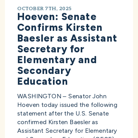
OCTOBER 7TH, 2025
Hoeven: Senate
Confirms Kirsten
Baesler as Assistant
Secretary for
Elementary and
Secondary
Education
WASHINGTON – Senator John
Hoeven today issued the following
statement after the U.S. Senate
confirmed Kirsten Baesler as
Assistant Secretary for Elementary