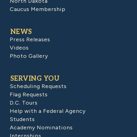
North Dakota
Caucus Membership
NEWS
Press Releases
Videos
Photo Gallery
SERVING YOU
Scheduling Requests
Flag Requests
D.C. Tours
Help with a Federal Agency
Students
Academy Nominations
Internships