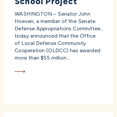
School Project
WASHINGTON – Senator John
Hoeven, a member of the Senate
Defense Appropriations Committee,
today announced that the Office
of Local Defense Community
Cooperation (OLDCC) has awarded
more than $55 million...