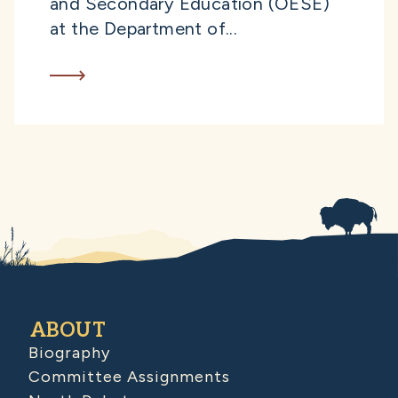
and Secondary Education (OESE)
at the Department of...
ABOUT
Biography
Committee Assignments