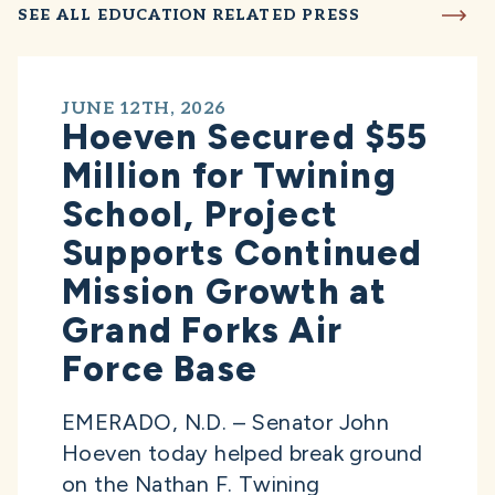
SEE ALL EDUCATION RELATED PRESS
JUNE 12TH, 2026
Hoeven Secured $55
Million for Twining
School, Project
Supports Continued
Mission Growth at
Grand Forks Air
Force Base
EMERADO, N.D. – Senator John
Hoeven today helped break ground
on the Nathan F. Twining