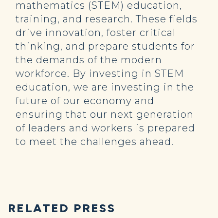
mathematics (STEM) education,
training, and research. These fields
drive innovation, foster critical
thinking, and prepare students for
the demands of the modern
workforce. By investing in STEM
education, we are investing in the
future of our economy and
ensuring that our next generation
of leaders and workers is prepared
to meet the challenges ahead.
RELATED PRESS