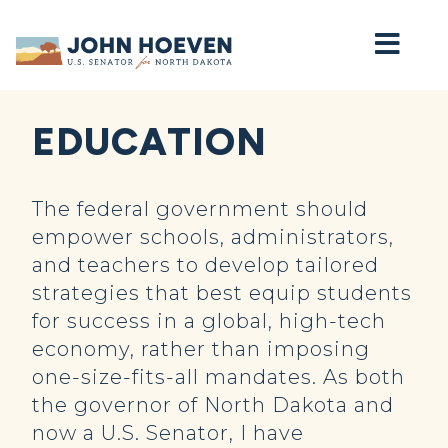
Home
EDUCATION
The federal government should
empower schools, administrators,
and teachers to develop tailored
strategies that best equip students
for success in a global, high-tech
economy, rather than imposing
one-size-fits-all mandates. As both
the governor of North Dakota and
now a U.S. Senator, I have