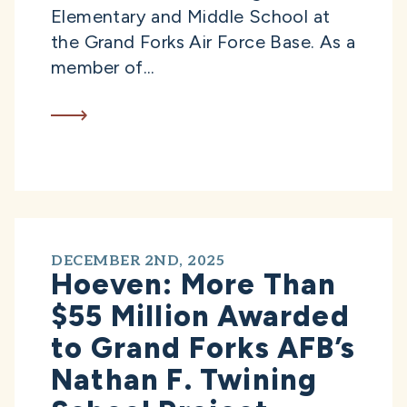
Elementary and Middle School at
the Grand Forks Air Force Base. As a
member of...
DECEMBER 2ND, 2025
Hoeven: More Than
$55 Million Awarded
to Grand Forks AFB’s
Nathan F. Twining