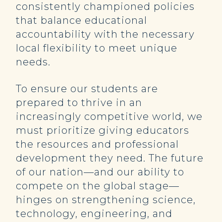
consistently championed policies
that balance educational
accountability with the necessary
local flexibility to meet unique
needs.
To ensure our students are
prepared to thrive in an
increasingly competitive world, we
must prioritize giving educators
the resources and professional
development they need. The future
of our nation—and our ability to
compete on the global stage—
hinges on strengthening science,
technology, engineering, and