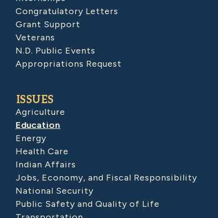
Congratulatory Letters
Grant Support
Veterans
N.D. Public Events
Appropriations Request
ISSUES
Agriculture
Education
Energy
Health Care
Indian Affairs
Jobs, Economy, and Fiscal Responsibility
National Security
Public Safety and Quality of Life
Transportation