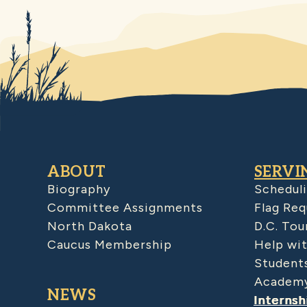
ABOUT
SERVI
Biography
Schedul
Committee Assignments
Flag Req
North Dakota
D.C. Tou
Caucus Membership
Help wit
Student
Academy
NEWS
Internsh