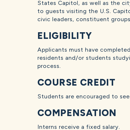
States Capitol, as well as the ci
to guests visiting the U.S. Capit
civic leaders, constituent groups
ELIGIBILITY
Applicants must have completed a
residents and/or students studyin
process.
COURSE CREDIT
Students are encouraged to seek 
COMPENSATION
Interns receive a fixed salary.