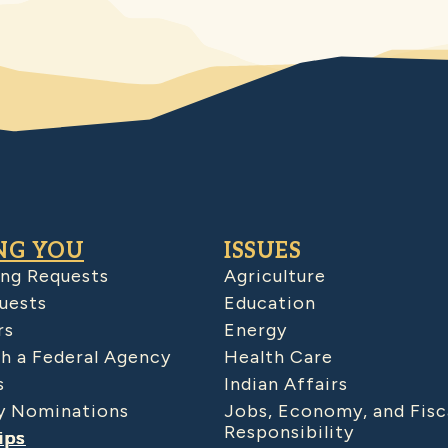
NG YOU
ISSUES
ing Requests
Agriculture
uests
Education
rs
Energy
h a Federal Agency
Health Care
s
Indian Affairs
 Nominations
Jobs, Economy, and Fisc
Responsibility
ips