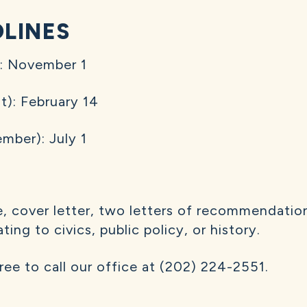
DLINES
): November 1
): February 14
mber): July 1
, cover letter, two letters of recommendation
ing to civics, public policy, or history.
free to call our office at (202) 224-2551.