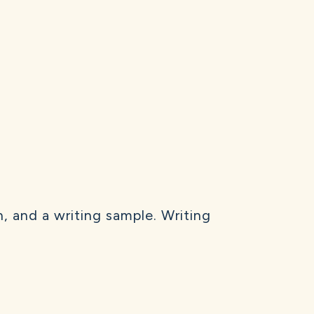
, and a writing sample. Writing