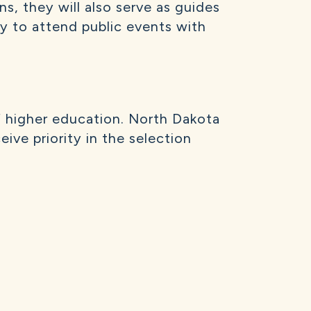
ns, they will also serve as guides
ity to attend public events with
f higher education. North Dakota
ive priority in the selection