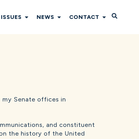
Open S
ISSUES
NEWS
CONTACT
 my Senate offices in
 communications, and constituent
 on the history of the United