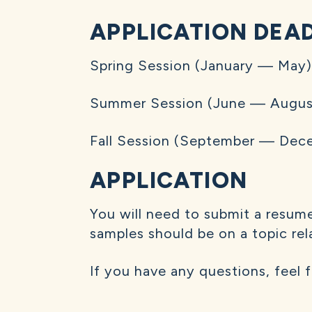
APPLICATION DEA
Spring Session (January — May
Summer Session (June — August
Fall Session (September — Dece
APPLICATION
You will need to submit a resume
samples should be on a topic relat
If you have any questions, feel 