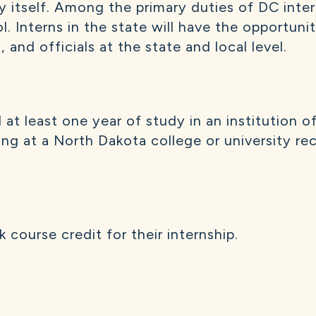
ty itself. Among the primary duties of DC inter
ol. Interns in the state will have the opportun
, and officials at the state and local level.
t least one year of study in an institution o
g at a North Dakota college or university rece
course credit for their internship.