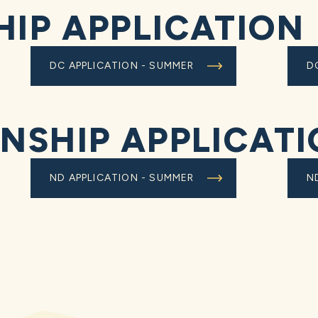
HIP APPLICATION
DC APPLICATION - SUMMER
D
RNSHIP APPLICAT
ND APPLICATION - SUMMER
N