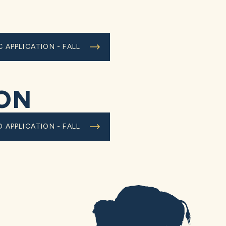
C APPLICATION - FALL
ION
D APPLICATION - FALL