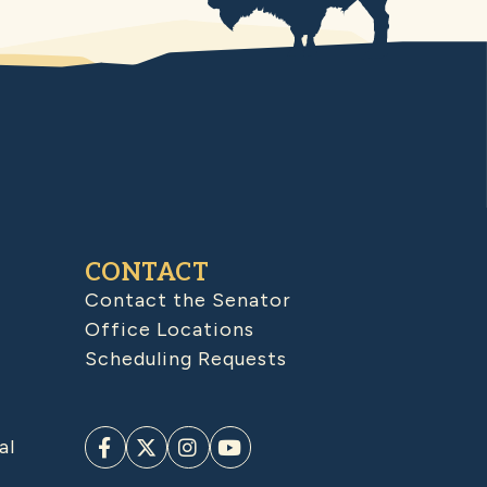
CONTACT
Contact the Senator
Office Locations
Scheduling Requests
al