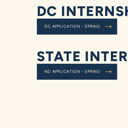
DC INTERNS
DC APPLICATION - SPRING
STATE INTE
ND APPLICATION - SPRING