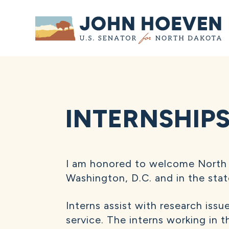
Home
INTERNSHIP
I am honored to welcome North 
Washington, D.C. and in the stat
Interns assist with research issu
service. The interns working in 