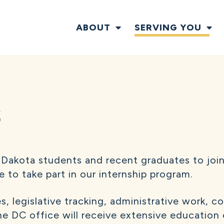
ABOUT
SERVING YOU
S
Dakota students and recent graduates to join
e to take part in our internship program.
es, legislative tracking, administrative work,
the DC office will receive extensive education