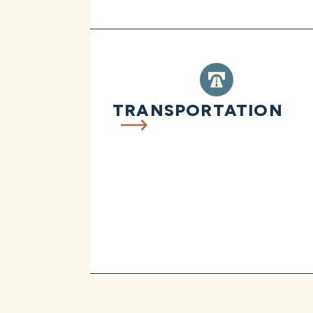
TRANSPORTATION