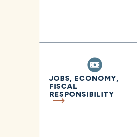
JOBS, ECONOMY,
FISCAL
RESPONSIBILITY