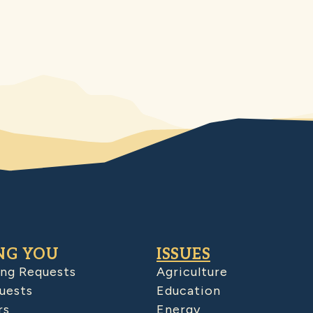
NG YOU
ISSUES
ing Requests
Agriculture
uests
Education
rs
Energy