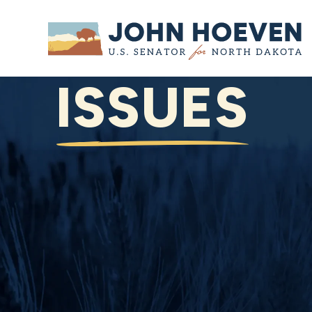
Home
ISSUES