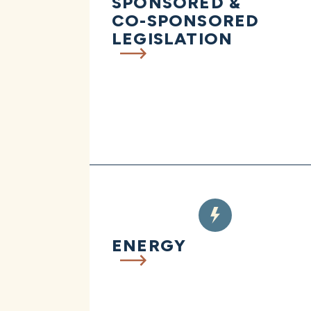
SPONSORED &
CO-SPONSORED
LEGISLATION
ENERGY