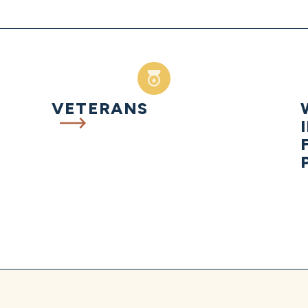
VETERANS