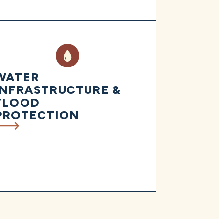
WATER
INFRASTRUCTURE &
FLOOD
PROTECTION