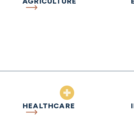
AGRICULTURE
HEALTHCARE