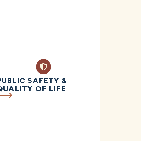
PUBLIC SAFETY &
QUALITY OF LIFE