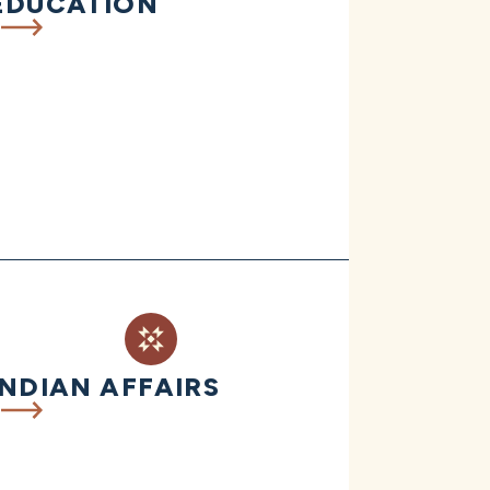
EDUCATION
INDIAN AFFAIRS