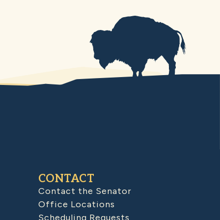
CONTACT
Contact the Senator
Office Locations
Scheduling Requests