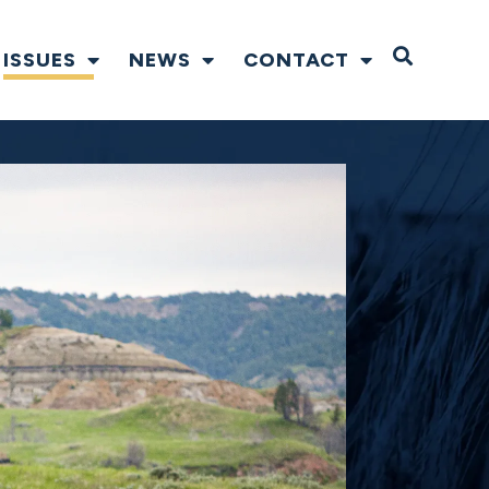
Open S
ISSUES
NEWS
CONTACT