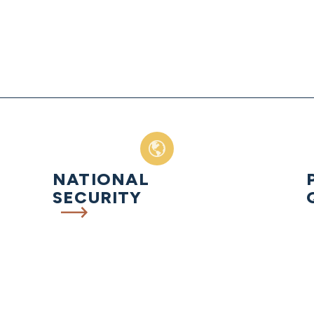
NATIONAL
SECURITY