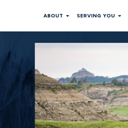
ABOUT
SERVING YOU