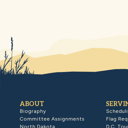
ABOUT
SERVI
Biography
Schedul
Committee Assignments
Flag Req
North Dakota
D.C. Tou