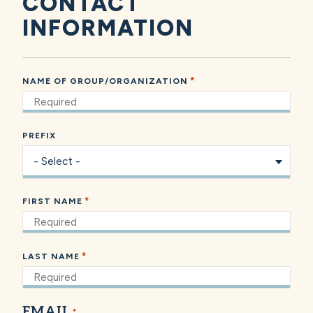
CONTACT
INFORMATION
*
NAME OF GROUP/ORGANIZATION
PREFIX
*
FIRST NAME
*
LAST NAME
EMAIL
*