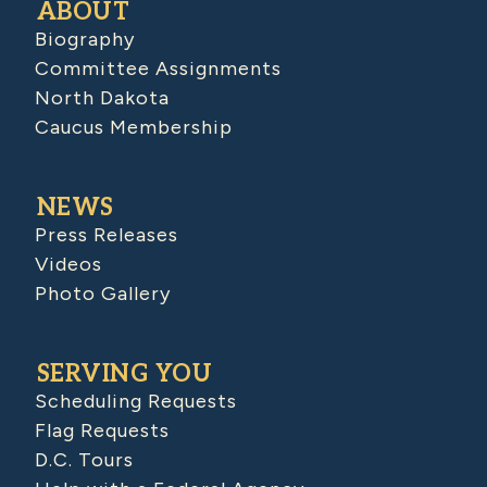
ABOUT
Biography
Committee Assignments
North Dakota
Caucus Membership
NEWS
Press Releases
Videos
Photo Gallery
SERVING YOU
Scheduling Requests
Flag Requests
D.C. Tours