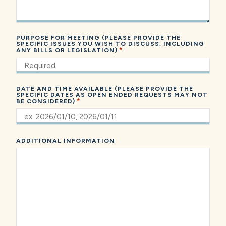
PURPOSE FOR MEETING (PLEASE PROVIDE THE
SPECIFIC ISSUES YOU WISH TO DISCUSS, INCLUDING
*
ANY BILLS OR LEGISLATION)
DATE AND TIME AVAILABLE (PLEASE PROVIDE THE
SPECIFIC DATES AS OPEN ENDED REQUESTS MAY NOT
*
BE CONSIDERED)
ADDITIONAL INFORMATION