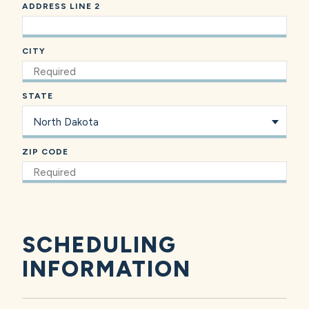
ADDRESS LINE 2
CITY
STATE
ZIP CODE
SCHEDULING
INFORMATION