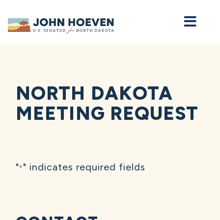
Home
NORTH DAKOTA
MEETING REQUEST
"
" indicates required fields
*