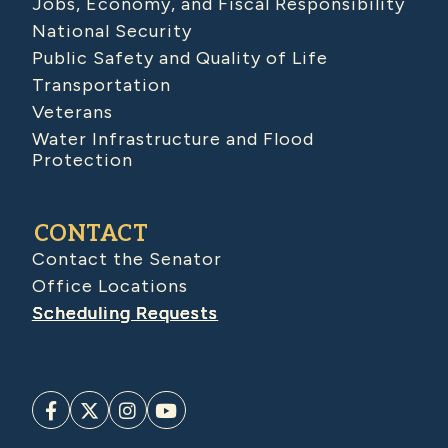
Jobs, Economy, and Fiscal Responsibility
National Security
Public Safety and Quality of Life
Transportation
Veterans
Water Infrastructure and Flood
Protection
CONTACT
Contact the Senator
Office Locations
Scheduling Requests