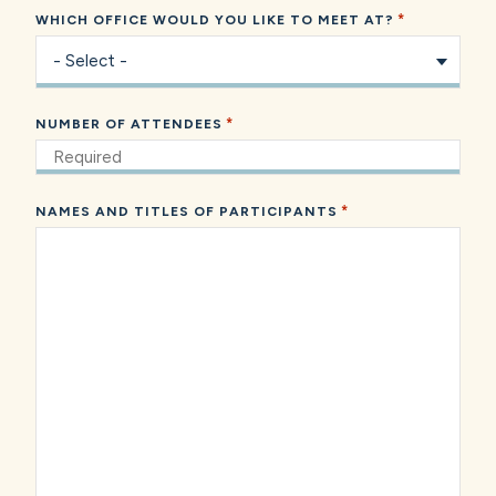
*
WHICH OFFICE WOULD YOU LIKE TO MEET AT?
*
NUMBER OF ATTENDEES
*
NAMES AND TITLES OF PARTICIPANTS