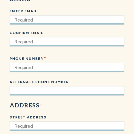
ENTER EMAIL
CONFIRM EMAIL
*
PHONE NUMBER
ALTERNATE PHONE NUMBER
ADDRESS
*
STREET ADDRESS