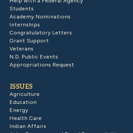
Help with a Federal Agency
Students
Academy Nominations
Internships
Congratulatory Letters
Grant Support
Veterans
N.D. Public Events
Appropriations Request
ISSUES
Agriculture
Education
Energy
Health Care
Indian Affairs