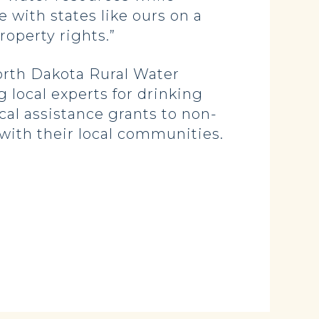
with states like ours on a
operty rights.”
North Dakota Rural Water
 local experts for drinking
al assistance grants to non-
 with their local communities.