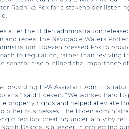
tor Radhika Fox for a stakeholder listeni
le.
es after the Biden administration released
n and repeal the Navigable Waters Prote
inistration. Hoeven pressed Fox to provid
ch to regulation, rather than reviving th
 senator also outlined the importance of
r providing EPA Assistant Administrator 
kotans,” said Hoeven. “We worked hard to 
e property rights and helped alleviate th
d other businesses. The Biden administrat
ng direction, creating uncertainty by ret
orth Dakota is a leader in protecting ou