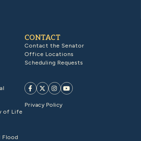
CONTACT
Contact the Senator
Office Locations
Scheduling Requests
al
Privacy Policy
y of Life
d Flood