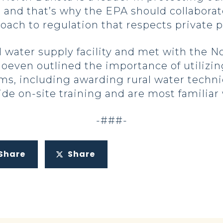
nd that’s why the EPA should collaborate 
ch to regulation that respects private pr
al water supply facility and met with the 
even outlined the importance of utilizing
s, including awarding rural water technic
ide on-site training and are most familiar
-###-
Share
Share