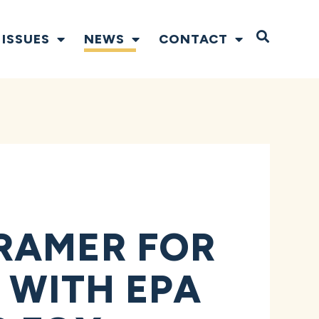
Open S
ISSUES
NEWS
CONTACT
RAMER FOR
 WITH EPA