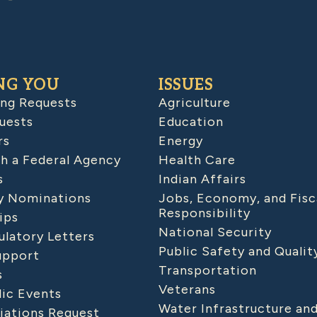
NG YOU
ISSUES
ing Requests
Agriculture
uests
Education
rs
Energy
h a Federal Agency
Health Care
s
Indian Affairs
 Nominations
Jobs, Economy, and Fisc
Responsibility
ips
National Security
latory Letters
Public Safety and Qualit
upport
Transportation
s
Veterans
lic Events
Water Infrastructure an
iations Request