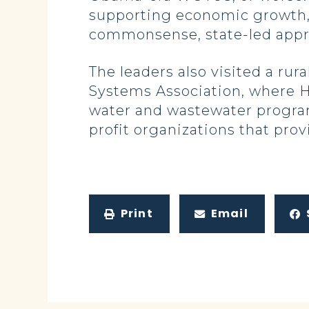
supporting economic growth, a
commonsense, state-led approa
The leaders also visited a rur
Systems Association, where Ho
water and wastewater program
profit organizations that prov
Print
Email