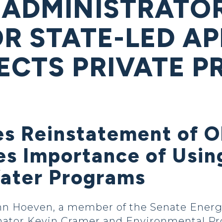
 ADMINISTRATOR
OR STATE-LED A
ECTS PRIVATE P
es Reinstatement of 
s Importance of Usin
Water Programs
hn Hoeven, a member of the Senate Energ
nator Kevin Cramer and Environmental Pro