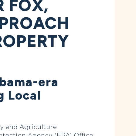
 FOX,
PPROACH
ROPERTY
Obama-era
g Local
y and Agriculture
tection Agency (EPA) Office