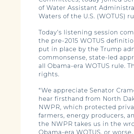
of Water Assistant Administra
Waters of the U.S. (WOTUS) ru
Today’s listening session com
the pre-2015 WOTUS definitio
put in place by the Trump adm
commonsense, state-led approa
all Obama-era WOTUS rule. The
rights.
“We appreciate Senator Crame
hear firsthand from North Da
NWPR, which protected privat
farmers, energy producers, an
the NWPR takes us in the wro
Obama-era WOTUS, or worse. N