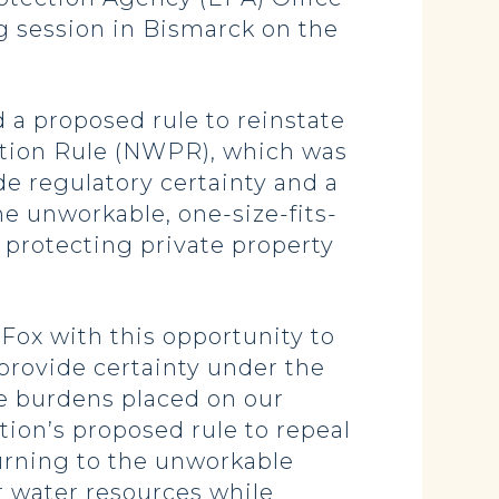
ng session in Bismarck on the
 a proposed rule to reinstate
ction Rule (NWPR), which was
e regulatory certainty and a
e unworkable, one-size-fits-
 protecting private property
Fox with this opportunity to
provide certainty under the
e burdens placed on our
ion’s proposed rule to repeal
urning to the unworkable
r water resources while