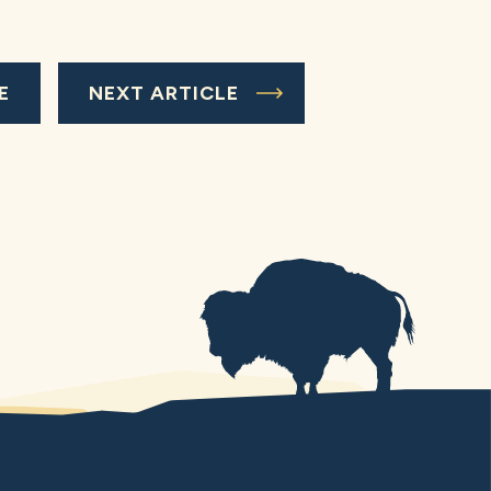
E
NEXT ARTICLE