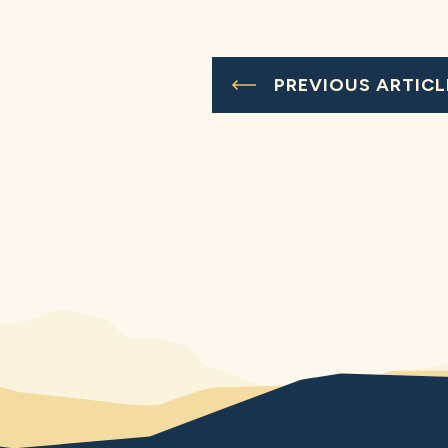
PREVIOUS ARTICL