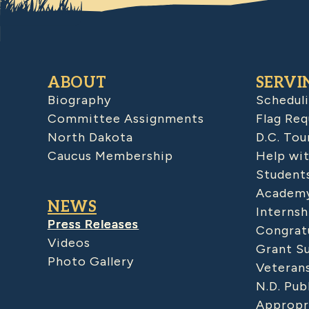
ABOUT
SERVI
Biography
Schedul
Committee Assignments
Flag Req
North Dakota
D.C. Tou
Caucus Membership
Help wit
Student
Academy
NEWS
Internsh
Press Releases
Congratu
Videos
Grant S
Photo Gallery
Veteran
N.D. Pub
Appropr