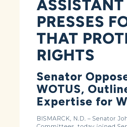
ASSISTANT
PRESSES F
THAT PROT
RIGHTS
Senator Oppos
WOTUS, Outline
Expertise for 
BISMARCK, N.D. – Senator Jo
Committees, today joined Se