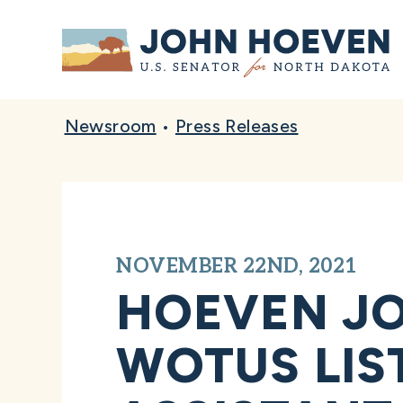
Home
Newsroom
•
Press Releases
NOVEMBER 22ND, 2021
HOEVEN JO
WOTUS LIS