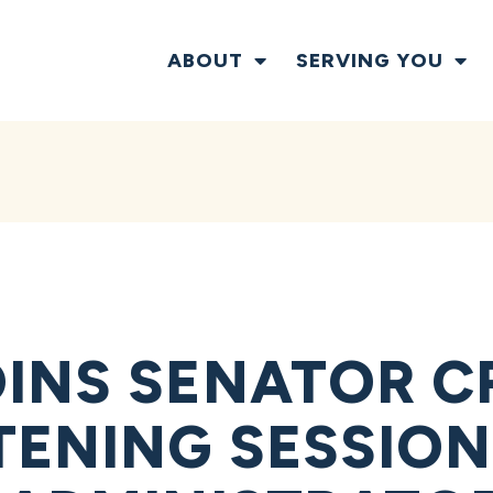
ABOUT
SERVING YOU
INS SENATOR C
TENING SESSION