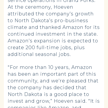
service operations in Grand Forks.
At the ceremony, Hoeven
attributed the company’s growth
to North Dakota’s pro-business
climate and thanked Amazon for its
continued investment in the state.
Amazon’s expansion is expected to
create 200 full-time jobs, plus
additional seasonal jobs.
“For more than 10 years, Amazon
has been an important part of this
community, and we’re pleased that
the company has decided that
North Dakota is a good place to
invest and grow,” Hoeven said. “It is
companies like Amazon, and