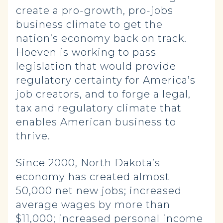
create a pro-growth, pro-jobs
business climate to get the
nation’s economy back on track.
Hoeven is working to pass
legislation that would provide
regulatory certainty for America’s
job creators, and to forge a legal,
tax and regulatory climate that
enables American business to
thrive.
Since 2000, North Dakota’s
economy has created almost
50,000 net new jobs; increased
average wages by more than
$11,000; increased personal income