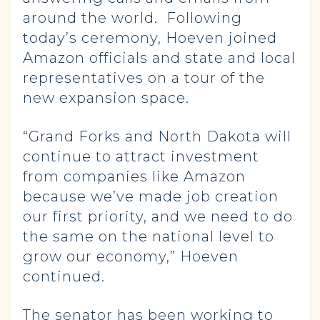
around the world. Following
today’s ceremony, Hoeven joined
Amazon officials and state and local
representatives on a tour of the
new expansion space.
“Grand Forks and North Dakota will
continue to attract investment
from companies like Amazon
because we’ve made job creation
our first priority, and we need to do
the same on the national level to
grow our economy,” Hoeven
continued.
The senator has been working to