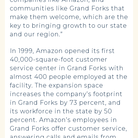
communities like Grand Forks that
make them welcome, which are the
key to bringing growth to our state
and our region.”
In 1999, Amazon opened its first
40,000-square-foot customer
service center in Grand Forks with
almost 400 people employed at the
facility. The expansion space
increases the company’s footprint
in Grand Forks by 73 percent, and
its workforce in the state by 50
percent. Amazon’s employees in
Grand Forks offer customer service,
answering calls and emails from