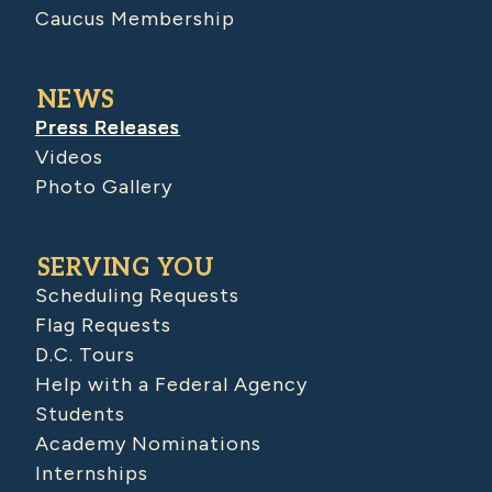
Caucus Membership
NEWS
Press Releases
Videos
Photo Gallery
SERVING YOU
Scheduling Requests
Flag Requests
D.C. Tours
Help with a Federal Agency
Students
Academy Nominations
Internships