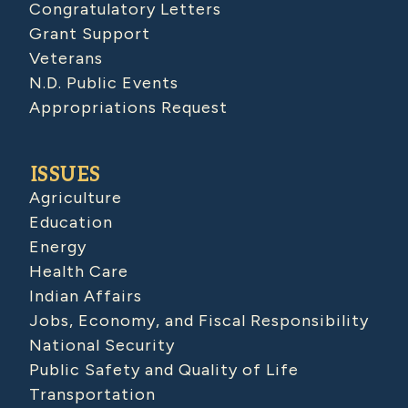
Congratulatory Letters
Grant Support
Veterans
N.D. Public Events
Appropriations Request
ISSUES
Agriculture
Education
Energy
Health Care
Indian Affairs
Jobs, Economy, and Fiscal Responsibility
National Security
Public Safety and Quality of Life
Transportation