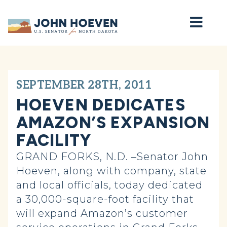
Home
SEPTEMBER 28TH, 2011
HOEVEN DEDICATES
AMAZON’S EXPANSION
FACILITY
GRAND FORKS, N.D. –Senator John
Hoeven, along with company, state
and local officials, today dedicated
a 30,000-square-foot facility that
will expand Amazon’s customer