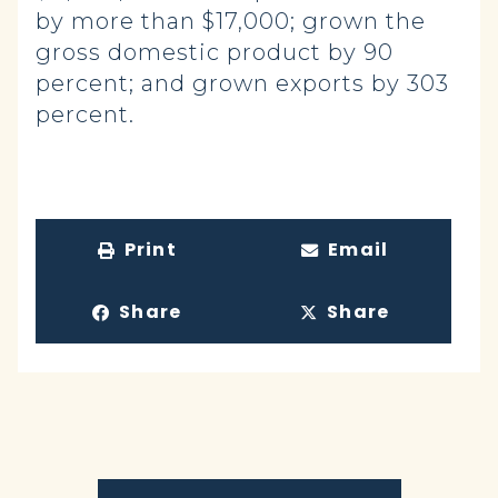
by more than $17,000; grown the
gross domestic product by 90
percent; and grown exports by 303
percent.
Print
Email
Share
Share