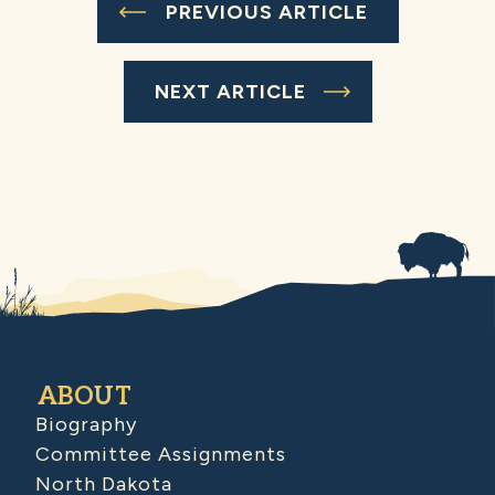
PREVIOUS ARTICLE
NEXT ARTICLE
ABOUT
Biography
Committee Assignments
North Dakota