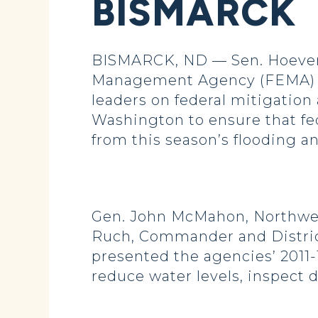
BISMARCK
BISMARCK, ND — Sen. Hoeven 
Management Agency (FEMA) an
leaders on federal mitigation 
Washington to ensure that fe
from this season’s flooding a
Gen. John McMahon, Northwes
Ruch, Commander and District
presented the agencies’ 2011-
reduce water levels, inspect