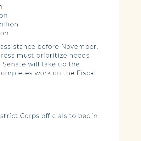
n
on
illion
ion
r assistance before November.
ngress must prioritize needs
ll Senate will take up the
completes work on the Fiscal
trict Corps officials to begin