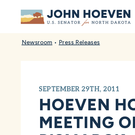
Home
Newsroom
•
Press Releases
SEPTEMBER 29TH, 2011
HOEVEN HO
MEETING O