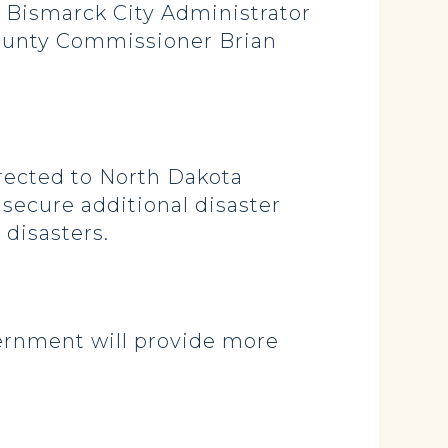
 Bismarck City Administrator
ounty Commissioner Brian
irected to North Dakota
secure additional disaster
 disasters.
ernment will provide more