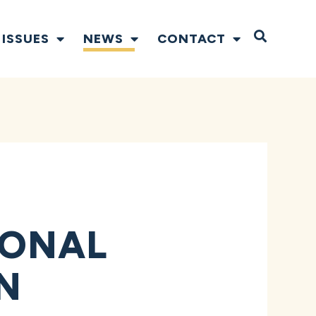
Open S
ISSUES
NEWS
CONTACT
IONAL
N