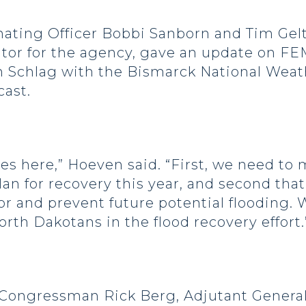
ating Officer Bobbi Sanborn and Tim Gel
or for the agency, gave an update on FEMA
en Schlag with the Bismarck National Weat
cast.
ves here,” Hoeven said. “First, we need to
an for recovery this year, and second tha
or and prevent future potential flooding. 
rth Dakotans in the flood recovery effort.
Congressman Rick Berg, Adjutant General