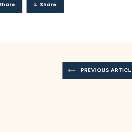
Share
Share
PREVIOUS ARTICL