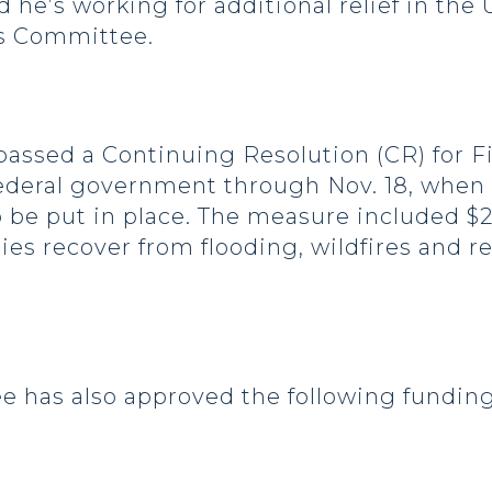
 he’s working for additional relief in the
ns Committee.
 passed a Continuing Resolution (CR) for Fi
federal government through Nov. 18, when
 be put in place. The measure included $2
ies recover from flooding, wildfires and 
has also approved the following funding f