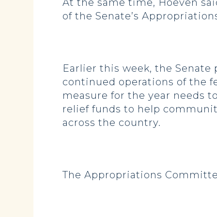
At the same time, Hoeven said
of the Senate’s Appropriatio
Earlier this week, the Senate
continued operations of the 
measure for the year needs to
relief funds to help communit
across the country.
The Appropriations Committee 