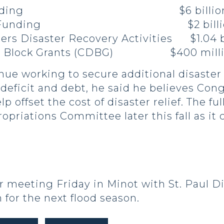
Relief Funding $6 billio
 Repair Funding $2 billi
ers Disaster Recovery Activities $1.04 b
nt Block Grants (CDBG) $400 mill
inue working to secure additional disaste
e deficit and debt, he said he believes Co
p offset the cost of disaster relief. The fu
riations Committee later this fall as it 
 meeting Friday in Minot with St. Paul Dis
 for the next flood season.