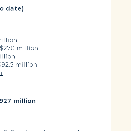
o date)
llion
$270 million
llion
2.5 million
n
million