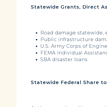
Statewide Grants, Direct A
Road damage statewide
Public infrastructure dam
U.S. Army Corps of Engi
FEMA Individual Assista
SBA disa
Statewide Federa