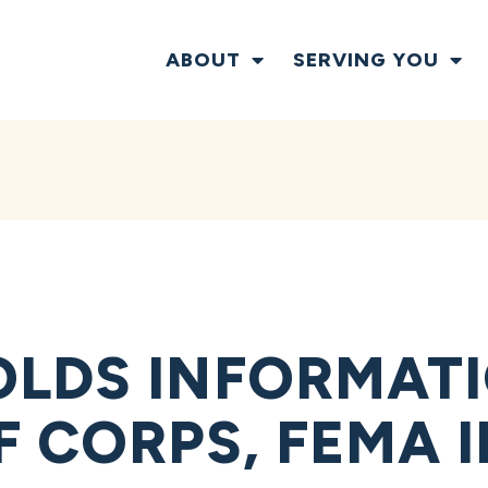
ABOUT
SERVING YOU
LDS INFORMAT
F CORPS, FEMA I