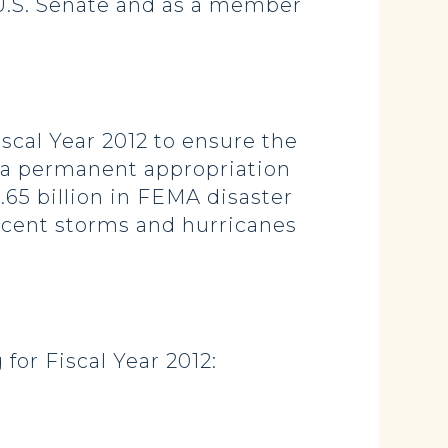
 U.S. Senate and as a member
scal Year 2012 to ensure the
 a permanent appropriation
.65 billion in FEMA disaster
recent storms and hurricanes
or Fiscal Year 2012: