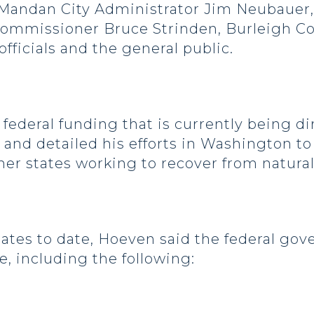
Mandan City Administrator Jim Neubauer,
Commissioner Bruce Strinden, Burleigh C
 officials and the general public.
ederal funding that is currently being d
nd detailed his efforts in Washington to 
her states working to recover from natural
tes to date, Hoeven said the federal gov
e, including the following: