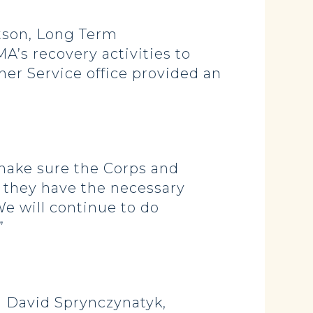
tson, Long Term
’s recovery activities to
her Service office provided an
 make sure the Corps and
t they have the necessary
We will continue to do
”
 David Sprynczynatyk,