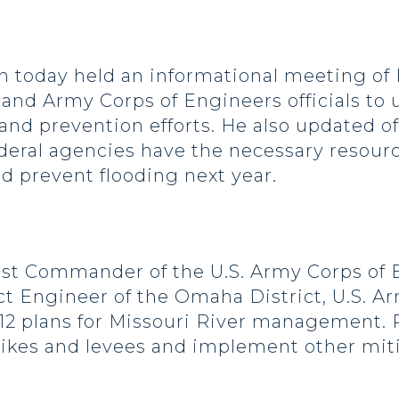
today held an informational meeting of
d Army Corps of Engineers officials to u
and prevention efforts. He also updated offi
deral agencies have the necessary resourc
nd prevent flooding next year.
t Commander of the U.S. Army Corps of E
 Engineer of the Omaha District, U.S. Ar
12 plans for Missouri River management. R
 dikes and levees and implement other mi