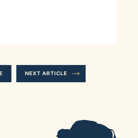
E
NEXT ARTICLE