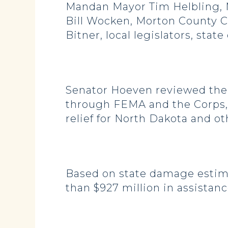
Mandan Mayor Tim Helbling, 
Bill Wocken, Morton County 
Bitner, local legislators, state
Senator Hoeven reviewed the f
through FEMA and the Corps, a
relief for North Dakota and ot
Based on state damage estima
than $927 million in assistanc