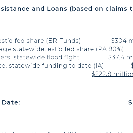
ssistance and Loans (based on claims t
, est’d fed share (ER Funds) $304 mi
age statewide, est’d fed share (PA 90%) 
neers, statewide flood fight $37.4 mi
nce, statewide funding to date (IA) $9
ster loans
$222.8 millio
l Share to Date: $927 