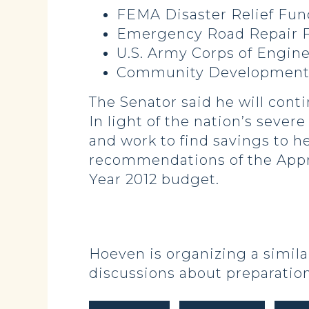
FEMA Disaster 
Emergency Road
U.S. Army Corps of Engine
Community Developme
The Senator said he will cont
In light of the nation’s sever
and work to find savings to hel
recommendations of the Approp
Year 2012 budget.
Hoeven is organizing a similar
discussions about preparation