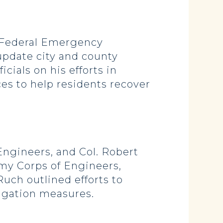
 Federal Emergency
pdate city and county
cials on his efforts in
es to help residents recover
ngineers, and Col. Robert
my Corps of Engineers,
uch outlined efforts to
tigation measures.