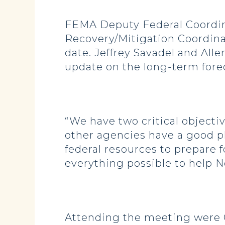
FEMA Deputy Federal Coordin
Recovery/Mitigation Coordinat
date. Jeffrey Savadel and All
update on the long-term fore
“We have two critical objecti
other agencies have a good pl
federal resources to prepare f
everything possible to help No
Attending the meeting were 