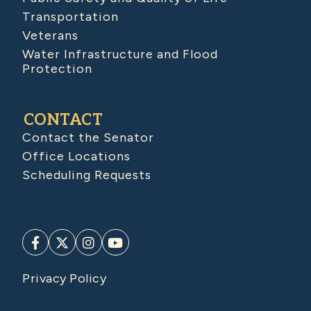
Transportation
Veterans
Water Infrastructure and Flood
Protection
CONTACT
Contact the Senator
Office Locations
Scheduling Requests
Privacy Policy