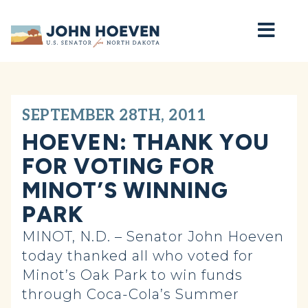
Home
SEPTEMBER 28TH, 2011
HOEVEN: THANK YOU
FOR VOTING FOR
MINOT’S WINNING
PARK
MINOT, N.D. – Senator John Hoeven
today thanked all who voted for
Minot’s Oak Park to win funds
through Coca-Cola’s Summer