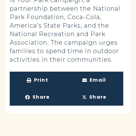
Is Your Park campaign, a
partnership between the National
Park Foundation, Coca-Cola,
America’s State Parks, and the
National Recreation and Park
Association. The campaign urges
families to spend time in outdoor
activities in their communities.
Print
Email
Share
Share