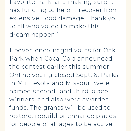
Favorite Park’ and making sure it
has funding to help it recover from
extensive flood damage. Thank you
to all who voted to make this
dream happen.”
Hoeven encouraged votes for Oak
Park when Coca-Cola announced
the contest earlier this summer.
Online voting closed Sept. 6. Parks
in Minnesota and Missouri were
named second- and third-place
winners, and also were awarded
funds. The grants will be used to
restore, rebuild or enhance places
for people of all ages to be active