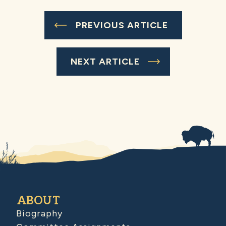
PREVIOUS ARTICLE
NEXT ARTICLE
ABOUT
Biography