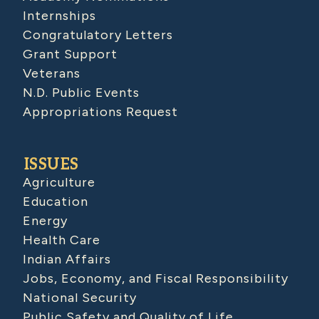
Internships
Congratulatory Letters
Grant Support
Veterans
N.D. Public Events
Appropriations Request
ISSUES
Agriculture
Education
Energy
Health Care
Indian Affairs
Jobs, Economy, and Fiscal Responsibility
National Security
Public Safety and Quality of Life