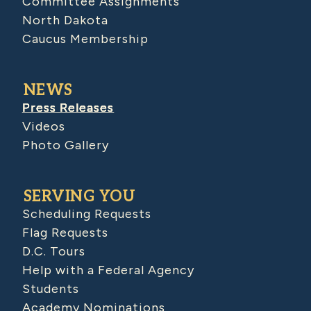
Committee Assignments
North Dakota
Caucus Membership
NEWS
Press Releases
Videos
Photo Gallery
SERVING YOU
Scheduling Requests
Flag Requests
D.C. Tours
Help with a Federal Agency
Students
Academy Nominations