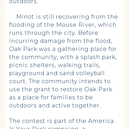
outdoors.
Minot is still recovering from the
flooding of the Mouse River, which
runs through the city. Before
incurring damage from the flood,
Oak Park was a gathering place for
the community, with a splash park,
picnic shelters, walking trails,
playground and sand volleyball
court. The community intends to
use the grant to restore Oak Park
as a place for families to be
outdoors and active together.
The contest is part of the America