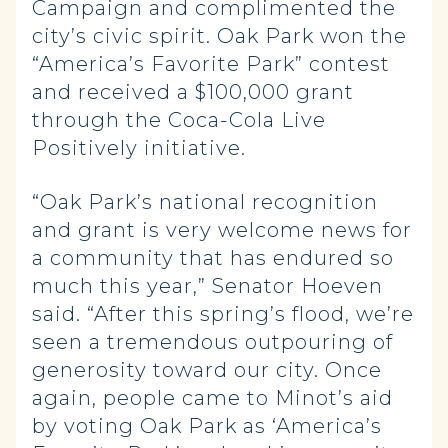
Campaign and complimented the
city’s civic spirit. Oak Park won the
“America’s Favorite Park” contest
and received a $100,000 grant
through the Coca-Cola Live
Positively initiative.
“Oak Park’s national recognition
and grant is very welcome news for
a community that has endured so
much this year,” Senator Hoeven
said. “After this spring’s flood, we’re
seen a tremendous outpouring of
generosity toward our city. Once
again, people came to Minot’s aid
by voting Oak Park as ‘America’s