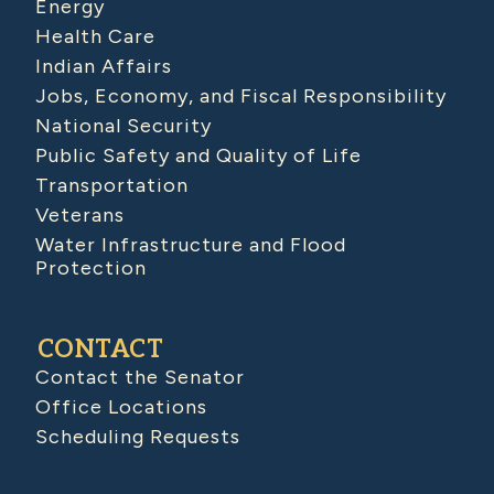
Energy
Health Care
Indian Affairs
Jobs, Economy, and Fiscal Responsibility
National Security
Public Safety and Quality of Life
Transportation
Veterans
Water Infrastructure and Flood
Protection
CONTACT
Contact the Senator
Office Locations
Scheduling Requests