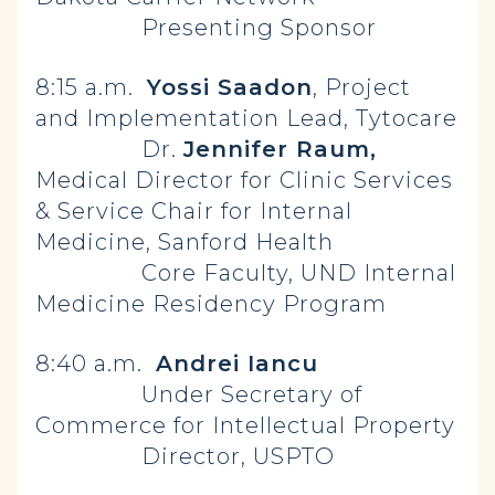
Presenting Sponsor
8:15 a.m.
Yossi Saadon
, Project
and Implementation Lead, Tytocare
Dr.
Jennifer Raum,
Medical Director for Clinic Services
& Service Chair for Internal
Medicine, Sanford Health
Core Faculty, UND Internal
Medicine Residency Program
8:40 a.m.
Andrei Iancu
Under Secretary of
Commerce for Intellectual Property
Director, USPTO