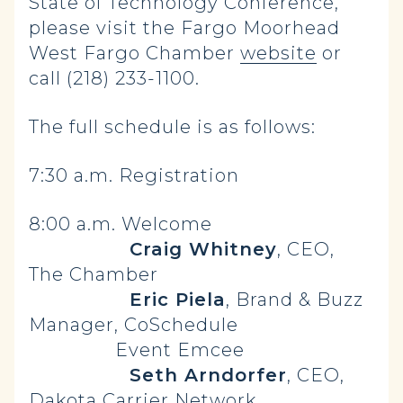
State of Technology Conference,
please visit the Fargo Moorhead
West Fargo Chamber
website
or
call (218) 233-1100.
The full schedule is as follows:
7:30 a.m. Registration
8:00 a.m. Welcome
Craig Whitney
, CEO,
The Chamber
Eric Piela
, Brand & Buzz
Manager, CoSchedule
Event Emcee
Seth Arndorfer
, CEO,
Dakota Carrier Network