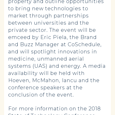
property and outline opportunities
to bring new technologies to
market through partnerships
between universities and the
private sector. The event will be
emceed by Eric Piela, the Brand
and Buzz Manager at CoSchedule,
and will spotlight innovations in
medicine, unmanned aerial
systems (UAS) and energy. A media
availability will be held with
Hoeven, McMahon, Iancu and the
conference speakers at the
conclusion of the event.
For more information on the 2018