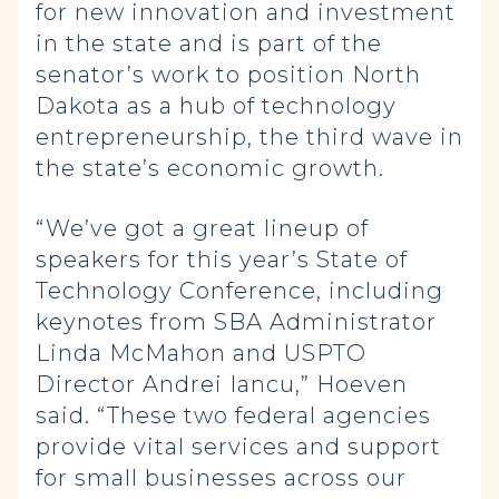
for new innovation and investment
in the state and is part of the
senator’s work to position North
Dakota as a hub of technology
entrepreneurship, the third wave in
the state’s economic growth.
“We’ve got a great lineup of
speakers for this year’s State of
Technology Conference, including
keynotes from SBA Administrator
Linda McMahon and USPTO
Director Andrei Iancu,” Hoeven
said. “These two federal agencies
provide vital services and support
for small businesses across our