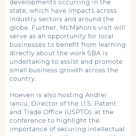
developments occurring in the
state, which have impacts across
industry sectors and around the
globe. Further, McMahon’s visit will
serve as an opportunity for local
businesses to benefit from learning
directly about the work SBA is
undertaking to assist and promote
small business growth across the
country.
Hoeven is also hosting Andrei
Iancu, Director of the U.S. Patent
and Trade Office (USPTO), at the
conference to highlight the
importance of securing intellectual