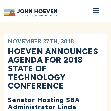
Home
NOVEMBER 27TH, 2018
HOEVEN ANNOUNCES
AGENDA FOR 2018
STATE OF
TECHNOLOGY
CONFERENCE
Senator Hosting SBA
Administrator Linda