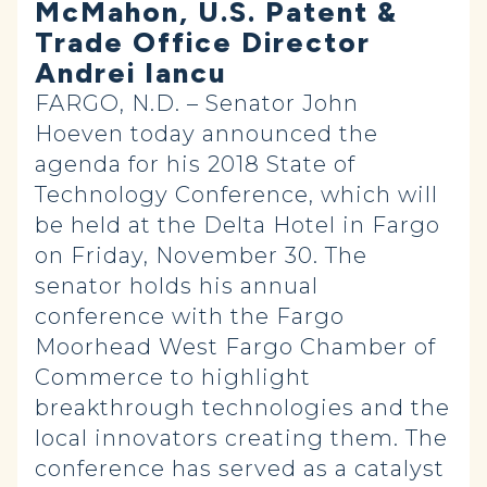
McMahon, U.S. Patent &
Trade Office Director
Andrei Iancu
FARGO, N.D. – Senator John
Hoeven today announced the
agenda for his 2018 State of
Technology Conference, which will
be held at the Delta Hotel in Fargo
on Friday, November 30.
The
senator holds his annual
conference with the Fargo
Moorhead West Fargo Chamber of
Commerce to highlight
breakthrough technologies and the
local innovators creating them.
The
conference has served as a catalyst