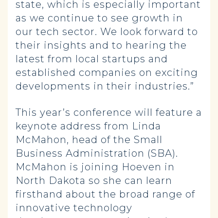
state, which is especially important
as we continue to see growth in
our tech sector. We look forward to
their insights and to hearing the
latest from local startups and
established companies on exciting
developments in their industries.”
This year’s conference will feature a
keynote address from Linda
McMahon, head of the Small
Business Administration (SBA).
McMahon is joining Hoeven in
North Dakota so she can learn
firsthand about the broad range of
innovative technology