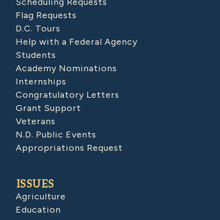
Scheduling Requests
Flag Requests
D.C. Tours
Help with a Federal Agency
Students
Academy Nominations
Internships
Congratulatory Letters
Grant Support
Veterans
N.D. Public Events
Appropriations Request
ISSUES
Agriculture
Education