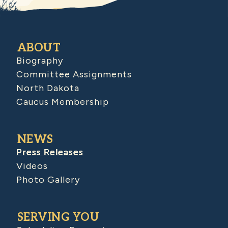
ABOUT
Biography
Committee Assignments
North Dakota
Caucus Membership
NEWS
Press Releases
Videos
Photo Gallery
SERVING YOU