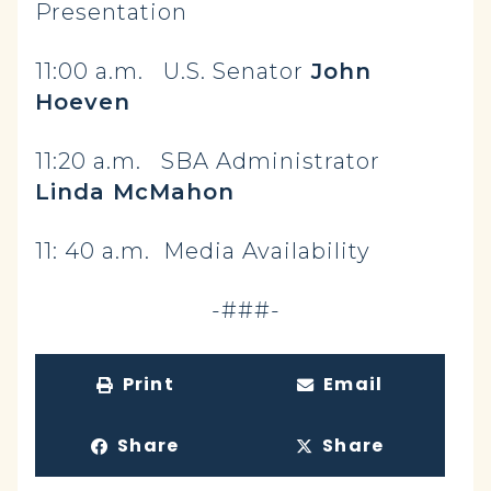
Presentation
11:00 a.m. U.S. Senator
John
Hoeven
11:20 a.m. SBA Administrator
Linda McMahon
11: 40 a.m. Media Availability
-###-
Print
Email
Share
Share