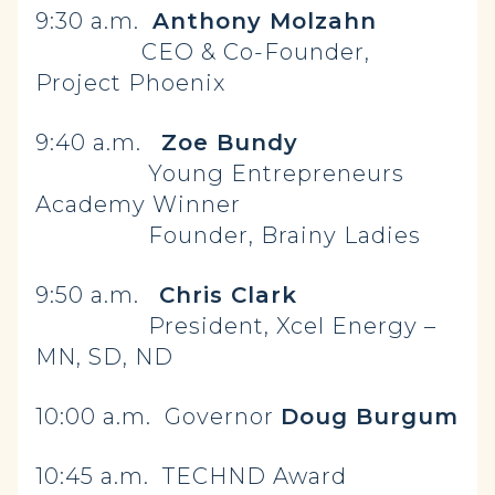
9:30 a.m.
Anthony Molzahn
CEO & Co-Founder,
Project Phoenix
9:40 a.m.
Zoe Bundy
Young Entrepreneurs
Academy Winner
Founder, Brainy Ladies
9:50 a.m.
Chris Clark
President, Xcel Energy –
MN, SD, ND
10:00 a.m. Governor
Doug Burgum
10:45 a.m. TECHND Award