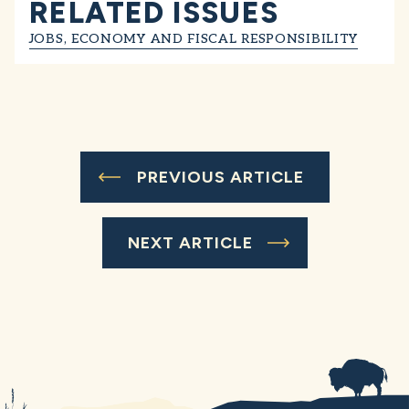
RELATED ISSUES
JOBS, ECONOMY AND FISCAL RESPONSIBILITY
PREVIOUS ARTICLE
NEXT ARTICLE