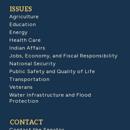
ISSUES
Agriculture
Education
Energy
Health Care
Indian Affairs
Jobs, Economy, and Fiscal Responsibility
National Security
Public Safety and Quality of Life
Transportation
Veterans
Water Infrastructure and Flood
Protection
CONTACT
Contact the Senator