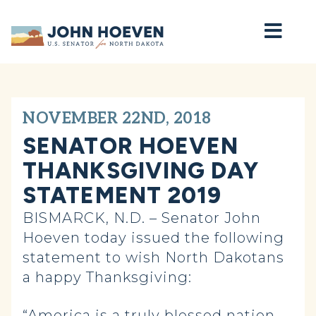
Home
NOVEMBER 22ND, 2018
SENATOR HOEVEN
THANKSGIVING DAY
STATEMENT 2019
BISMARCK, N.D. – Senator John
Hoeven today issued the following
statement to wish North Dakotans
a happy Thanksgiving:
“America is a truly blessed nation,