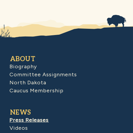
ABOUT
Biography
Committee Assignments
North Dakota
Caucus Membership
NEWS
Press Releases
Videos