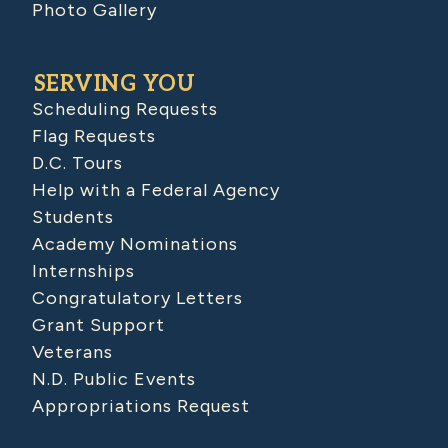
Photo Gallery
SERVING YOU
Scheduling Requests
Flag Requests
D.C. Tours
Help with a Federal Agency
Students
Academy Nominations
Internships
Congratulatory Letters
Grant Support
Veterans
N.D. Public Events
Appropriations Request