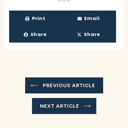
Print
Email
Share
Share
PREVIOUS ARTICLE
NEXT ARTICLE