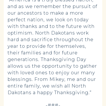
and as we remember the pursuit of
our ancestors to make a more
perfect nation, we look on today
with thanks and to the future with
optimism. North Dakotans work
hard and sacrifice throughout the
year to provide for themselves,
their families and for future
generations. Thanksgiving Day
allows us the opportunity to gather
with loved ones to enjoy our many
blessings. From Mikey, me and our
entire family, we wish all North
Dakotans a happy Thanksgiving.”
-###-