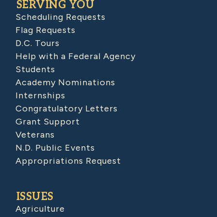
SERVING YOU
Scheduling Requests
Flag Requests
D.C. Tours
Help with a Federal Agency
Students
Academy Nominations
Internships
Congratulatory Letters
Grant Support
Veterans
N.D. Public Events
Appropriations Request
ISSUES
Agriculture