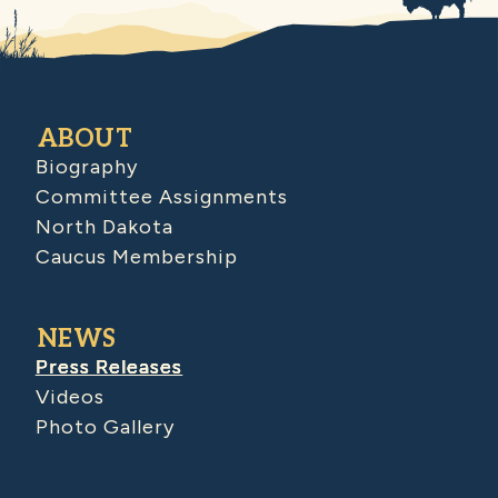
ABOUT
Biography
Committee Assignments
North Dakota
Caucus Membership
NEWS
Press Releases
Videos
Photo Gallery