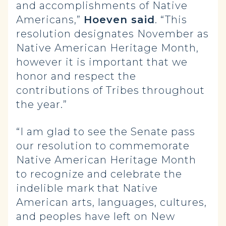
and accomplishments of Native
Americans,”
Hoeven said
. “This
resolution designates November as
Native American Heritage Month,
however it is important that we
honor and respect the
contributions of Tribes throughout
the year.”
“I am glad to see the Senate pass
our resolution to commemorate
Native American Heritage Month
to recognize and celebrate the
indelible mark that Native
American arts, languages, cultures,
and peoples have left on New