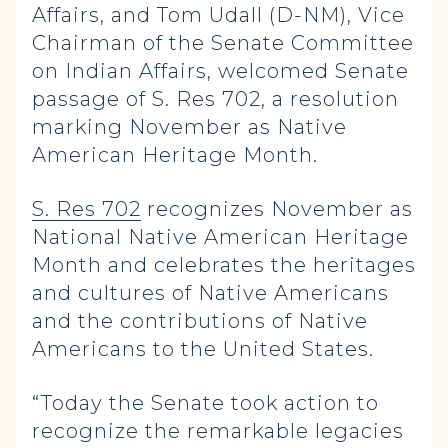
Affairs, and Tom Udall (D-NM), Vice
Chairman of the Senate Committee
on Indian Affairs, welcomed Senate
passage of S. Res 702, a resolution
marking November as Native
American Heritage Month.
S. Res 702
r
ecognizes November as
National Native American Heritage
Month and celebrates the heritages
and cultures of Native Americans
and the contributions of Native
Americans to the United States.
“Today the Senate took action to
recognize the remarkable legacies