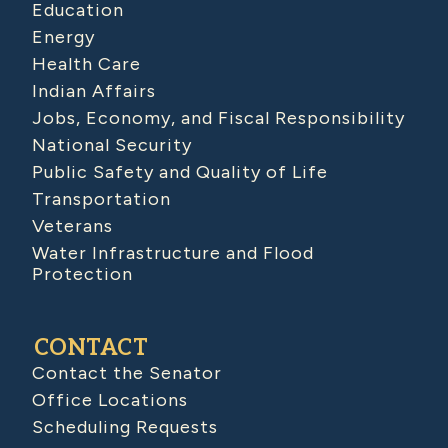
Education
Energy
Health Care
Indian Affairs
Jobs, Economy, and Fiscal Responsibility
National Security
Public Safety and Quality of Life
Transportation
Veterans
Water Infrastructure and Flood
Protection
CONTACT
Contact the Senator
Office Locations
Scheduling Requests