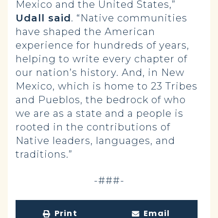
Mexico and the United States,”
Udall said
. “Native communities
have shaped the American
experience for hundreds of years,
helping to write every chapter of
our nation’s history. And, in New
Mexico, which is home to 23 Tribes
and Pueblos, the bedrock of who
we are as a state and a people is
rooted in the contributions of
Native leaders, languages, and
traditions.”
-###-
Print
Email