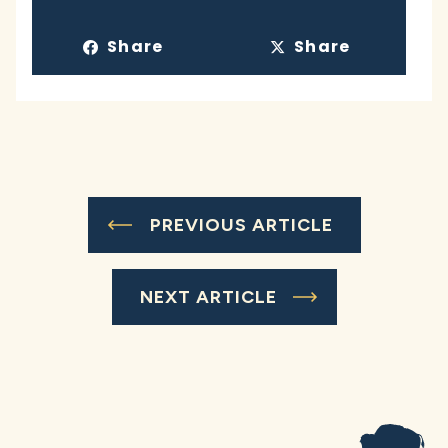
Share
Share
PREVIOUS ARTICLE
NEXT ARTICLE