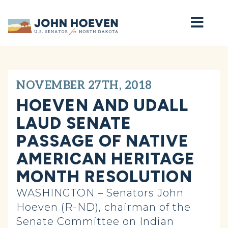
Home
NOVEMBER 27TH, 2018
HOEVEN AND UDALL
LAUD SENATE
PASSAGE OF NATIVE
AMERICAN HERITAGE
MONTH RESOLUTION
WASHINGTON – Senators John
Hoeven (R-ND), chairman of the
Senate Committee on Indian