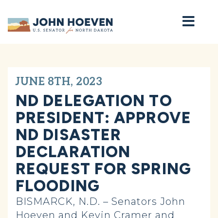
Home
JUNE 8TH, 2023
ND DELEGATION TO
PRESIDENT: APPROVE
ND DISASTER
DECLARATION
REQUEST FOR SPRING
FLOODING
BISMARCK, N.D. – Senators John
Hoeven and Kevin Cramer and