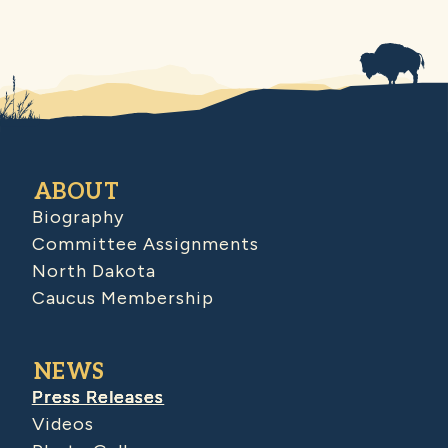
ABOUT
Biography
Committee Assignments
North Dakota
Caucus Membership
NEWS
Press Releases
Videos