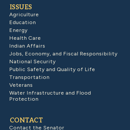
ISSUES
Agriculture
Education
Energy
Health Care
Indian Affairs
Jobs, Economy, and Fiscal Responsibility
National Security
Public Safety and Quality of Life
Transportation
Veterans
Water Infrastructure and Flood
Protection
CONTACT
Contact the Senator