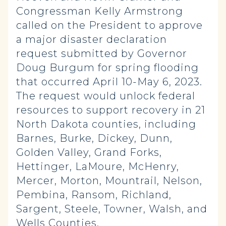
Congressman Kelly Armstrong
called on the President to approve
a major disaster declaration
request submitted by Governor
Doug Burgum for spring flooding
that occurred April 10-May 6, 2023.
The request would unlock federal
resources to support recovery in 21
North Dakota counties, including
Barnes, Burke, Dickey, Dunn,
Golden Valley, Grand Forks,
Hettinger, LaMoure, McHenry,
Mercer, Morton, Mountrail, Nelson,
Pembina, Ransom, Richland,
Sargent, Steele, Towner, Walsh, and
Wells Counties.