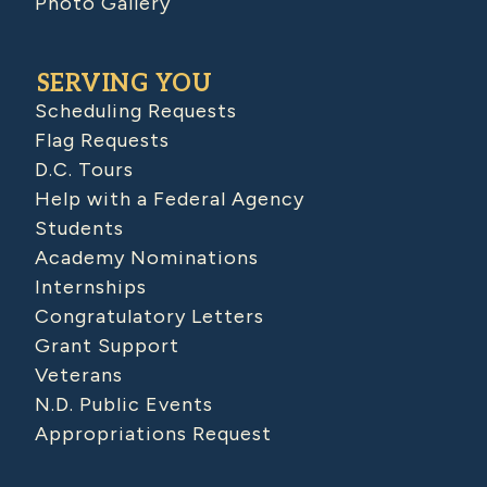
Photo Gallery
SERVING YOU
Scheduling Requests
Flag Requests
D.C. Tours
Help with a Federal Agency
Students
Academy Nominations
Internships
Congratulatory Letters
Grant Support
Veterans
N.D. Public Events
Appropriations Request