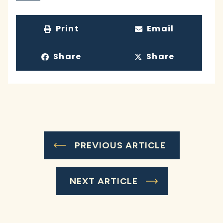
Print
Email
Share
Share
PREVIOUS ARTICLE
NEXT ARTICLE