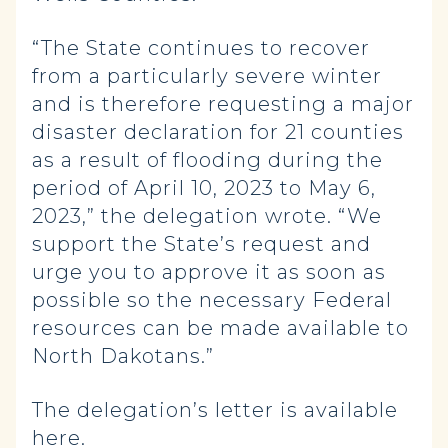
“The State continues to recover
from a particularly severe winter
and is therefore requesting a major
disaster declaration for 21 counties
as a result of flooding during the
period of April 10, 2023 to May 6,
2023,” the delegation wrote. “We
support the State’s request and
urge you to approve it as soon as
possible so the necessary Federal
resources can be made available to
North Dakotans.”
The delegation’s letter is available
here
.