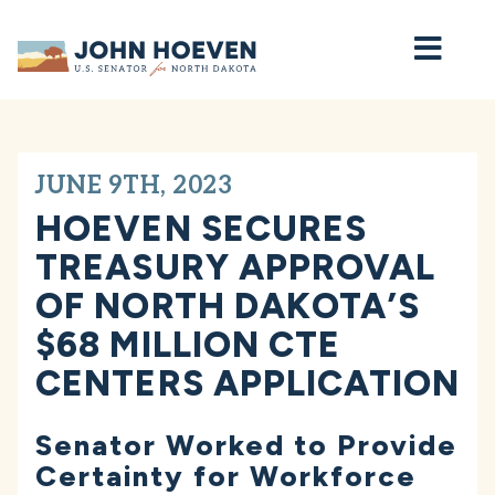
Home
JUNE 9TH, 2023
HOEVEN SECURES
TREASURY APPROVAL
OF NORTH DAKOTA’S
$68 MILLION CTE
CENTERS APPLICATION
Senator Worked to Provide
Certainty for Workforce