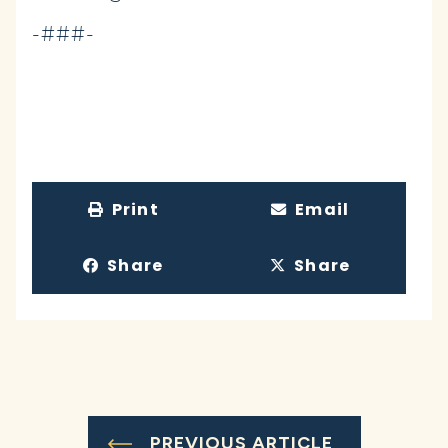
-###-
Print
Email
Share
Share
PREVIOUS ARTICLE