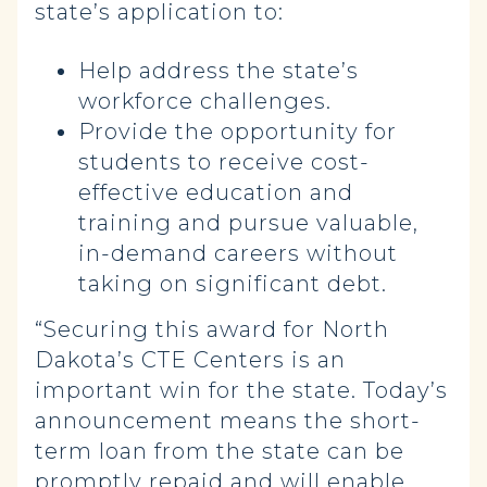
state’s application to:
Help address the state’s
workforce challenges.
Provide the opportunity for
students to receive cost-
effective education and
training and pursue valuable,
in-demand careers without
taking on significant debt.
“Securing this award for North
Dakota’s CTE Centers is an
important win for the state. Today’s
announcement means the short-
term loan from the state can be
promptly repaid and will enable