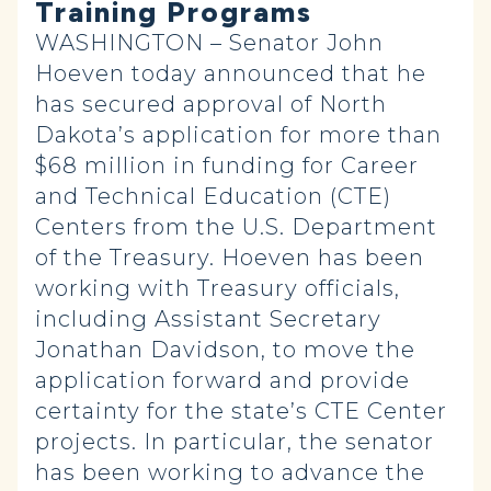
Training Programs
WASHINGTON – Senator John
Hoeven today announced that he
has secured approval of North
Dakota’s application for more than
$68 million in funding for Career
and Technical Education (CTE)
Centers from the U.S. Department
of the Treasury. Hoeven has been
working with Treasury officials,
including Assistant Secretary
Jonathan Davidson, to move the
application forward and provide
certainty for the state’s CTE Center
projects. In particular, the senator
has been working to advance the