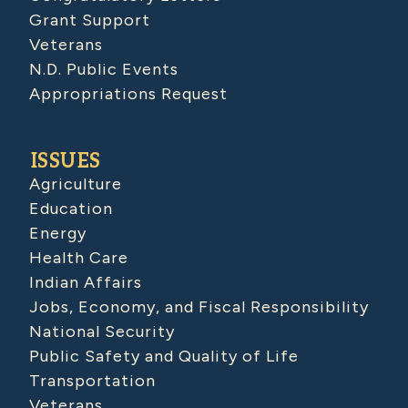
Grant Support
Veterans
N.D. Public Events
Appropriations Request
ISSUES
Agriculture
Education
Energy
Health Care
Indian Affairs
Jobs, Economy, and Fiscal Responsibility
National Security
Public Safety and Quality of Life
Transportation
Veterans