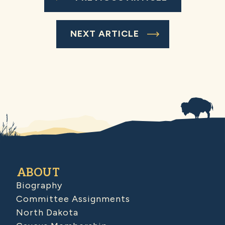
NEXT ARTICLE
ABOUT
Biography
Committee Assignments
North Dakota