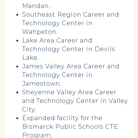
Mandan.
Southeast Region Career and
Technology Center in
Wahpeton.
Lake Area Career and
Technology Center in Devils
Lake.
James Valley Area Career and
Technology Center in
Jamestown.
Sheyenne Valley Area Career
and Technology Center in Valley
City.
Expanded facility for the
Bismarck Public Schools CTE
Program.