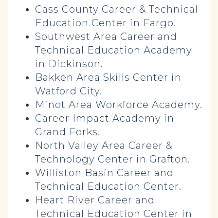
Cass County Career & Technical
Education Center in Fargo.
Southwest Area Career and
Technical Education Academy
in Dickinson.
Bakken Area Skills Center in
Watford City.
Minot Area Workforce Academy.
Career Impact Academy in
Grand Forks.
North Valley Area Career &
Technology Center in Grafton.
Williston Basin Career and
Technical Education Center.
Heart River Career and
Technical Education Center in