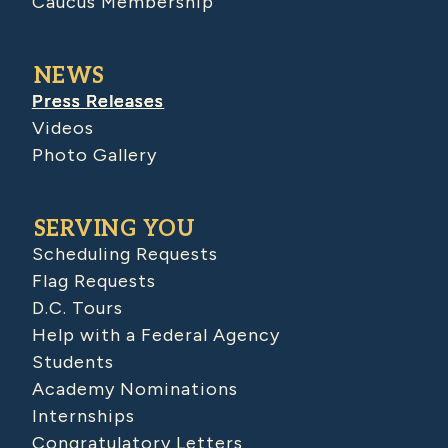
Caucus Membership
NEWS
Press Releases
Videos
Photo Gallery
SERVING YOU
Scheduling Requests
Flag Requests
D.C. Tours
Help with a Federal Agency
Students
Academy Nominations
Internships
Congratulatory Letters