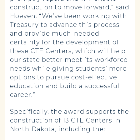
construction to move forward,” said
Hoeven. “We’ve been working with
Treasury to advance this process
and provide much-needed
certainty for the development of
these CTE Centers, which will help
our state better meet its workforce
needs while giving students’ more
options to pursue cost-effective
education and build a successful
career.”
Specifically, the award supports the
construction of 13 CTE Centers in
North Dakota, including the: