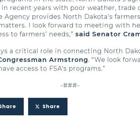
n recent years with poor weather, trade 
 Agency provides North Dakota’s farmers 
matters. I look forward to meeting with h
ss to farmers’ needs,”
said Senator Cra
s a critical role in connecting North Dak
 Congressman Armstrong
. “We look forw
have access to FSA’s programs.”
-###-
Share
Share