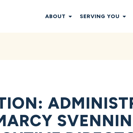
ABOUT
SERVING YOU
TION: ADMINIST
MARCY SVENNIN