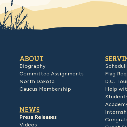
ABOUT
SERVI
Biography
Schedul
Committee Assignments
Flag Req
North Dakota
D.C. Tou
Caucus Membership
Help wit
Student
Academy
NEWS
Internsh
Press Releases
Congratu
Videos