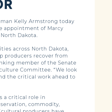
OR
man Kelly Armstrong today
he appointment of Marcy
r North Dakota.
ities across North Dakota,
help producers recover from
anking member of the Senate
culture Committee. “We look
d the critical work ahead to
a critical role in
servation, commodity,
icultural producers have