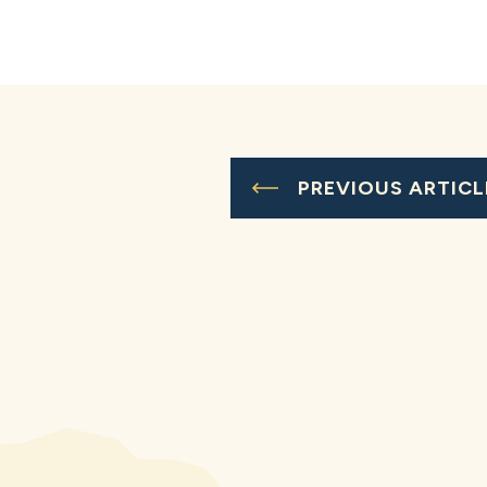
PREVIOUS ARTICL