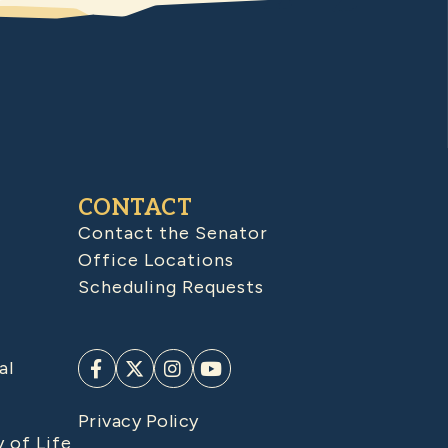
CONTACT
Contact the Senator
Office Locations
Scheduling Requests
al
Privacy Policy
y of Life