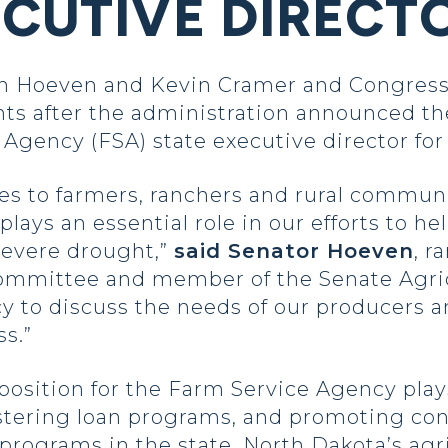
ECUTIVE DIRECT
 Hoeven and Kevin Cramer and Congress
nts after the administration announced t
Agency (FSA) state executive director fo
ces to farmers, ranchers and rural commun
 plays an essential role in our efforts to 
 severe drought,”
said Senator Hoeven
, r
Committee and member of the Senate Agri
 to discuss the needs of our producers an
s.”
position for the Farm Service Agency plays 
stering loan programs, and promoting con
programs in the state. North Dakota’s agr