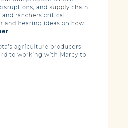
disruptions, and supply chain
and ranchers critical
er and hearing ideas on how
mer
.
ota’s agriculture producers
ard to working with Marcy to