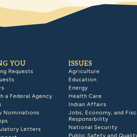
NG YOU
ISSUES
ing Requests
Agriculture
uests
Education
rs
Energy
h a Federal Agency
Health Care
s
Indian Affairs
 Nominations
Jobs, Economy, and Fisc
Responsibility
ips
National Security
latory Letters
Public Safety and Qualit