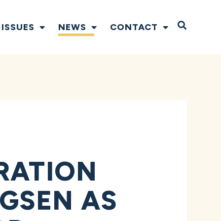
Open S
ISSUES
NEWS
CONTACT
RATION
GSEN AS