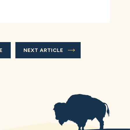
E
NEXT ARTICLE