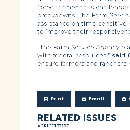
faced tremendous challenges i
breakdowns. The Farm Service
assistance on time-sensitive 
to improve their responsivene
“The Farm Service Agency play
with federal resources,”
said
ensure farmers and ranchers 
Print
Email
RELATED ISSUES
AGRICULTURE