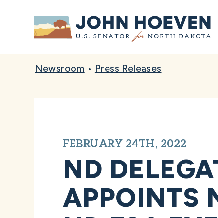
Home
Newsroom
•
Press Releases
FEBRUARY 24TH, 2022
ND DELEGA
APPOINTS 