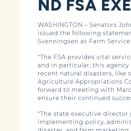
ND FSA EX
WASHINGTON – Senators John
issued the following stateme
Svenningsen as Farm Service 
“The FSA provides vital servi
and in particular, this agency
recent natural disasters, like
Agriculture Appropriations 
forward to meeting with Marcy
ensure their continued succes
“The state executive director 
implementing policy, admini
disaster, and farm marketing 