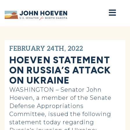
Home
FEBRUARY 24TH, 2022
HOEVEN STATEMENT
ON RUSSIA’S ATTACK
ON UKRAINE
WASHINGTON – Senator John
Hoeven, a member of the Senate
Defense Appropriations
Committee, issued the following
statement today regarding