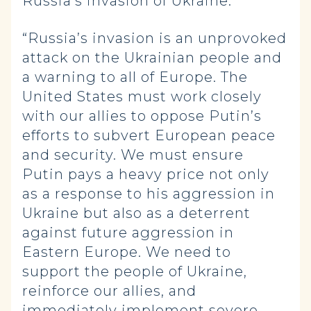
Russia’s invasion of Ukraine:
“Russia’s invasion is an unprovoked
attack on the Ukrainian people and
a warning to all of Europe. The
United States must work closely
with our allies to oppose Putin’s
efforts to subvert European peace
and security. We must ensure
Putin pays a heavy price not only
as a response to his aggression in
Ukraine but also as a deterrent
against future aggression in
Eastern Europe. We need to
support the people of Ukraine,
reinforce our allies, and
immediately implement severe