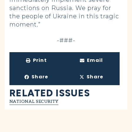
sanctions on Russia. We pray for
the people of Ukraine in this tragic
moment.”
-###-
Print
Email
Share
Share
RELATED ISSUES
NATIONAL SECURITY