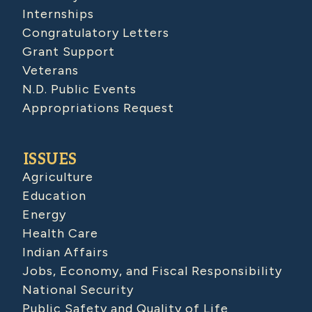
Internships
Congratulatory Letters
Grant Support
Veterans
N.D. Public Events
Appropriations Request
ISSUES
Agriculture
Education
Energy
Health Care
Indian Affairs
Jobs, Economy, and Fiscal Responsibility
National Security
Public Safety and Quality of Life