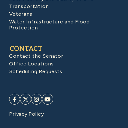
Transportation
Veterans
Water Infrastructure and Flood
Protection
CONTACT
Contact the Senator
Office Locations
Scheduling Requests
Privacy Policy