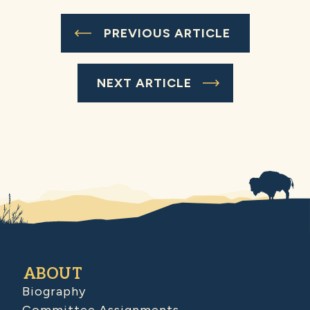
PREVIOUS ARTICLE
NEXT ARTICLE
ABOUT
Biography