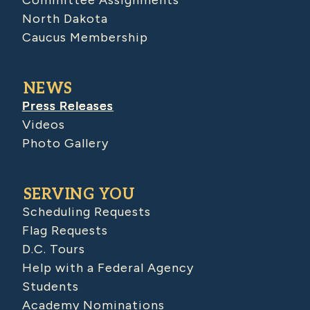
Committee Assignments
North Dakota
Caucus Membership
NEWS
Press Releases
Videos
Photo Gallery
SERVING YOU
Scheduling Requests
Flag Requests
D.C. Tours
Help with a Federal Agency
Students
Academy Nominations