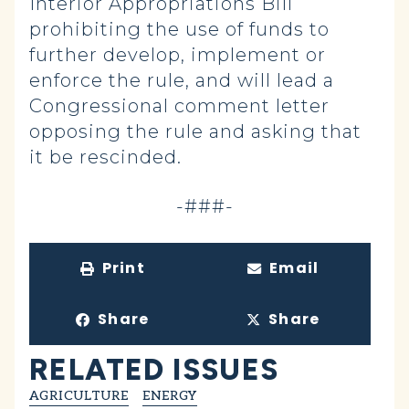
Interior Appropriations Bill
prohibiting the use of funds to
further develop, implement or
enforce the rule, and will lead a
Congressional comment letter
opposing the rule and asking that
it be rescinded.
-###-
Print
Email
Share
Share
RELATED ISSUES
AGRICULTURE
ENERGY