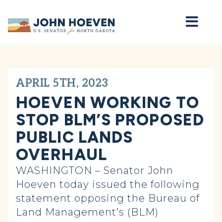
Home
APRIL 5TH, 2023
HOEVEN WORKING TO
STOP BLM’S PROPOSED
PUBLIC LANDS
OVERHAUL
WASHINGTON – Senator John
Hoeven today issued the following
statement opposing the Bureau of
Land Management’s (BLM)