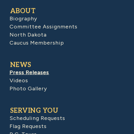
ABOUT
Biography
Committee Assignments
North Dakota
Caucus Membership
NEWS
Press Releases
Videos
Photo Gallery
SERVING YOU
Scheduling Requests
Flag Requests