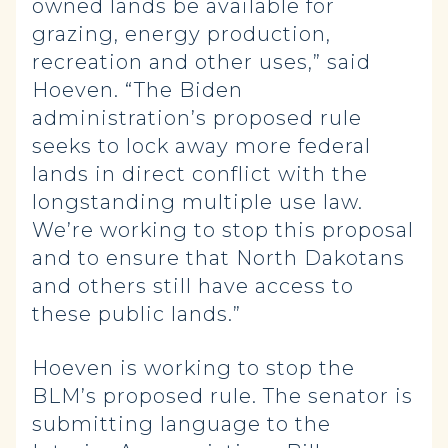
owned lands be available for
grazing, energy production,
recreation and other uses,” said
Hoeven. “The Biden
administration’s proposed rule
seeks to lock away more federal
lands in direct conflict with the
longstanding multiple use law.
We’re working to stop this proposal
and to ensure that North Dakotans
and others still have access to
these public lands.”
Hoeven is working to stop the
BLM’s proposed rule. The senator is
submitting language to the