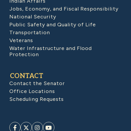
Indian Affairs
Jobs, Economy, and Fiscal Responsibility
National Security
Public Safety and Quality of Life
Transportation
Veterans
Water Infrastructure and Flood
Protection
CONTACT
Contact the Senator
Office Locations
Scheduling Requests