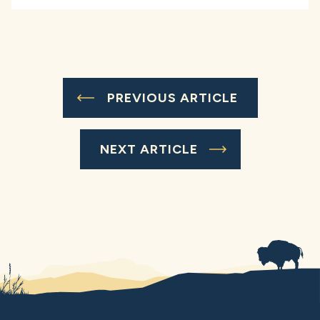
PREVIOUS ARTICLE
NEXT ARTICLE