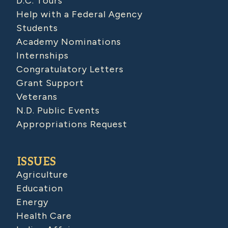
D.C. Tours
Help with a Federal Agency
Students
Academy Nominations
Internships
Congratulatory Letters
Grant Support
Veterans
N.D. Public Events
Appropriations Request
ISSUES
Agriculture
Education
Energy
Health Care