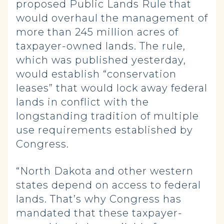
proposed Public Lands Rule that
would overhaul the management of
more than 245 million acres of
taxpayer-owned lands. The rule,
which was published yesterday,
would establish “conservation
leases” that would lock away federal
lands in conflict with the
longstanding tradition of multiple
use requirements established by
Congress.
“North Dakota and other western
states depend on access to federal
lands. That’s why Congress has
mandated that these taxpayer-