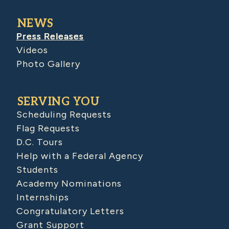
NEWS
Press Releases
Videos
Photo Gallery
SERVING YOU
Scheduling Requests
Flag Requests
D.C. Tours
Help with a Federal Agency
Students
Academy Nominations
Internships
Congratulatory Letters
Grant Support