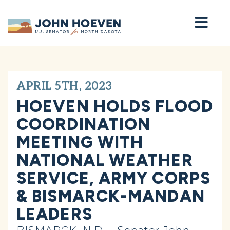
Home
APRIL 5TH, 2023
HOEVEN HOLDS FLOOD
COORDINATION
MEETING WITH
NATIONAL WEATHER
SERVICE, ARMY CORPS
& BISMARCK-MANDAN
LEADERS