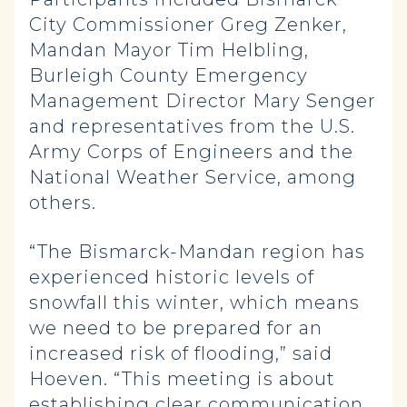
City Commissioner Greg Zenker,
Mandan Mayor Tim Helbling,
Burleigh County Emergency
Management Director Mary Senger
and representatives from the U.S.
Army Corps of Engineers and the
National Weather Service, among
others.
“The Bismarck-Mandan region has
experienced historic levels of
snowfall this winter, which means
we need to be prepared for an
increased risk of flooding,” said
Hoeven. “This meeting is about
establishing clear communication