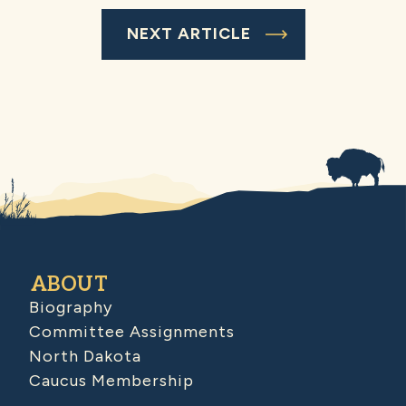
NEXT ARTICLE
ABOUT
Biography
Committee Assignments
North Dakota
Caucus Membership