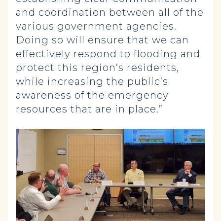
and coordination between all of the
various government agencies.
Doing so will ensure that we can
effectively respond to flooding and
protect this region’s residents,
while increasing the public’s
awareness of the emergency
resources that are in place.”