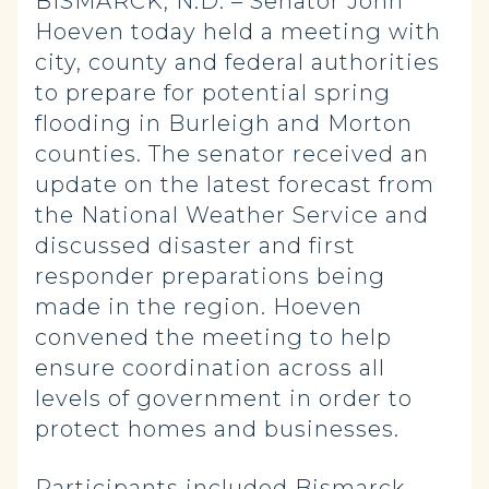
BISMARCK, N.D. – Senator John
Hoeven today held a meeting with
city, county and federal authorities
to prepare for potential spring
flooding in Burleigh and Morton
counties. The senator received an
update on the latest forecast from
the National Weather Service and
discussed disaster and first
responder preparations being
made in the region. Hoeven
convened the meeting to help
ensure coordination across all
levels of government in order to
protect homes and businesses.
Participants included Bismarck