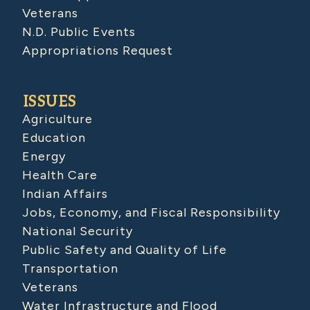
Veterans
N.D. Public Events
Appropriations Request
ISSUES
Agriculture
Education
Energy
Health Care
Indian Affairs
Jobs, Economy, and Fiscal Responsibility
National Security
Public Safety and Quality of Life
Transportation
Veterans
Water Infrastructure and Flood