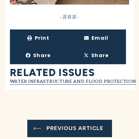
-###-
Print
Email
Share
Share
RELATED ISSUES
WATER INFRASTRUCTURE AND FLOOD PROTECTION
PREVIOUS ARTICLE