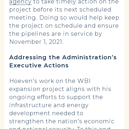
agency
to take timely action on the
project before its next scheduled
meeting. Doing so would help keep
the project on schedule and ensure
the pipelines are in service by
November 1, 2021.
Addressing the Administration’s
Executive Actions
Hoeven’s work on the WBI
expansion project aligns with his
ongoing efforts to support the
infrastructure and energy
development needed to
strengthen the nation’s economic