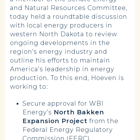
and Natural Resources Committee,
today held a roundtable discussion
with local energy producers in
western North Dakota to review
ongoing developments in the
region’s energy industry and
outline his efforts to maintain
America’s leadership in energy
production. To this end, Hoeven is
working to:
Secure approval for WBI
Energy’s
North Bakken
Expansion Project
from the
Federal Energy Regulatory
Commission (FERC).