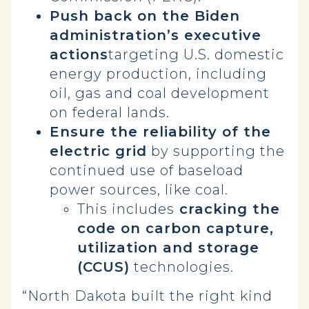
Push back on the Biden
administration’s executive
actions
targeting U.S. domestic
energy production, including
oil, gas and coal development
on federal lands.
Ensure the reliability of the
electric grid
by supporting the
continued use of baseload
power sources, like coal.
This includes
cracking the
code on carbon capture,
utilization and storage
(CCUS)
technologies.
“North Dakota built the right kind