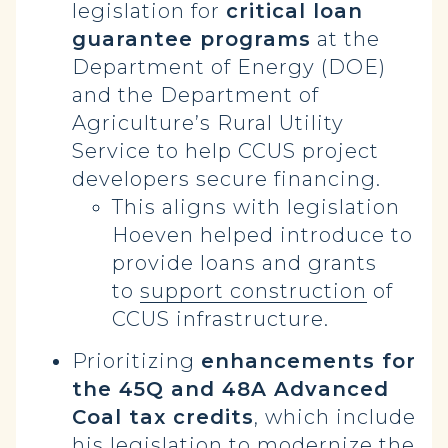
legislation for
critical loan
guarantee programs
at the
Department of Energy (DOE)
and the Department of
Agriculture’s Rural Utility
Service to help CCUS project
developers secure financing.
This aligns with legislation
Hoeven helped introduce to
provide loans and grants
to
support construction
of
CCUS infrastructure.
Prioritizing
enhancements for
the 45Q and 48A Advanced
Coal tax credits
, which include
his legislation to
modernize
the