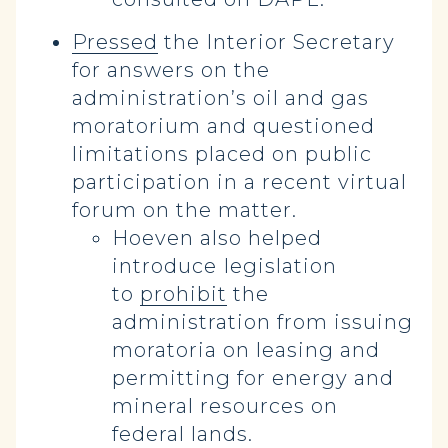
Pressed
the Interior Secretary
for answers on the
administration’s oil and gas
moratorium and questioned
limitations placed on public
participation in a recent virtual
forum on the matter.
Hoeven also helped
introduce
legislation
to
prohibit
the
administration from issuing
moratoria on leasing and
permitting for energy and
mineral resources on
federal lands.