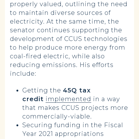
properly valued, outlining the need
to maintain diverse sources of
electricity. At the same time, the
senator continues supporting the
development of CCUS technologies
to help produce more energy from
coal-fired electric, while also
reducing emissions. His efforts
include:
Getting the
45Q tax
credit
implemented
in a way
that makes CCUS projects more
commercially-viable.
Securing funding in the Fiscal
Year 2021 appropriations