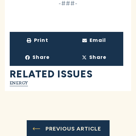
-###-
Print
Email
Share
Share
RELATED ISSUES
ENERGY
PREVIOUS ARTICLE