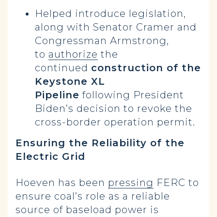
Helped introduce legislation,
along with Senator Cramer and
Congressman Armstrong,
to
authorize
the
continued
construction of the
Keystone XL
Pipeline
following President
Biden’s decision to revoke the
cross-border operation permit.
Ensuring the Reliability of the
Electric Grid
Hoeven has been
pressing
FERC to
ensure coal’s role as a reliable
source of baseload power is