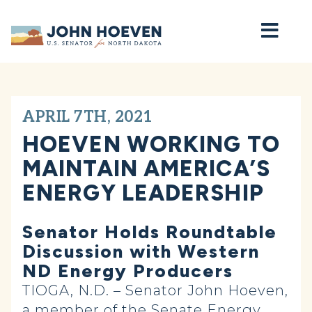
Home
APRIL 7TH, 2021
HOEVEN WORKING TO
MAINTAIN AMERICA’S
ENERGY LEADERSHIP
Senator Holds Roundtable
Discussion with Western
ND Energy Producers
TIOGA, N.D. – Senator John Hoeven,
a member of the Senate Energy