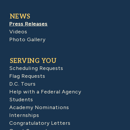
NEWS
Press Releases
Videos
Photo Gallery
SERVING YOU
Scheduling Requests
Flag Requests
D.C. Tours
Help with a Federal Agency
Students
Academy Nominations
Internships
Congratulatory Letters