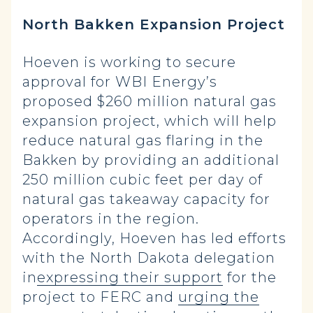
North Bakken Expansion Project
Hoeven is working to secure
approval for WBI Energy’s
proposed $260 million natural gas
expansion project, which will help
reduce natural gas flaring in the
Bakken by providing an additional
250 million cubic feet per day of
natural gas takeaway capacity for
operators in the region.
Accordingly, Hoeven has led efforts
with the North Dakota delegation
in
expressing their support
for the
project to FERC and
urging the