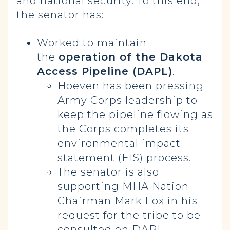
and national security. To this end,
the senator has:
Worked to maintain
the
operation of the Dakota
Access Pipeline (DAPL)
.
Hoeven has been pressing
Army Corps leadership to
keep the pipeline flowing as
the Corps completes its
environmental impact
statement (EIS) process.
The senator is also
supporting MHA Nation
Chairman Mark Fox in his
request for the tribe to be
consulted on DAPL.