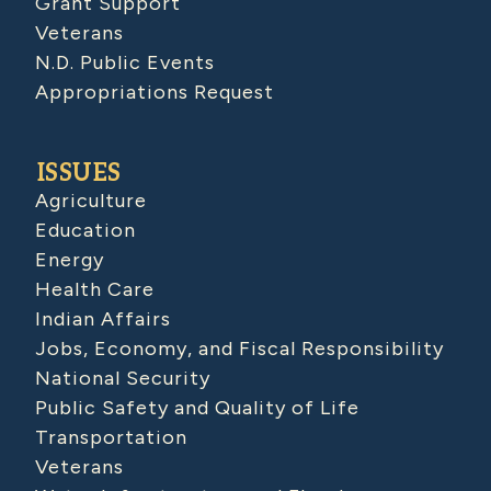
Grant Support
Veterans
N.D. Public Events
Appropriations Request
ISSUES
Agriculture
Education
Energy
Health Care
Indian Affairs
Jobs, Economy, and Fiscal Responsibility
National Security
Public Safety and Quality of Life
Transportation
Veterans