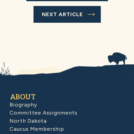
NEXT ARTICLE
ABOUT
Biography
Committee Assignments
North Dakota
Caucus Membership