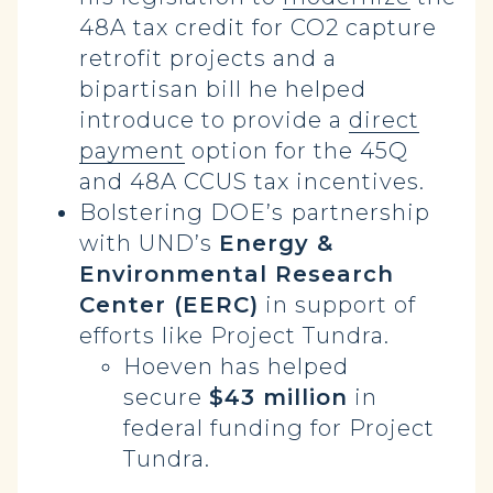
48A tax credit for CO2 capture
retrofit projects and a
bipartisan bill he helped
introduce to provide a
direct
payment
option for the 45Q
and 48A CCUS tax incentives.
Bolstering DOE’s
partnership
with UND’s
Energy &
Environmental Research
Center (EERC)
in support of
efforts like Project Tundra.
Hoeven has helped
secure
$43 million
in
federal funding for Project
Tundra.