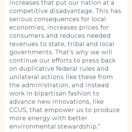
increases that put our nation at a
competitive disadvantage. This has
serious consequences for local
economies, increases prices for
consumers and reduces needed
revenues to state, tribal and local
governments. That’s why we will
continue our efforts to press back
on duplicative federal rules and
unilateral actions like these from
the administration, and instead
work in bipartisan fashion to
advance new innovations, like
CCUS, that empower us to produce
more energy with better
environmental stewardship.”