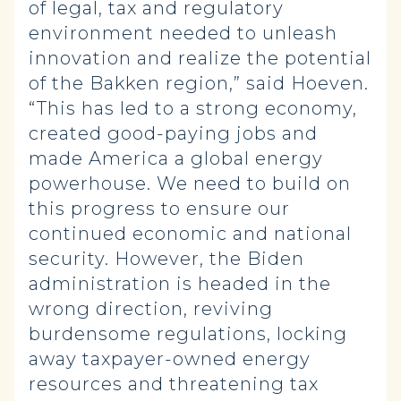
of legal, tax and regulatory
environment needed to unleash
innovation and realize the potential
of the Bakken region,” said Hoeven.
“This has led to a strong economy,
created good-paying jobs and
made America a global energy
powerhouse. We need to build on
this progress to ensure our
continued economic and national
security. However, the Biden
administration is headed in the
wrong direction, reviving
burdensome regulations, locking
away taxpayer-owned energy
resources and threatening tax