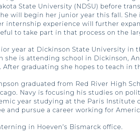
akota State University (NDSU) before tran
e will begin her junior year this fall. She
 internship experience will further expa
teful to take part in that process on the l
or year at Dickinson State University in t
she is attending school in Dickinson, Ann
 After graduating she hopes to teach in 
pson graduated from Red River High Schoo
icago. Navy is focusing his studies on pol
mic year studying at the Paris Institute o
ree and pursue a career working for Amer
nterning in Hoeven’s Bismarck office.