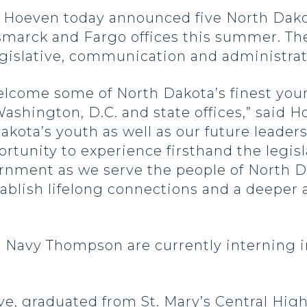
oeven today announced five North Dakot
smarck and Fargo offices this summer. Th
legislative, communication and administrat
elcome some of North Dakota’s finest youn
ashington, D.C. and state offices,” said 
akota’s youth as well as our future leader
rtunity to experience firsthand the legisl
ernment as we serve the people of North D
ablish lifelong connections and a deeper a
 Navy Thompson are currently interning 
ve, graduated from St. Mary’s Central High