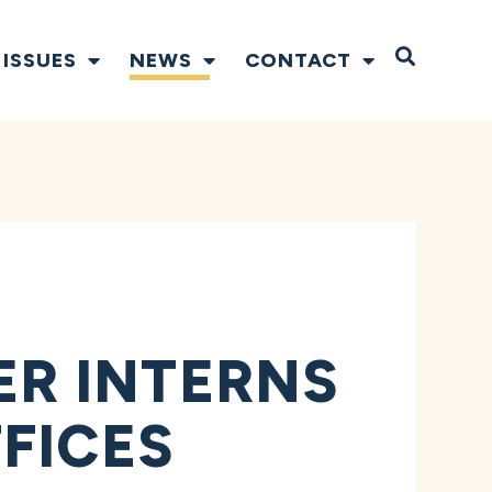
Open S
ISSUES
NEWS
CONTACT
R INTERNS
FICES