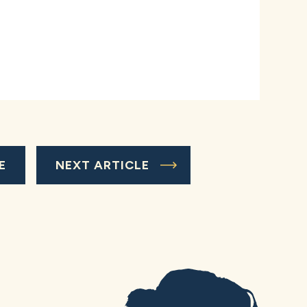
E
NEXT ARTICLE