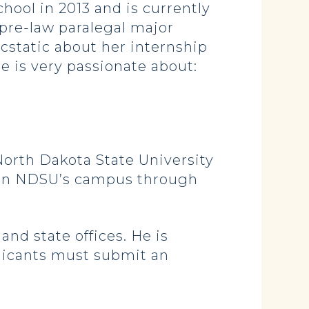
ool in 2013 and is currently
pre-law paralegal major
cstatic about her internship
e is very passionate about:
 North Dakota State University
ed on NDSU’s campus through
nd state offices. He is
plicants must submit an