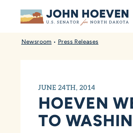
Home
Newsroom
•
Press Releases
JUNE 24TH, 2014
HOEVEN W
TO WASHIN