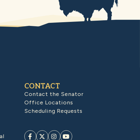
CONTACT
Contact the Senator
Office Locations
Scheduling Requests
al