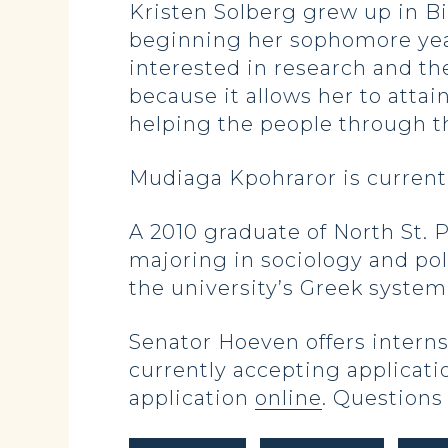
Kristen Solberg grew up in B
beginning her sophomore year 
interested in research and th
because it allows her to atta
helping the people through t
Mudiaga Kpohraror is currentl
A 2010 graduate of North St. 
majoring in sociology and pol
the university’s Greek syste
Senator Hoeven offers interns
currently accepting applicati
application
online
. Questions 