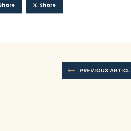
Share
Share
PREVIOUS ARTICL