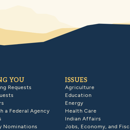
NG YOU
ISSUES
ing Requests
Agriculture
uests
Education
rs
Energy
h a Federal Agency
Health Care
s
Indian Affairs
 Nominations
Jobs, Economy, and Fisc