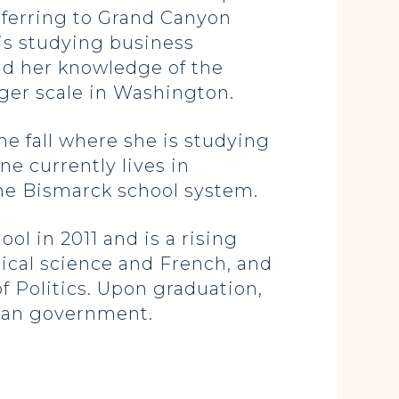
sferring to Grand Canyon
 is studying business
nd her knowledge of the
arger scale in Washington.
he fall where she is studying
e currently lives in
the Bismarck school system.
l in 2011 and is a rising
itical science and French, and
f Politics. Upon graduation,
ican government.