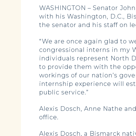
WASHINGTON – Senator John H
with his Washington, D.C., Bi
the senator and his staff on 
“We are once again glad to w
congressional interns in my W
individuals represent North D
to provide them with the oppo
workings of our nation’s gov
internship experience will est
public service.”
Alexis Dosch, Anne Nathe and
office.
Alexis Dosch, a Bismarck nati