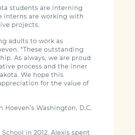
a students are interning
e interns are working with
ive projects.
g adults to work as
Hoeven. “These outstanding
ship. As always, we are proud
ative process and the inner
akota. We hope this
ppreciation for the value of
in Hoeven’s Washington, D.C.
 School in 2012. Alexis spent