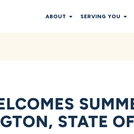
ABOUT
SERVING YOU
ELCOMES SUMME
GTON, STATE OF