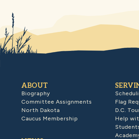
ABOUT
SERVI
Biography
Schedul
Committee Assignments
Flag Req
North Dakota
D.C. Tou
Caucus Membership
Help wit
Student
Academy