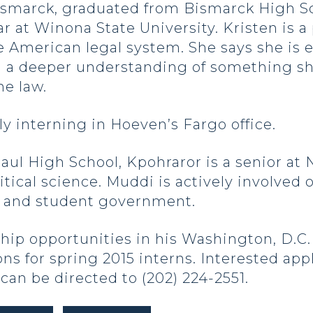
ismarck, graduated from Bismarck High Sch
at Winona State University. Kristen is a 
e American legal system. She says she is e
in a deeper understanding of something sh
he law.
y interning in Hoeven’s Fargo office.
Paul High School, Kpohraror is a senior at
itical science. Muddi is actively involv
m and student government.
hip opportunities in his Washington, D.C. a
ons for spring 2015 interns. Interested ap
can be directed to (202) 224-2551.