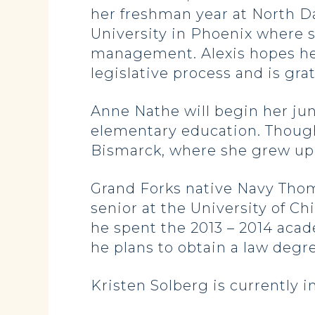
her freshman year at North D
University in Phoenix where sh
management. Alexis hopes her
legislative process and is gra
Anne Nathe will begin her juni
elementary education. Though 
Bismarck, where she grew up.
Grand Forks native Navy Thom
senior at the University of Ch
he spent the 2013 – 2014 acade
he plans to obtain a law deg
Kristen Solberg is currently i