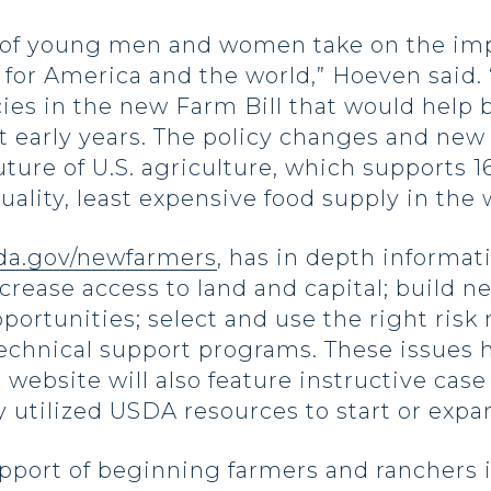
p of young men and women take on the impo
l for America and the world,” Hoeven said
cies in the new Farm Bill that would help
lt early years. The policy changes and new
uture of U.S. agriculture, which supports 1
ality, least expensive food supply in the 
a.gov/newfarmers
, has in depth informat
ncrease access to land and capital; build 
pportunities; select and use the right ri
chnical support programs. These issues h
e website will also feature instructive ca
 utilized USDA resources to start or expa
port of beginning farmers and ranchers 