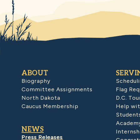
ABOUT
SERVI
Biography
Schedul
Committee Assignments
Flag Req
North Dakota
D.C. Tou
Caucus Membership
Help wit
Student
Academy
NEWS
Internsh
Press Releases