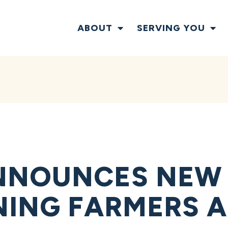
ABOUT
SERVING YOU
NNOUNCES NEW
NING FARMERS 