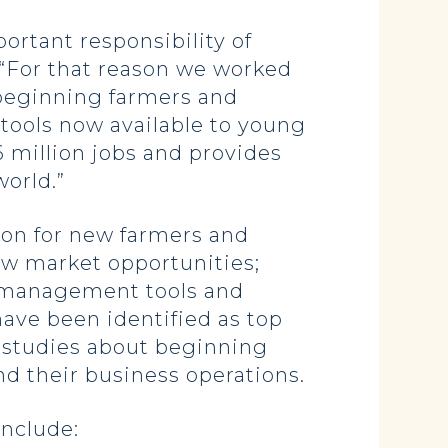
rtant responsibility of
. “For that reason we worked
 beginning farmers and
 tools now available to young
6 million jobs and provides
world.”
ion for new farmers and
new market opportunities;
sk management tools and
ave been identified as top
se studies about beginning
nd their business operations.
include: