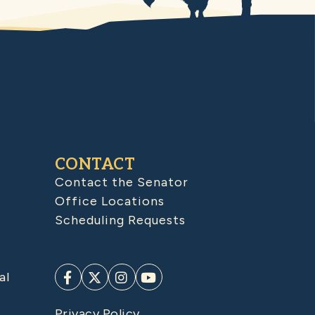
CONTACT
Contact the Senator
Office Locations
Scheduling Requests
al
Privacy Policy