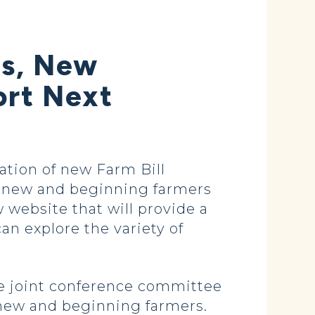
ms, New
ort Next
ion of new Farm Bill
of new and beginning farmers
w website that will provide a
n explore the variety of
e joint conference committee
r new and beginning farmers.