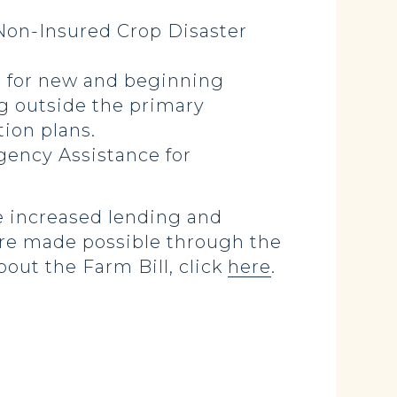
 Non-Insured Crop Disaster
 for new and beginning
g outside the primary
tion plans.
ency Assistance for
e increased lending and
are made possible through the
out the Farm Bill, click
here
.