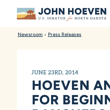
Home
Newsroom
•
Press Releases
JUNE 23RD, 2014
HOEVEN A
FOR BEGIN