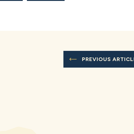
PREVIOUS ARTICL