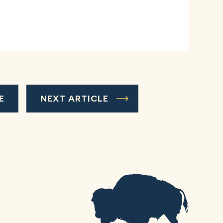
E
NEXT ARTICLE