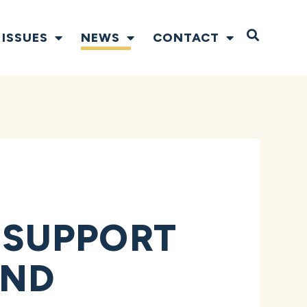
Open S
ISSUES
NEWS
CONTACT
 SUPPORT
AND