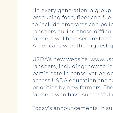
“In every generation, a grou
producing food, fiber and fue
to include programs and poli
ranchers during those difficu
farmers will help secure the f
Americans with the highest qu
USDA’s new website,
www.usd
ranchers, including: how to i
participate in conservation o
access USDA education and te
priorities by new farmers. Th
farmers who have successfully
Today’s announcements in sup