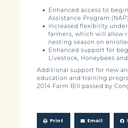
Enhanced access to beginn
Assistance Program (NAP) 
Increased flexibility unde
farmers, which will allow
nesting season on enrolle
Enhanced support for beg
Livestock, Honeybees and
Additional support for new a
education and training progr
2014 Farm Bill passed by Cong
Print
Email