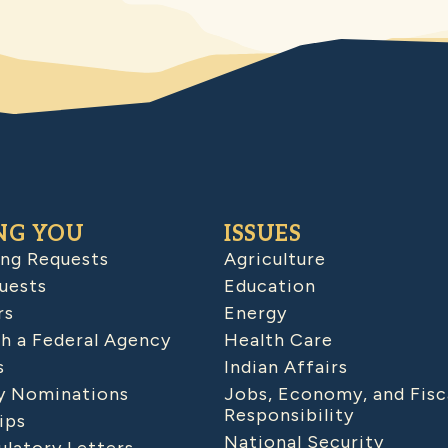
NG YOU
ISSUES
ing Requests
Agriculture
uests
Education
rs
Energy
h a Federal Agency
Health Care
s
Indian Affairs
 Nominations
Jobs, Economy, and Fisc
Responsibility
ips
National Security