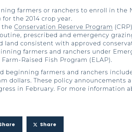
ing farmers or ranchers to enroll in the
for the 2014 crop year.
r the
Conservation Reserve Program
(CRP)
 routine, prescribed and emergency grazin
d land consistent with approved conserva
inning farmers and ranchers under Emerg
 Farm-Raised Fish Program (ELAP).
nd beginning farmers and ranchers includ
am dollars. These policy announcements 
ress in February. For more information ab
Share
Share