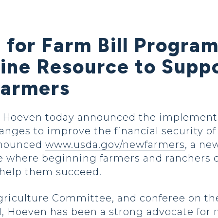
 for Farm Bill Progra
line Resource to Supp
Farmers
Hoeven today announced the implementat
anges to improve the financial security 
nnounced
www.usda.gov/newfarmers
, a ne
e where beginning farmers and ranchers ca
 help them succeed.
griculture Committee, and conferee on th
ill, Hoeven has been a strong advocate fo