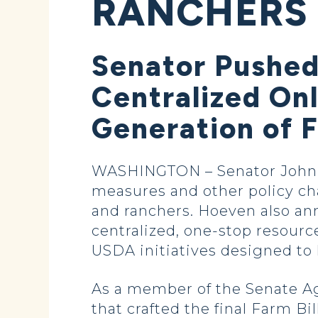
RANCHERS
Senator Pushed
Centralized On
Generation of 
WASHINGTON – Senator John 
measures and other policy ch
and ranchers. Hoeven also a
centralized, one-stop resourc
USDA initiatives designed to
As a member of the Senate A
that crafted the final Farm B