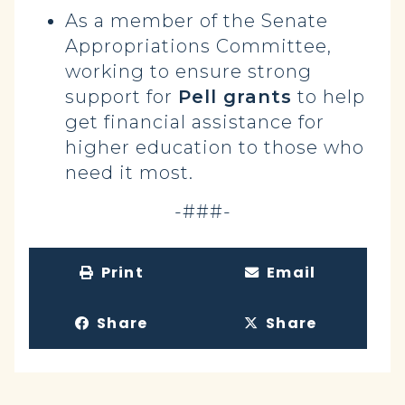
As a member of the Senate
Appropriations Committee,
working to ensure strong
support for
Pell grants
to help
get financial assistance for
higher education to those who
need it most.
-###-
Print
Email
Share
Share