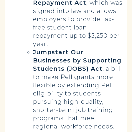
Repayment Act
, which was
signed into law and allows
employers to provide tax-
free student loan
repayment up to $5,250 per
year.
Jumpstart Our
Businesses by Supporting
Students (JOBS) Act
, a bill
to make Pell grants more
flexible by extending Pell
eligibility to students
pursuing high-quality,
shorter-term job training
programs that meet
regional workforce needs.