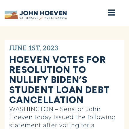
Home
JUNE 1ST, 2023
HOEVEN VOTES FOR
RESOLUTION TO
NULLIFY BIDEN’S
STUDENT LOAN DEBT
CANCELLATION
WASHINGTON – Senator John
Hoeven today issued the following
statement after voting for a