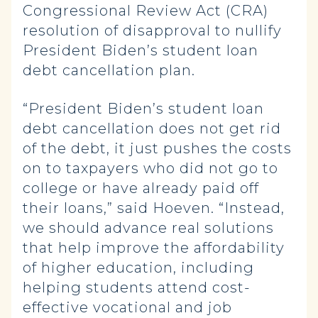
Congressional Review Act (CRA)
resolution of disapproval to nullify
President Biden’s student loan
debt cancellation plan.
“President Biden’s student loan
debt cancellation does not get rid
of the debt, it just pushes the costs
on to taxpayers who did not go to
college or have already paid off
their loans,” said Hoeven. “Instead,
we should advance real solutions
that help improve the affordability
of higher education, including
helping students attend cost-
effective vocational and job