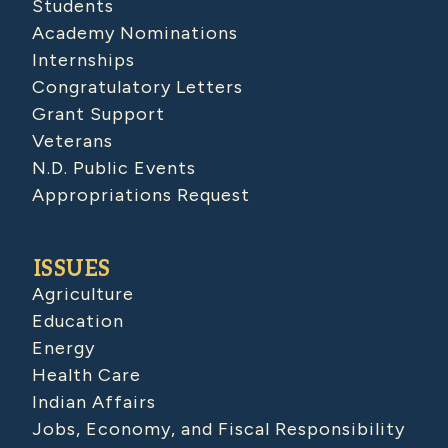
Students
Academy Nominations
Internships
Congratulatory Letters
Grant Support
Veterans
N.D. Public Events
Appropriations Request
ISSUES
Agriculture
Education
Energy
Health Care
Indian Affairs
Jobs, Economy, and Fiscal Responsibility