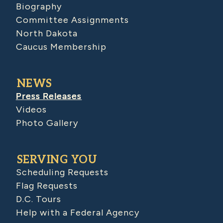
Biography
Committee Assignments
North Dakota
Caucus Membership
NEWS
Press Releases
Videos
Photo Gallery
SERVING YOU
Scheduling Requests
Flag Requests
D.C. Tours
Help with a Federal Agency