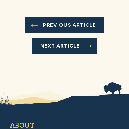
PREVIOUS ARTICLE
NEXT ARTICLE
ABOUT