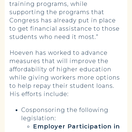
training programs, while
supporting the programs that
Congress has already put in place
to get financial assistance to those
students who need it most.”
Hoeven has worked to advance
measures that will improve the
affordability of higher education
while giving workers more options
to help repay their student loans.
His efforts include:
Cosponsoring the following
legislation:
Employer Participation in