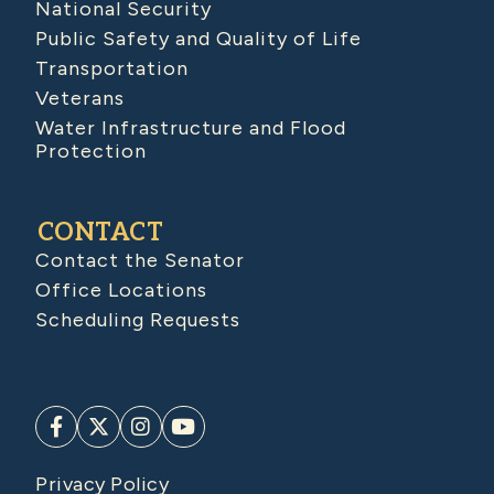
National Security
Public Safety and Quality of Life
Transportation
Veterans
Water Infrastructure and Flood
Protection
CONTACT
Contact the Senator
Office Locations
Scheduling Requests
Privacy Policy