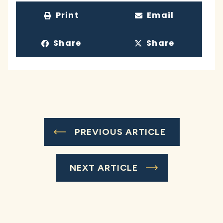
Print
Email
Share
Share
PREVIOUS ARTICLE
NEXT ARTICLE