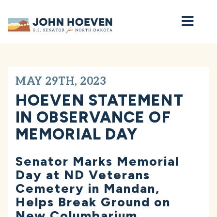
Home
MAY 29TH, 2023
HOEVEN STATEMENT
IN OBSERVANCE OF
MEMORIAL DAY
Senator Marks Memorial
Day at ND Veterans
Cemetery in Mandan,
Helps Break Ground on
New Columbarium