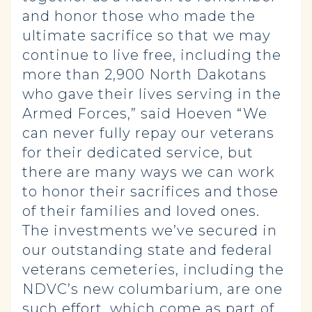
and honor those who made the
ultimate sacrifice so that we may
continue to live free, including the
more than 2,900 North Dakotans
who gave their lives serving in the
Armed Forces,” said Hoeven “We
can never fully repay our veterans
for their dedicated service, but
there are many ways we can work
to honor their sacrifices and those
of their families and loved ones.
The investments we’ve secured in
our outstanding state and federal
veterans cemeteries, including the
NDVC’s new columbarium, are one
such effort, which come as part of