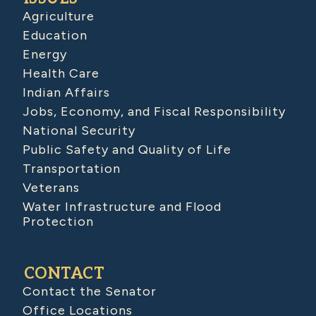
Agriculture
Education
Energy
Health Care
Indian Affairs
Jobs, Economy, and Fiscal Responsibility
National Security
Public Safety and Quality of Life
Transportation
Veterans
Water Infrastructure and Flood
Protection
CONTACT
Contact the Senator
Office Locations