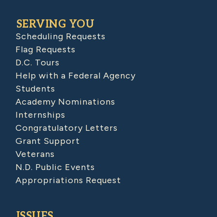
SERVING YOU
Scheduling Requests
Flag Requests
D.C. Tours
Help with a Federal Agency
Students
Academy Nominations
Internships
Congratulatory Letters
Grant Support
Veterans
N.D. Public Events
Appropriations Request
ISSUES