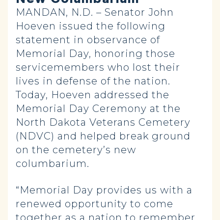
MANDAN, N.D. – Senator John
Hoeven
issued the following
statement in observance of
Memorial Day, honoring those
servicemembers who lost their
lives in defense of the nation.
Today, Hoeven addressed the
Memorial Day Ceremony at the
North Dakota Veterans Cemetery
(NDVC) and helped break ground
on the cemetery’s new
columbarium.
“Memorial Day provides us with a
renewed opportunity to come
together as a nation to remember