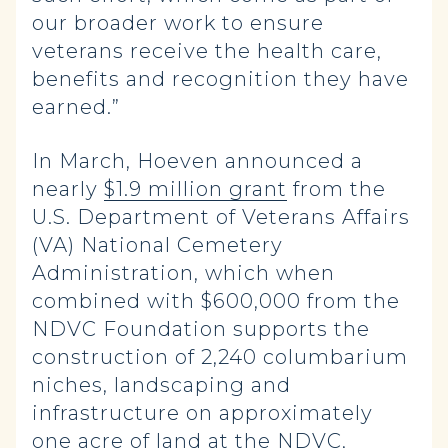
our broader work to ensure
veterans receive the health care,
benefits and recognition they have
earned.”
In March, Hoeven announced a
nearly
$1.9 million grant
from the
U.S. Department of Veterans Affairs
(VA) National Cemetery
Administration, which when
combined with $600,000 from the
NDVC Foundation supports the
construction of 2,240 columbarium
niches, landscaping and
infrastructure on approximately
one acre of land at the NDVC,