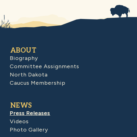
ABOUT
Biography
Committee Assignments
North Dakota
Caucus Membership
NEWS
Press Releases
Videos
Photo Gallery