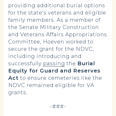
providing additional burial options
for the state’s veterans and eligible
family members. As a member of
the Senate Military Construction
and Veterans Affairs Appropriations
Committee, Hoeven worked to
secure the grant for the NDVC,
including introducing and
successfully
passing
the
Burial
Equity for Guard and Reserves
Act
to ensure cemeteries like the
NDVC remained eligible for VA
grants.
-###-