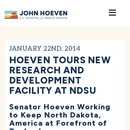
Home
JANUARY 22ND, 2014
HOEVEN TOURS NEW
RESEARCH AND
DEVELOPMENT
FACILITY AT NDSU
Senator Hoeven Working
to Keep North Dakota,
America at Forefront of