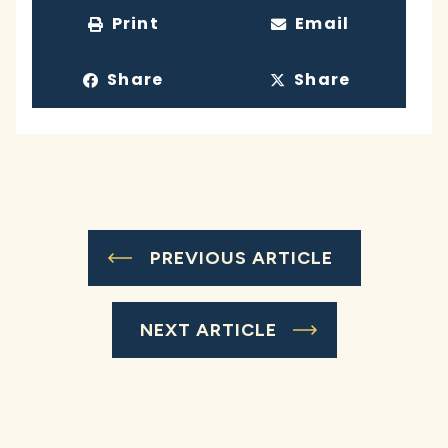
Print
Email
Share
Share
PREVIOUS ARTICLE
NEXT ARTICLE