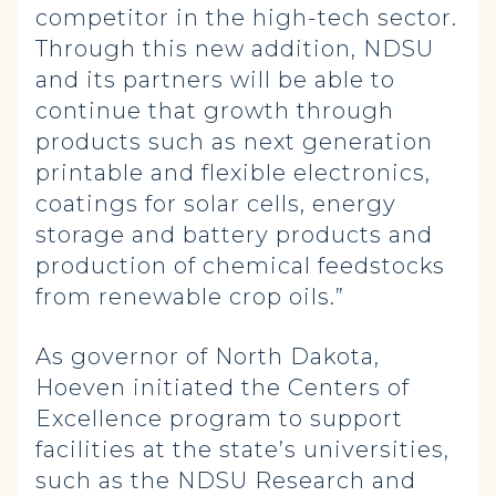
competitor in the high-tech sector.
Through this new addition, NDSU
and its partners will be able to
continue that growth through
products such as next generation
printable and flexible electronics,
coatings for solar cells, energy
storage and battery products and
production of chemical feedstocks
from renewable crop oils.”
As governor of North Dakota,
Hoeven initiated the Centers of
Excellence program to support
facilities at the state’s universities,
such as the NDSU Research and