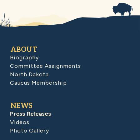
ABOUT
Biography
Committee Assignments
North Dakota
Caucus Membership
NEWS
Press Releases
Videos
Photo Gallery