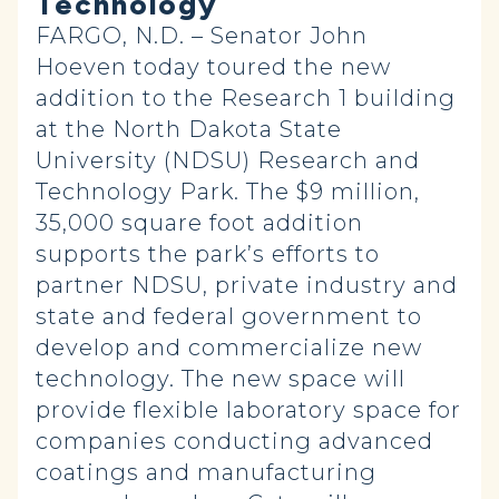
Technology
FARGO, N.D. – Senator John
Hoeven today toured the new
addition to the Research 1 building
at the North Dakota State
University (NDSU) Research and
Technology Park. The $9 million,
35,000 square foot addition
supports the park’s efforts to
partner NDSU, private industry and
state and federal government to
develop and commercialize new
technology. The new space will
provide flexible laboratory space for
companies conducting advanced
coatings and manufacturing