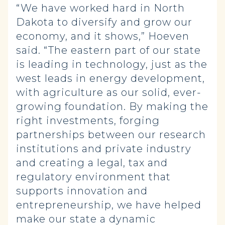
“We have worked hard in North
Dakota to diversify and grow our
economy, and it shows,” Hoeven
said. “The eastern part of our state
is leading in technology, just as the
west leads in energy development,
with agriculture as our solid, ever-
growing foundation. By making the
right investments, forging
partnerships between our research
institutions and private industry
and creating a legal, tax and
regulatory environment that
supports innovation and
entrepreneurship, we have helped
make our state a dynamic