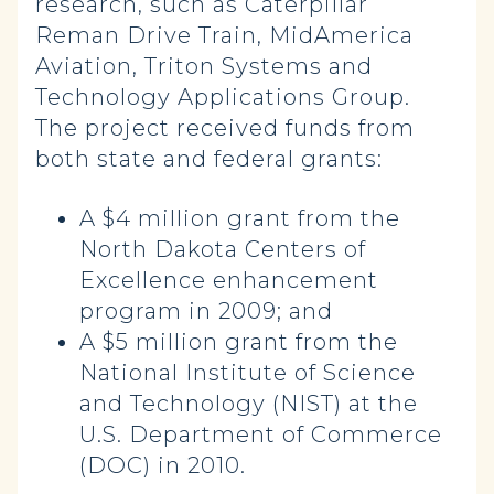
research, such as Caterpillar
Reman Drive Train, MidAmerica
Aviation, Triton Systems and
Technology Applications Group.
The project received funds from
both state and federal grants:
A $4 million grant from the
North Dakota Centers of
Excellence enhancement
program in 2009; and
A $5 million grant from the
National Institute of Science
and Technology (NIST) at the
U.S. Department of Commerce
(DOC) in 2010.