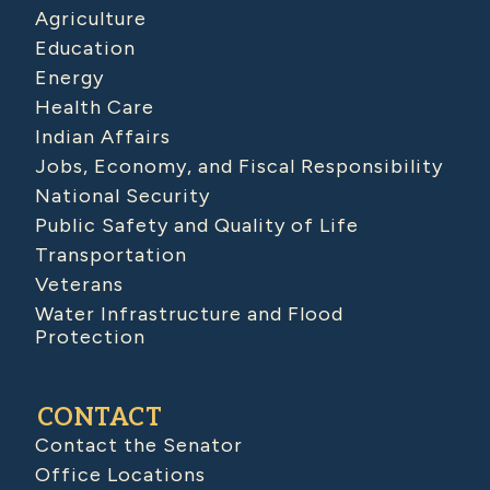
Agriculture
Education
Energy
Health Care
Indian Affairs
Jobs, Economy, and Fiscal Responsibility
National Security
Public Safety and Quality of Life
Transportation
Veterans
Water Infrastructure and Flood
Protection
CONTACT
Contact the Senator
Office Locations