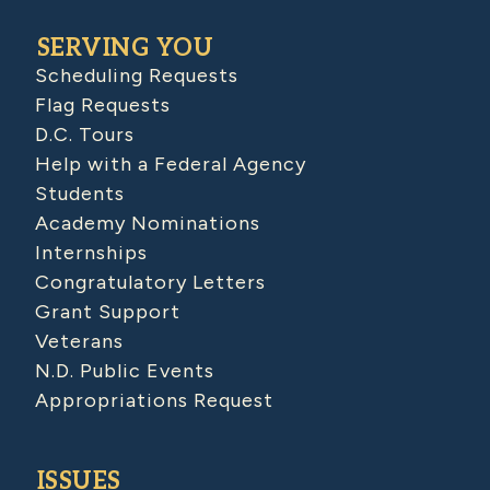
SERVING YOU
Scheduling Requests
Flag Requests
D.C. Tours
Help with a Federal Agency
Students
Academy Nominations
Internships
Congratulatory Letters
Grant Support
Veterans
N.D. Public Events
Appropriations Request
ISSUES