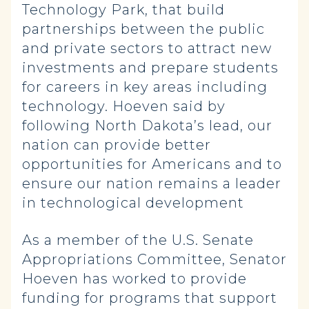
Technology Park, that build
partnerships between the public
and private sectors to attract new
investments and prepare students
for careers in key areas including
technology. Hoeven said by
following North Dakota’s lead, our
nation can provide better
opportunities for Americans and to
ensure our nation remains a leader
in technological development
As a member of the U.S. Senate
Appropriations Committee, Senator
Hoeven has worked to provide
funding for programs that support