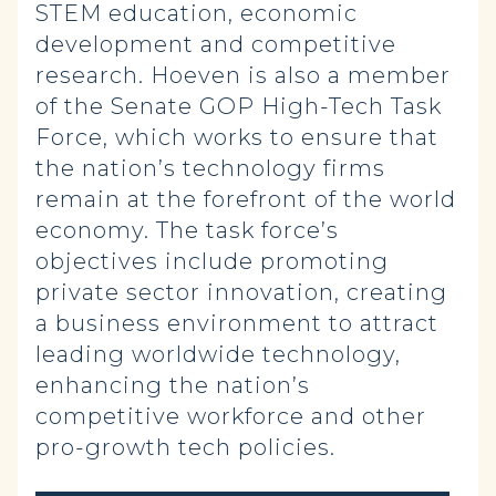
STEM education, economic
development and competitive
research. Hoeven is also a member
of the Senate GOP High-Tech Task
Force, which works to ensure that
the nation’s technology firms
remain at the forefront of the world
economy. The task force’s
objectives include promoting
private sector innovation, creating
a business environment to attract
leading worldwide technology,
enhancing the nation’s
competitive workforce and other
pro-growth tech policies.