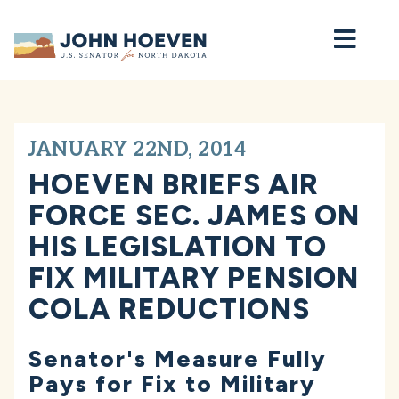
Home
JANUARY 22ND, 2014
HOEVEN BRIEFS AIR
FORCE SEC. JAMES ON
HIS LEGISLATION TO
FIX MILITARY PENSION
COLA REDUCTIONS
Senator's Measure Fully
Pays for Fix to Military