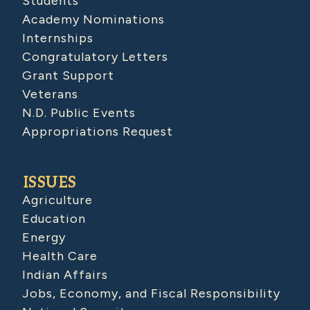
Students
Academy Nominations
Internships
Congratulatory Letters
Grant Support
Veterans
N.D. Public Events
Appropriations Request
ISSUES
Agriculture
Education
Energy
Health Care
Indian Affairs
Jobs, Economy, and Fiscal Responsibility