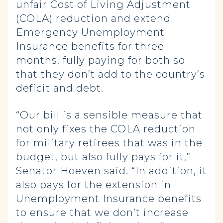
unfair Cost of Living Adjustment
(COLA) reduction and extend
Emergency Unemployment
Insurance benefits for three
months, fully paying for both so
that they don’t add to the country’s
deficit and debt.
“Our bill is a sensible measure that
not only fixes the COLA reduction
for military retirees that was in the
budget, but also fully pays for it,”
Senator Hoeven said. “In addition, it
also pays for the extension in
Unemployment Insurance benefits
to ensure that we don’t increase