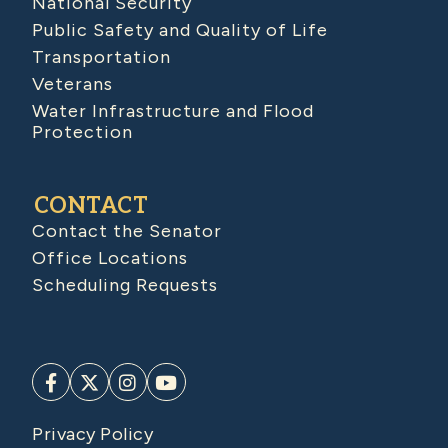
National Security
Public Safety and Quality of Life
Transportation
Veterans
Water Infrastructure and Flood
Protection
CONTACT
Contact the Senator
Office Locations
Scheduling Requests
Privacy Policy