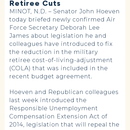
Retiree Cuts
MINOT, N.D. – Senator John Hoeven
today briefed newly confirmed Air
Force Secretary Deborah Lee
James about legislation he and
colleagues have introduced to fix
the reduction in the military
retiree cost-of-living-adjustment
(COLA) that was included in the
recent budget agreement.
Hoeven and Republican colleagues
last week introduced the
Responsible Unemployment
Compensation Extension Act of
2014, legislation that will repeal the