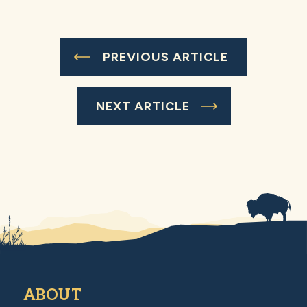
PREVIOUS ARTICLE
NEXT ARTICLE
ABOUT