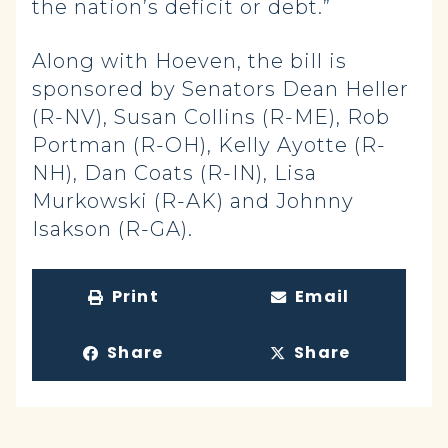
the nation’s deficit or debt.”
Along with Hoeven, the bill is
sponsored by Senators Dean Heller
(R-NV), Susan Collins (R-ME), Rob
Portman (R-OH), Kelly Ayotte (R-
NH), Dan Coats (R-IN), Lisa
Murkowski (R-AK) and Johnny
Isakson (R-GA).
Print
Email
Share
Share