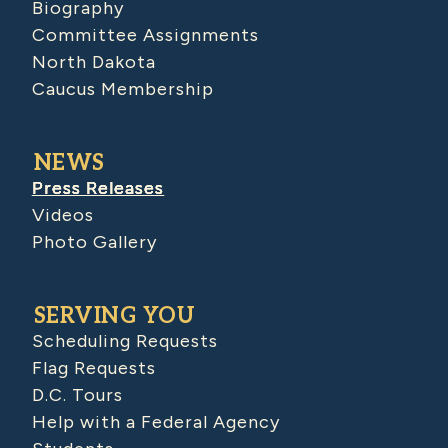
Biography
Committee Assignments
North Dakota
Caucus Membership
NEWS
Press Releases
Videos
Photo Gallery
SERVING YOU
Scheduling Requests
Flag Requests
D.C. Tours
Help with a Federal Agency