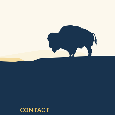
CONTACT