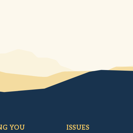
NG YOU
ISSUES