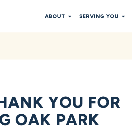
ABOUT
SERVING YOU
HANK YOU FOR
G OAK PARK