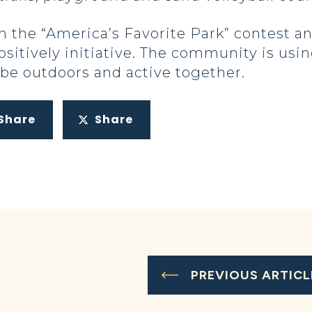
 the “America’s Favorite Park” contest an
sitively initiative. The community is usin
o be outdoors and active together.
Share
Share
PREVIOUS ARTICL