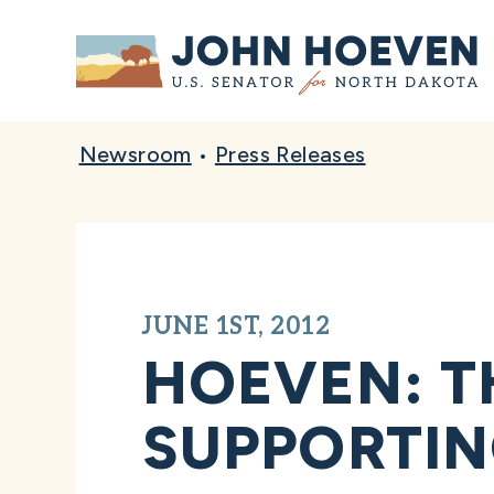
Home
Newsroom
•
Press Releases
JUNE 1ST, 2012
HOEVEN: T
SUPPORTIN