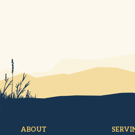
ABOUT
SERVI