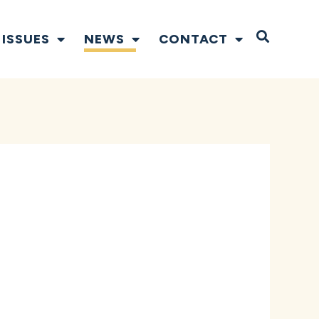
Open S
ISSUES
NEWS
CONTACT