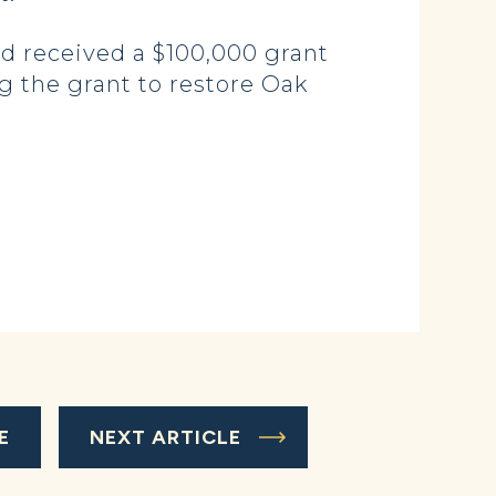
d received a $100,000 grant
g the grant to restore Oak
E
NEXT ARTICLE