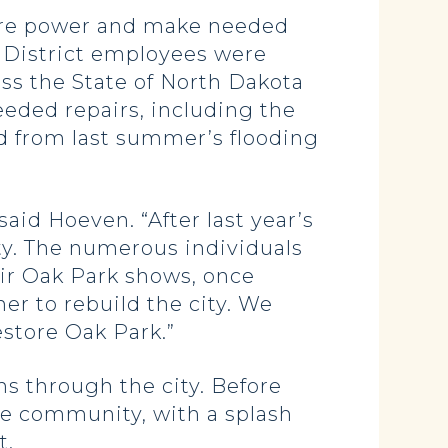
tore power and make needed
 District employees were
ss the State of North Dakota
eeded repairs, including the
ed from last summer’s flooding
aid Hoeven. “After last year’s
ty. The numerous individuals
air Oak Park shows, once
er to rebuild the city. We
store Oak Park.”
ns through the city. Before
he community, with a splash
t.