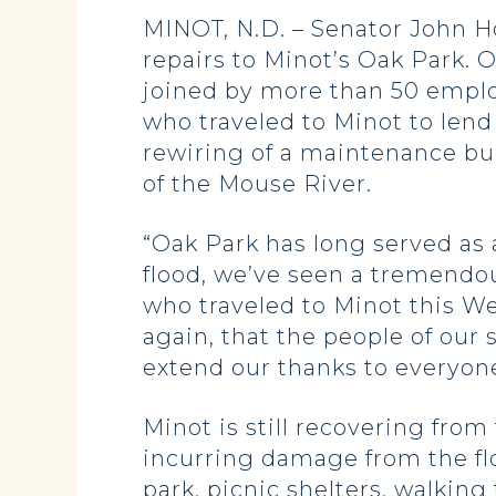
MINOT, N.D. – Senator John 
repairs to Minot’s Oak Park.
joined by more than 50 emplo
who traveled to Minot to lend 
rewiring of a maintenance bui
of the Mouse River.
“Oak Park has long served as a
flood, we’ve seen a tremendo
who traveled to Minot this We
again, that the people of our
extend our thanks to everyone
Minot is still recovering from
incurring damage from the fl
park, picnic shelters, walking 