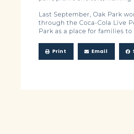
Last September, Oak Park won
through the Coca-Cola Live Po
Park as a place for families t
Print
Email