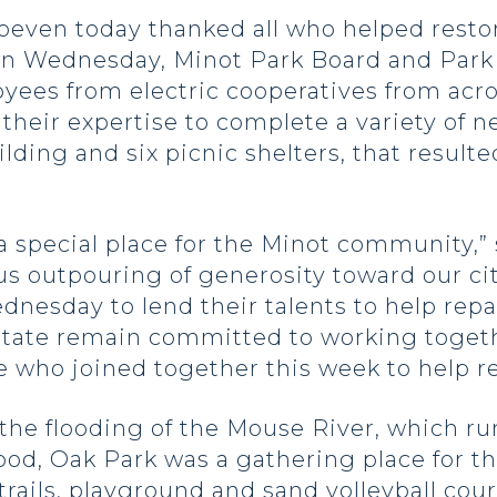
Hoeven today thanked all who helped res
 On Wednesday, Minot Park Board and Park
yees from electric cooperatives from acro
their expertise to complete a variety of n
lding and six picnic shelters, that result
 special place for the Minot community,” s
us outpouring of generosity toward our ci
dnesday to lend their talents to help rep
 state remain committed to working togeth
 who joined together this week to help re
 the flooding of the Mouse River, which ru
ood, Oak Park was a gathering place for t
trails, playground and sand volleyball cour