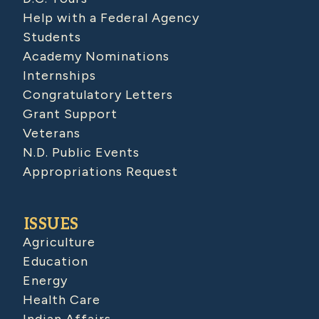
Help with a Federal Agency
Students
Academy Nominations
Internships
Congratulatory Letters
Grant Support
Veterans
N.D. Public Events
Appropriations Request
ISSUES
Agriculture
Education
Energy
Health Care