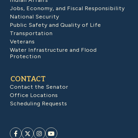
Indian Affairs
Jobs, Economy, and Fiscal Responsibility
National Security
Public Safety and Quality of Life
Transportation
Veterans
Water Infrastructure and Flood
Protection
CONTACT
Contact the Senator
Office Locations
Scheduling Requests