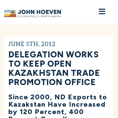
Home
JUNE 5TH, 2012
DELEGATION WORKS
TO KEEP OPEN
KAZAKHSTAN TRADE
PROMOTION OFFICE
Since 2000, ND Exports to
Kazakstan Have Increased
by 120 Percent, 400