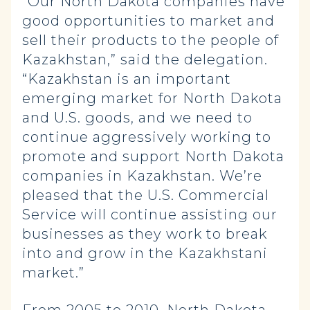
“Our North Dakota companies have
good opportunities to market and
sell their products to the people of
Kazakhstan,” said the delegation.
“Kazakhstan is an important
emerging market for North Dakota
and U.S. goods, and we need to
continue aggressively working to
promote and support North Dakota
companies in Kazakhstan. We’re
pleased that the U.S. Commercial
Service will continue assisting our
businesses as they work to break
into and grow in the Kazakhstani
market.”