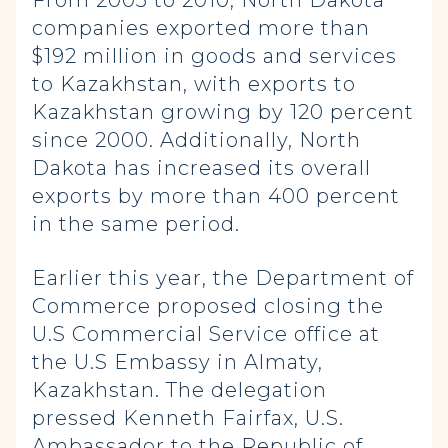
From 2005 to 2010, North Dakota
companies exported more than
$192 million in goods and services
to Kazakhstan, with exports to
Kazakhstan growing by 120 percent
since 2000. Additionally, North
Dakota has increased its overall
exports by more than 400 percent
in the same period.
Earlier this year, the Department of
Commerce proposed closing the
U.S Commercial Service office at
the U.S Embassy in Almaty,
Kazakhstan. The delegation
pressed Kenneth Fairfax, U.S.
Ambassador to the Republic of