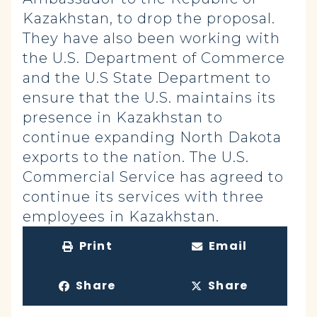
Kazakhstan, to drop the proposal.
They have also been working with
the U.S. Department of Commerce
and the U.S State Department to
ensure that the U.S. maintains its
presence in Kazakhstan to
continue expanding North Dakota
exports to the nation. The U.S.
Commercial Service has agreed to
continue its services with three
employees in Kazakhstan.
Print
Email
Share
Share