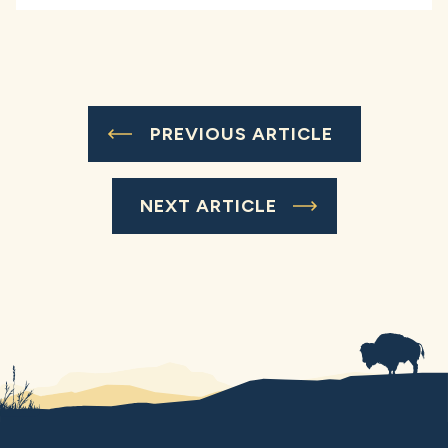
PREVIOUS ARTICLE
NEXT ARTICLE