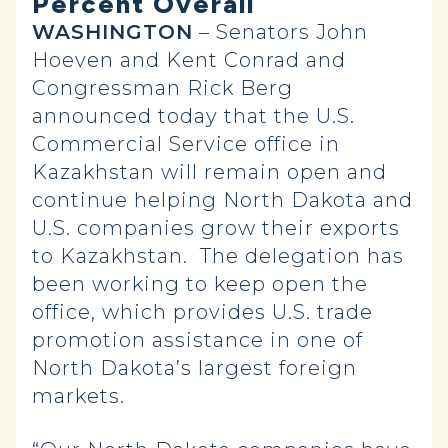
Percent Overall
WASHINGTON
– Senators John
Hoeven and Kent Conrad and
Congressman Rick Berg
announced today that the U.S.
Commercial Service office in
Kazakhstan will remain open and
continue helping North Dakota and
U.S. companies grow their exports
to Kazakhstan. The delegation has
been working to keep open the
office, which provides U.S. trade
promotion assistance in one of
North Dakota’s largest foreign
markets.