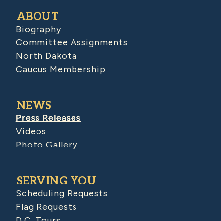
ABOUT
Biography
Committee Assignments
North Dakota
Caucus Membership
NEWS
Press Releases
Videos
Photo Gallery
SERVING YOU
Scheduling Requests
Flag Requests
D.C. Tours