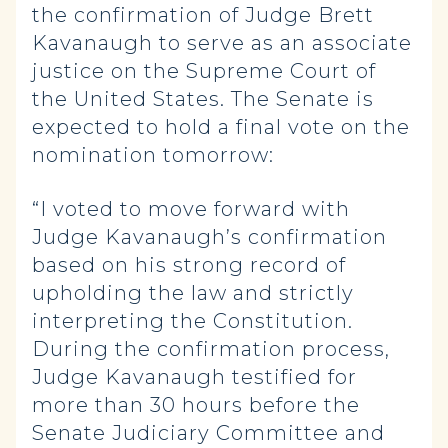
the confirmation of Judge Brett
Kavanaugh to serve as an associate
justice on the Supreme Court of
the United States. The Senate is
expected to hold a final vote on the
nomination tomorrow:
“I voted to move forward with
Judge Kavanaugh’s confirmation
based on his strong record of
upholding the law and strictly
interpreting the Constitution.
During the confirmation process,
Judge Kavanaugh testified for
more than 30 hours before the
Senate Judiciary Committee and