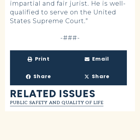
impartial and fair jurist. He is well-
qualified to serve on the United
States Supreme Court.”
-###-
Print
Email
Share
Share
RELATED ISSUES
PUBLIC SAFETY AND QUALITY OF LIFE