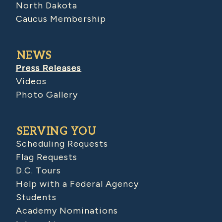
North Dakota
Caucus Membership
NEWS
Press Releases
Videos
Photo Gallery
SERVING YOU
Scheduling Requests
Flag Requests
D.C. Tours
Help with a Federal Agency
Students
Academy Nominations