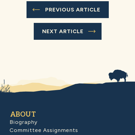
PREVIOUS ARTICLE
NEXT ARTICLE
ABOUT
Biography
Committee Assignments