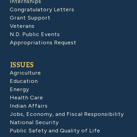
Internships
Congratulatory Letters
Grant Support
Veterans
N.D. Public Events
Appropriations Request
ISSUES
Agriculture
Education
Energy
Health Care
Indian Affairs
Jobs, Economy, and Fiscal Responsibility
National Security
Public Safety and Quality of Life