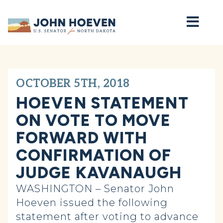
Home
OCTOBER 5TH, 2018
HOEVEN STATEMENT
ON VOTE TO MOVE
FORWARD WITH
CONFIRMATION OF
JUDGE KAVANAUGH
WASHINGTON – Senator John
Hoeven issued the following
statement after voting to advance