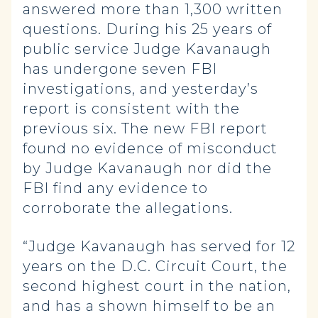
answered more than 1,300 written
questions. During his 25 years of
public service Judge Kavanaugh
has undergone seven FBI
investigations, and yesterday’s
report is consistent with the
previous six. The new FBI report
found no evidence of misconduct
by Judge Kavanaugh nor did the
FBI find any evidence to
corroborate the allegations.
“Judge Kavanaugh has served for 12
years on the D.C. Circuit Court, the
second highest court in the nation,
and has a shown himself to be an