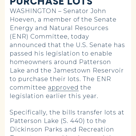
PURCHASE LOTS
WASHINGTON – Senator John
Hoeven, a member of the Senate
Energy and Natural Resources
(ENR) Committee, today
announced that the U.S. Senate has
passed his legislation to enable
homeowners around Patterson
Lake and the Jamestown Reservoir
to purchase their lots. The ENR
committee
approved
the
legislation earlier this year.
Specifically, the bills transfer lots at
Patterson Lake (S. 440) to the
Dickinson Parks and Recreation