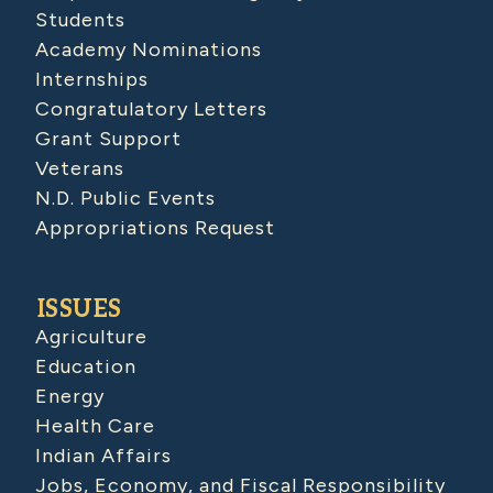
Students
Academy Nominations
Internships
Congratulatory Letters
Grant Support
Veterans
N.D. Public Events
Appropriations Request
ISSUES
Agriculture
Education
Energy
Health Care
Indian Affairs
Jobs, Economy, and Fiscal Responsibility