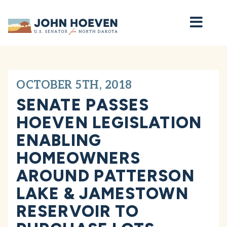
Home
OCTOBER 5TH, 2018
SENATE PASSES
HOEVEN LEGISLATION
ENABLING
HOMEOWNERS
AROUND PATTERSON
LAKE & JAMESTOWN
RESERVOIR TO