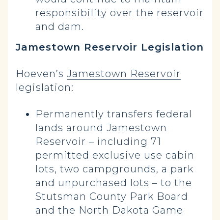
responsibility over the reservoir
and dam.
Jamestown Reservoir Legislation
Hoeven’s
Jamestown Reservoir
legislation:
Permanently transfers federal
lands around Jamestown
Reservoir – including 71
permitted exclusive use cabin
lots, two campgrounds, a park
and unpurchased lots – to the
Stutsman County Park Board
and the North Dakota Game