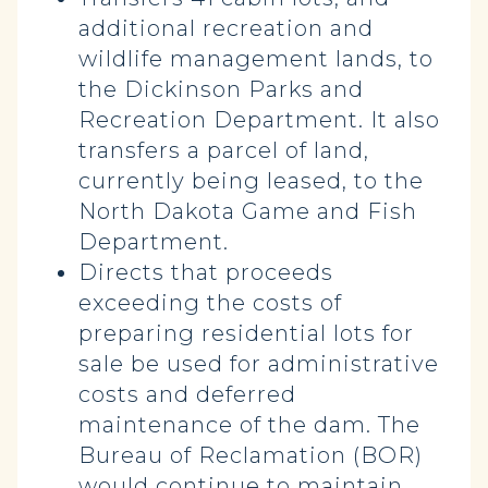
additional recreation and
wildlife management lands, to
the Dickinson Parks and
Recreation Department. It also
transfers a parcel of land,
currently being leased, to the
North Dakota Game and Fish
Department.
Directs that proceeds
exceeding the costs of
preparing residential lots for
sale be used for administrative
costs and deferred
maintenance of the dam. The
Bureau of Reclamation (BOR)
would continue to maintain