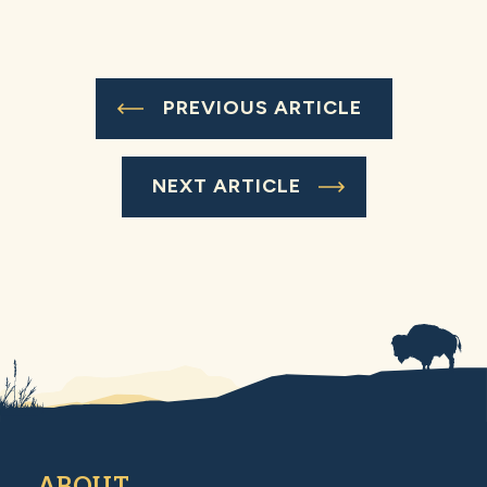
PREVIOUS ARTICLE
NEXT ARTICLE
ABOUT