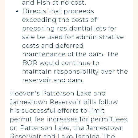
and Fish at no cost.
Directs that proceeds
exceeding the costs of
preparing residential lots for
sale be used for administrative
costs and deferred
maintenance of the dam. The
BOR would continue to
maintain responsibility over the
reservoir and dam.
Hoeven’s Patterson Lake and
Jamestown Reservoir bills follow
his successful efforts to
limit
permit fee increases for permittees
on Patterson Lake, the Jamestown
Reservoir and Lake Tschida. The