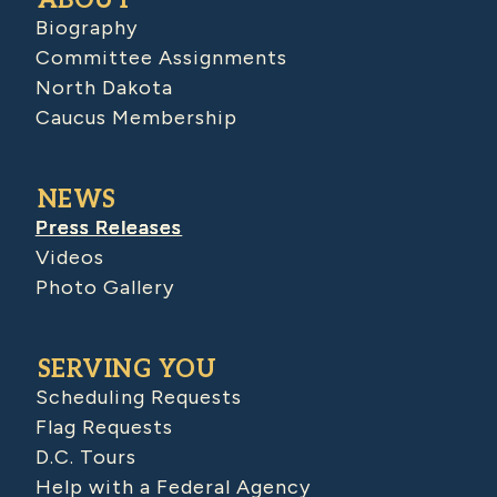
Biography
Committee Assignments
North Dakota
Caucus Membership
NEWS
Press Releases
Videos
Photo Gallery
SERVING YOU
Scheduling Requests
Flag Requests
D.C. Tours
Help with a Federal Agency