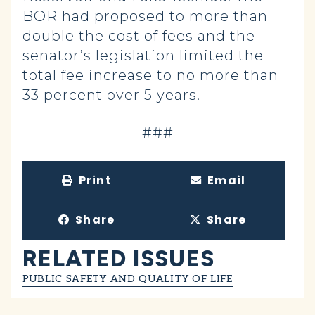
BOR had proposed to more than
double the cost of fees and the
senator’s legislation limited the
total fee increase to no more than
33 percent over 5 years.
-###-
Print
Email
Share
Share
RELATED ISSUES
PUBLIC SAFETY AND QUALITY OF LIFE