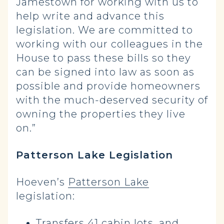
Jamestown for working with us to
help write and advance this
legislation. We are committed to
working with our colleagues in the
House to pass these bills so they
can be signed into law as soon as
possible and provide homeowners
with the much-deserved security of
owning the properties they live
on.”
Patterson Lake Legislation
Hoeven’s
Patterson Lake
legislation:
Transfers 41 cabin lots, and