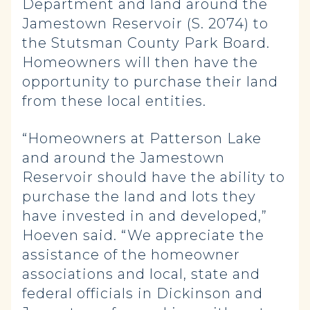
Department and land around the
Jamestown Reservoir (S. 2074) to
the Stutsman County Park Board.
Homeowners will then have the
opportunity to purchase their land
from these local entities.
“Homeowners at Patterson Lake
and around the Jamestown
Reservoir should have the ability to
purchase the land and lots they
have invested in and developed,”
Hoeven said. “We appreciate the
assistance of the homeowner
associations and local, state and
federal officials in Dickinson and