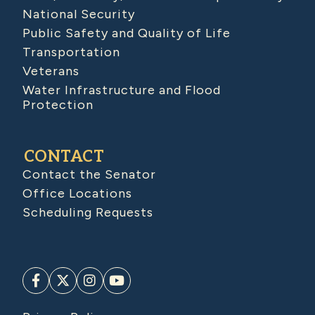
National Security
Public Safety and Quality of Life
Transportation
Veterans
Water Infrastructure and Flood
Protection
CONTACT
Contact the Senator
Office Locations
Scheduling Requests