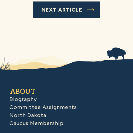
NEXT ARTICLE
ABOUT
Biography
Committee Assignments
North Dakota
Caucus Membership