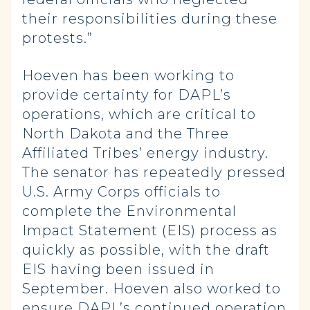
their responsibilities during these
protests.”
Hoeven has been working to
provide certainty for DAPL’s
operations, which are critical to
North Dakota and the Three
Affiliated Tribes’ energy industry.
The senator has repeatedly pressed
U.S. Army Corps officials to
complete the Environmental
Impact Statement (EIS) process as
quickly as possible, with the draft
EIS having been issued in
September. Hoeven also worked to
ensure DAPL’s continued operation