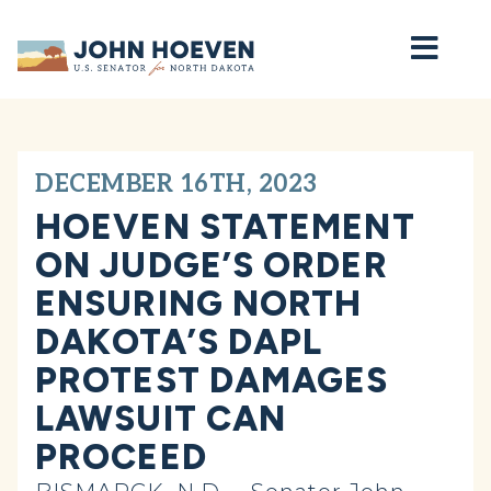
Home
DECEMBER 16TH, 2023
HOEVEN STATEMENT
ON JUDGE’S ORDER
ENSURING NORTH
DAKOTA’S DAPL
PROTEST DAMAGES
LAWSUIT CAN
PROCEED