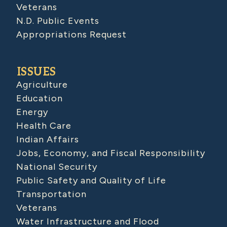
Veterans
N.D. Public Events
Appropriations Request
ISSUES
Agriculture
Education
Energy
Health Care
Indian Affairs
Jobs, Economy, and Fiscal Responsibility
National Security
Public Safety and Quality of Life
Transportation
Veterans
Water Infrastructure and Flood