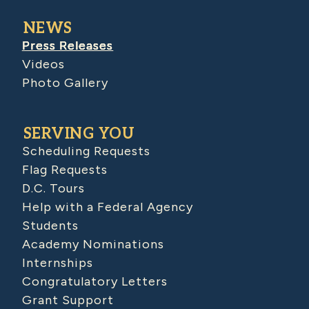
NEWS
Press Releases
Videos
Photo Gallery
SERVING YOU
Scheduling Requests
Flag Requests
D.C. Tours
Help with a Federal Agency
Students
Academy Nominations
Internships
Congratulatory Letters
Grant Support