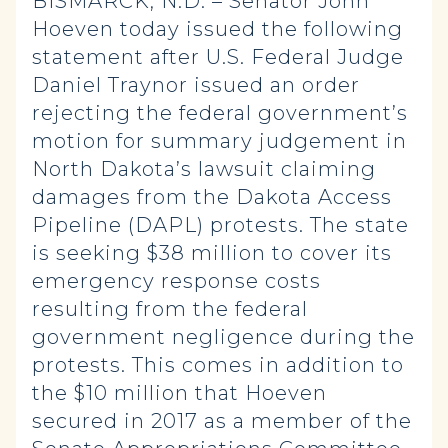
BISMARCK, N.D. – Senator John
Hoeven today issued the following
statement after U.S. Federal Judge
Daniel Traynor issued an order
rejecting the federal government’s
motion for summary judgement in
North Dakota’s lawsuit claiming
damages from the Dakota Access
Pipeline (DAPL) protests. The state
is seeking $38 million to cover its
emergency response costs
resulting from the federal
government negligence during the
protests. This comes in addition to
the $10 million that Hoeven
secured in 2017 as a member of the