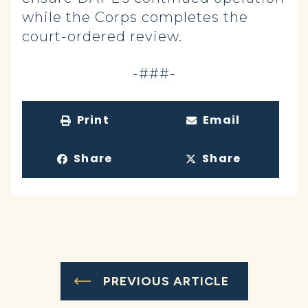
while the Corps completes the
court-ordered review.
-###-
Print
Email
Share
Share
PREVIOUS ARTICLE