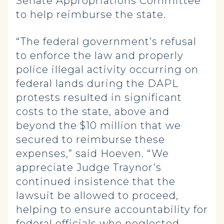
Senate Appropriations Committee
to help reimburse the state.
“The federal government’s refusal
to enforce the law and properly
police illegal activity occurring on
federal lands during the DAPL
protests resulted in significant
costs to the state, above and
beyond the $10 million that we
secured to reimburse these
expenses,” said Hoeven. “We
appreciate Judge Traynor’s
continued insistence that the
lawsuit be allowed to proceed,
helping to ensure accountability for
federal officials who neglected