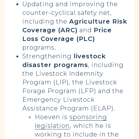
Updating and improving the
counter-cyclical safety net,
including the
Agriculture Risk
Coverage (ARC)
and
Price
Loss Coverage (PLC)
programs.
Strengthening
livestock
disaster programs
, including
the Livestock Indemnity
Program (LIP), the Livestock
Forage Program (LFP) and the
Emergency Livestock
Assistance Program (ELAP).
Hoeven is
sponsoring
legislation
, which he is
working to include in the