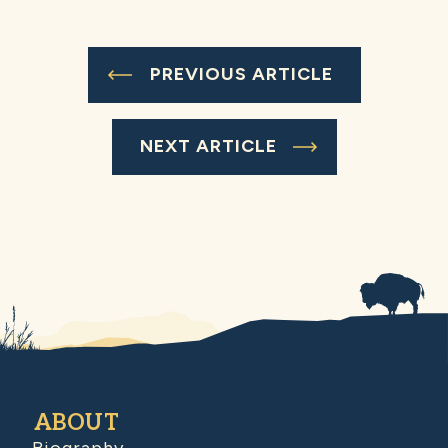
PREVIOUS ARTICLE
NEXT ARTICLE
ABOUT
Biography