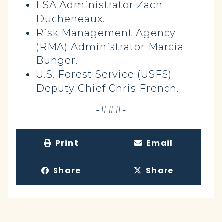
FSA Administrator Zach
Ducheneaux.
Risk Management Agency
(RMA) Administrator Marcia
Bunger.
U.S. Forest Service (USFS)
Deputy Chief Chris French.
-###-
Print
Email
Share
Share