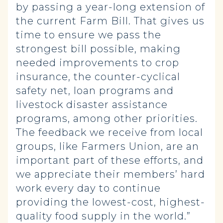
by passing a year-long extension of
the current Farm Bill. That gives us
time to ensure we pass the
strongest bill possible, making
needed improvements to crop
insurance, the counter-cyclical
safety net, loan programs and
livestock disaster assistance
programs, among other priorities.
The feedback we receive from local
groups, like Farmers Union, are an
important part of these efforts, and
we appreciate their members’ hard
work every day to continue
providing the lowest-cost, highest-
quality food supply in the world.”