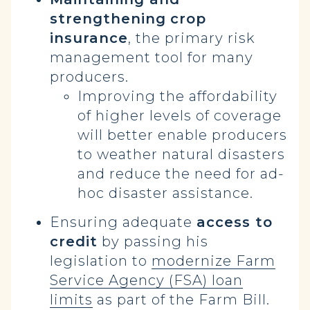
strengthening
crop
insurance
, the primary risk
management tool for many
producers.
Improving the affordability
of higher levels of coverage
will better enable producers
to weather natural disasters
and reduce the need for ad-
hoc disaster assistance.
Ensuring adequate
access to
credit
by passing his
legislation to
modernize Farm
Service Agency (FSA) loan
limits
as part of the Farm Bill.