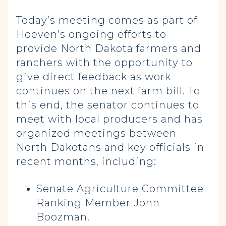
Today’s meeting comes as part of
Hoeven’s ongoing efforts to
provide North Dakota farmers and
ranchers with the opportunity to
give direct feedback as work
continues on the next farm bill. To
this end, the senator continues to
meet with local producers and has
organized meetings between
North Dakotans and key officials in
recent months, including:
Senate Agriculture Committee
Ranking Member John
Boozman.