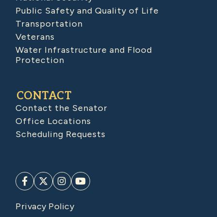
Public Safety and Quality of Life
Transportation
Veterans
Water Infrastructure and Flood
Protection
CONTACT
Contact the Senator
Office Locations
Scheduling Requests
Privacy Policy