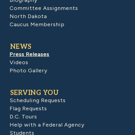
Committee Assignments
North Dakota
Caucus Membership
NEWS
Press Releases
Videos
Photo Gallery
SERVING YOU
Scheduling Requests
Flag Requests
D.C. Tours
Help with a Federal Agency
Students