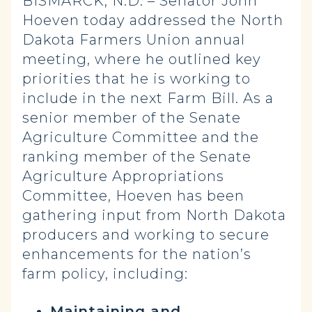
BISMARCK, N.D. – Senator John
Hoeven today addressed the North
Dakota Farmers Union annual
meeting, where he outlined key
priorities that he is working to
include in the next Farm Bill. As a
senior member of the Senate
Agriculture Committee and the
ranking member of the Senate
Agriculture Appropriations
Committee, Hoeven has been
gathering input from North Dakota
producers and working to secure
enhancements for the nation’s
farm policy, including:
Maintaining and