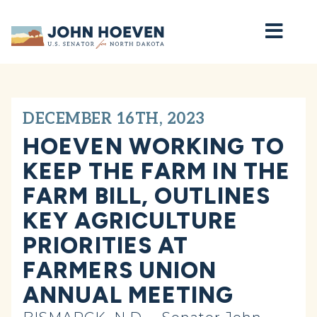
Home
DECEMBER 16TH, 2023
HOEVEN WORKING TO
KEEP THE FARM IN THE
FARM BILL, OUTLINES
KEY AGRICULTURE
PRIORITIES AT
FARMERS UNION
ANNUAL MEETING