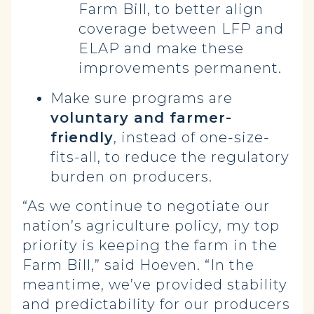
Farm Bill, to better align
coverage between LFP and
ELAP and make these
improvements permanent.
Make sure programs are
voluntary and farmer-
friendly
, instead of one-size-
fits-all, to reduce the regulatory
burden on producers.
“As we continue to negotiate our
nation’s agriculture policy, my top
priority is keeping the farm in the
Farm Bill,” said Hoeven. “In the
meantime, we’ve provided stability
and predictability for our producers