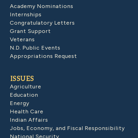
Academy Nominations
Internships
Congratulatory Letters
Grant Support
Veterans
N.D. Public Events
Appropriations Request
ISSUES
Agriculture
Education
Energy
Health Care
Indian Affairs
Jobs, Economy, and Fiscal Responsibility
National Security