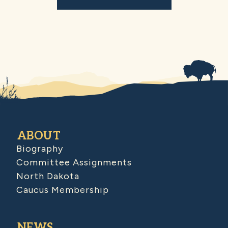
ABOUT
Biography
Committee Assignments
North Dakota
Caucus Membership
NEWS