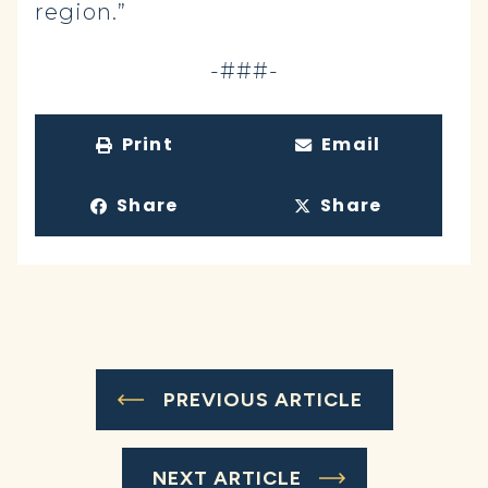
region.”
-###-
Print
Email
Share
Share
PREVIOUS ARTICLE
NEXT ARTICLE