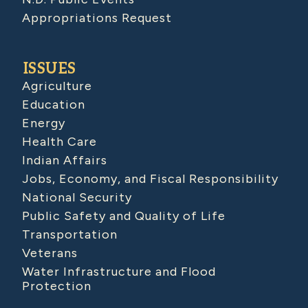
Appropriations Request
ISSUES
Agriculture
Education
Energy
Health Care
Indian Affairs
Jobs, Economy, and Fiscal Responsibility
National Security
Public Safety and Quality of Life
Transportation
Veterans
Water Infrastructure and Flood
Protection