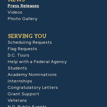
Press Releases
Videos
Photo Gallery
SERVING YOU
Scheduling Requests
Flag Requests
D.C. Tours
Help with a Federal Agency
Students
Academy Nominations
Internships
Congratulatory Letters
Grant Support
Veterans
N.D. Public Events