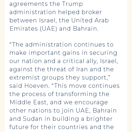
agreements the Trump
administration helped broker
between Israel, the United Arab
Emirates (UAE) and Bahrain.
“The administration continues to
make important gains in securing
our nation and a critical ally, Israel,
against the threat of Iran and the
extremist groups they support,”
said Hoeven. “This move continues
the process of transforming the
Middle East, and we encourage
other nations to join UAE, Bahrain
and Sudan in building a brighter
future for their countries and the