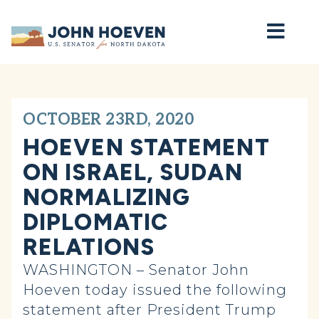
Home
OCTOBER 23RD, 2020
HOEVEN STATEMENT
ON ISRAEL, SUDAN
NORMALIZING
DIPLOMATIC
RELATIONS
WASHINGTON – Senator John
Hoeven today issued the following
statement after President Trump