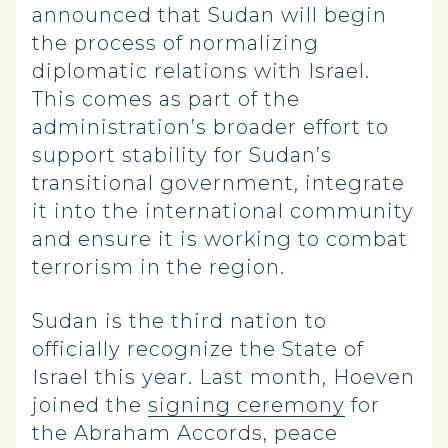
announced that Sudan will begin
the process of normalizing
diplomatic relations with Israel.
This comes as part of the
administration’s broader effort to
support stability for Sudan’s
transitional government, integrate
it into the international community
and ensure it is working to combat
terrorism in the region.
Sudan is the third nation to
officially recognize the State of
Israel this year. Last month, Hoeven
joined the
signing ceremony
for
the Abraham Accords, peace