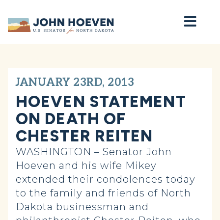
Home
JANUARY 23RD, 2013
HOEVEN STATEMENT
ON DEATH OF
CHESTER REITEN
WASHINGTON – Senator John
Hoeven and his wife Mikey
extended their condolences today
to the family and friends of North
Dakota businessman and