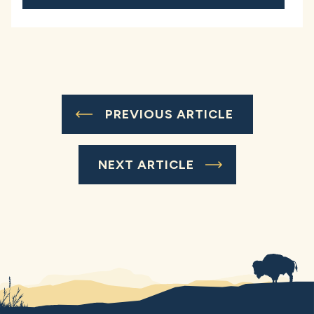
PREVIOUS ARTICLE
NEXT ARTICLE