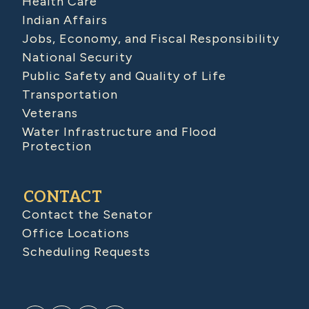
Health Care
Indian Affairs
Jobs, Economy, and Fiscal Responsibility
National Security
Public Safety and Quality of Life
Transportation
Veterans
Water Infrastructure and Flood
Protection
CONTACT
Contact the Senator
Office Locations
Scheduling Requests