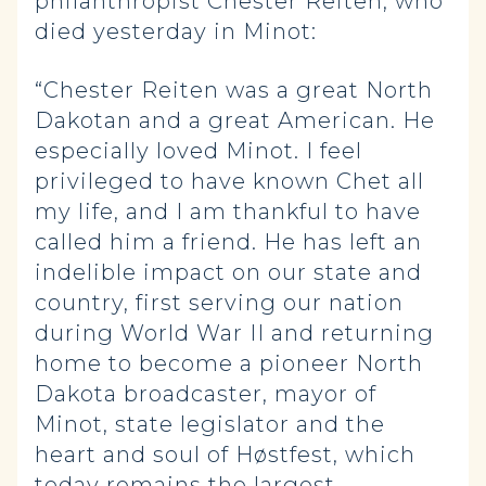
philanthropist Chester Reiten, who
died yesterday in Minot:
“Chester Reiten was a great North
Dakotan and a great American. He
especially loved Minot. I feel
privileged to have known Chet all
my life, and I am thankful to have
called him a friend. He has left an
indelible impact on our state and
country, first serving our nation
during World War II and returning
home to become a pioneer North
Dakota broadcaster, mayor of
Minot, state legislator and the
heart and soul of Høstfest, which
today remains the largest