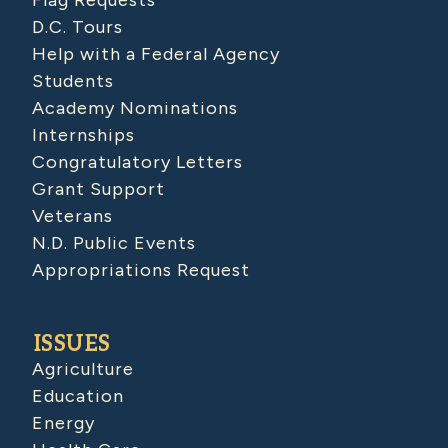
Flag Requests
D.C. Tours
Help with a Federal Agency
Students
Academy Nominations
Internships
Congratulatory Letters
Grant Support
Veterans
N.D. Public Events
Appropriations Request
ISSUES
Agriculture
Education
Energy