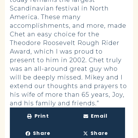
Scandinavian festival in North
America. These many
accomplishments, and more, made
Chet an easy choice for the
Theodore Roosevelt Rough Rider
Award, which I was proud to
present to him in 2002. Chet truly
was an all-around great guy who
will be deeply missed. Mikey and I
extend our thoughts and prayers to
his wife of more than 65 years, Joy,
and his family and friends.”
Print
Email
Share
Share