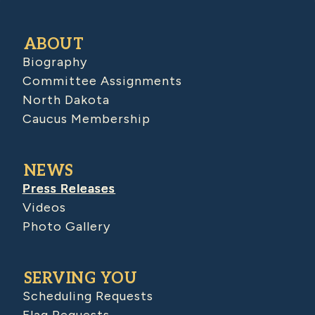
ABOUT
Biography
Committee Assignments
North Dakota
Caucus Membership
NEWS
Press Releases
Videos
Photo Gallery
SERVING YOU
Scheduling Requests