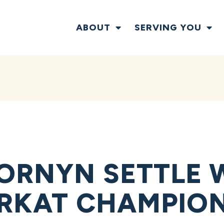
ABOUT
SERVING YOU
ORNYN SETTLE 
ARKAT CHAMPIO