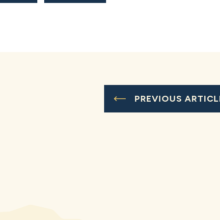
PREVIOUS ARTICL