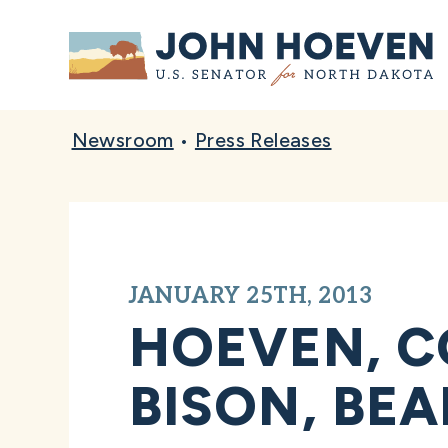
Home
Newsroom
•
Press Releases
JANUARY 25TH, 2013
HOEVEN, C
BISON, BE