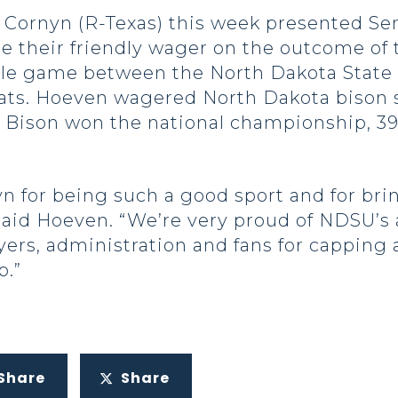
ornyn (R-Texas) this week presented Sen
tle their friendly wager on the outcome of
tle game between the North Dakota State 
ts. Hoeven wagered North Dakota bison s
 Bison won the national championship, 39-13
 for being such a good sport and for bri
 said Hoeven. “We’re very proud of NDSU’
yers, administration and fans for cappin
p.”
Share
Share