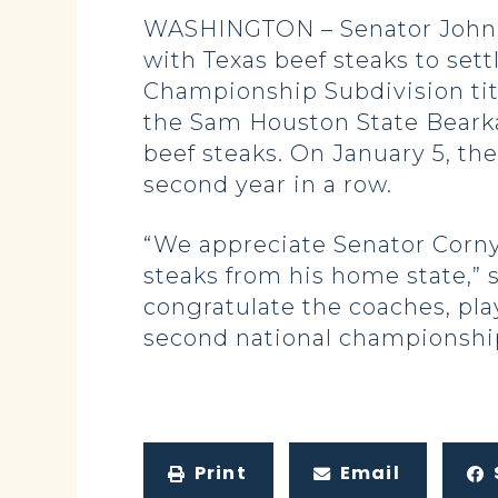
WASHINGTON – Senator John C
with Texas beef steaks to set
Championship Subdivision ti
the Sam Houston State Bearka
beef steaks. On January 5, the
second year in a row.
“We appreciate Senator Cornyn
steaks from his home state,”
congratulate the coaches, pla
second national championshi
Print
Email