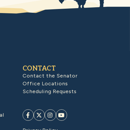
CONTACT
Contact the Senator
Office Locations
Scheduling Requests
al