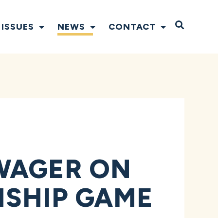
Open S
ISSUES
NEWS
CONTACT
WAGER ON
NSHIP GAME