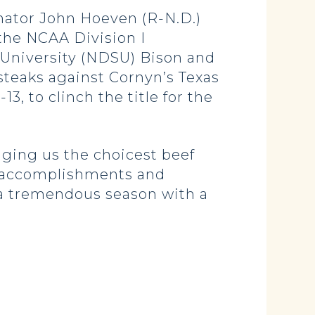
ator John Hoeven (R-N.D.)
 the NCAA Division I
University (NDSU) Bison and
teaks against Cornyn’s Texas
, to clinch the title for the
nging us the choicest beef
s accomplishments and
g a tremendous season with a