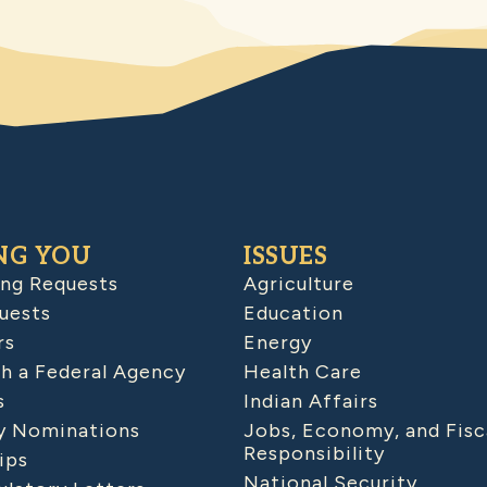
NG YOU
ISSUES
ing Requests
Agriculture
uests
Education
rs
Energy
h a Federal Agency
Health Care
s
Indian Affairs
 Nominations
Jobs, Economy, and Fisc
Responsibility
ips
National Security