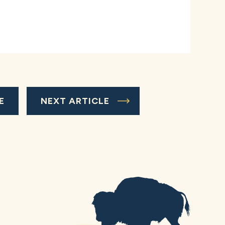
E
NEXT ARTICLE