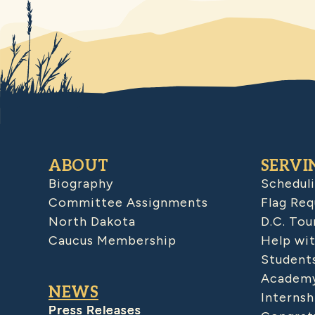
ABOUT
SERVI
Biography
Schedul
Committee Assignments
Flag Req
North Dakota
D.C. Tou
Caucus Membership
Help wit
Student
Academy
NEWS
Internsh
Press Releases