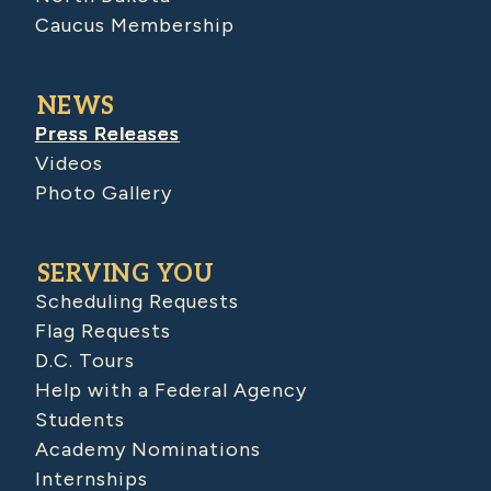
Caucus Membership
NEWS
Press Releases
Videos
Photo Gallery
SERVING YOU
Scheduling Requests
Flag Requests
D.C. Tours
Help with a Federal Agency
Students
Academy Nominations
Internships