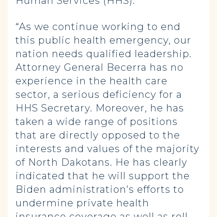
Human Services (HHS).
“As we continue working to end
this public health emergency, our
nation needs qualified leadership.
Attorney General Becerra has no
experience in the health care
sector, a serious deficiency for a
HHS Secretary. Moreover, he has
taken a wide range of positions
that are directly opposed to the
interests and values of the majority
of North Dakotans. He has clearly
indicated that he will support the
Biden administration’s efforts to
undermine private health
insurance coverage as well as roll