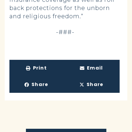
back protections for the unborn
and religious freedom.”
-###-
Print
Email
Share
Share