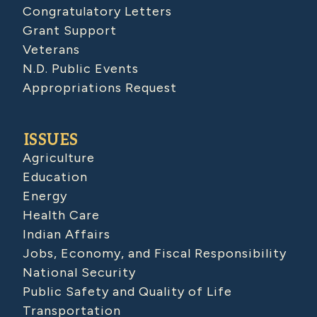
Congratulatory Letters
Grant Support
Veterans
N.D. Public Events
Appropriations Request
ISSUES
Agriculture
Education
Energy
Health Care
Indian Affairs
Jobs, Economy, and Fiscal Responsibility
National Security
Public Safety and Quality of Life
Transportation