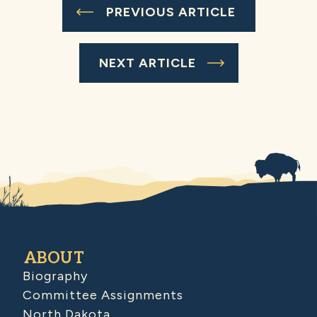
PREVIOUS ARTICLE
NEXT ARTICLE
ABOUT
Biography
Committee Assignments
North Dakota