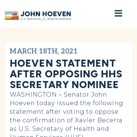
Home
MARCH 18TH, 2021
HOEVEN STATEMENT
AFTER OPPOSING HHS
SECRETARY NOMINEE
WASHINGTON – Senator John
Hoeven today issued the following
statement after voting to oppose
the confirmation of Xavier Becerra
as U.S. Secretary of Health and