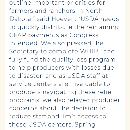
outline important priorities for
farmers and ranchers in North
Dakota,” said Hoeven. “USDA needs
to quickly distribute the remaining
CFAP payments as Congress
intended. We also pressed the
Secretary to complete WHIP+ and
fully fund the quality loss program
to help producers with losses due
to disaster, and as USDA staff at
service centers are invaluable to
producers navigating these relief
programs, we also relayed producer
concerns about the decision to
reduce staff and limit access to
these USDA centers. Spring