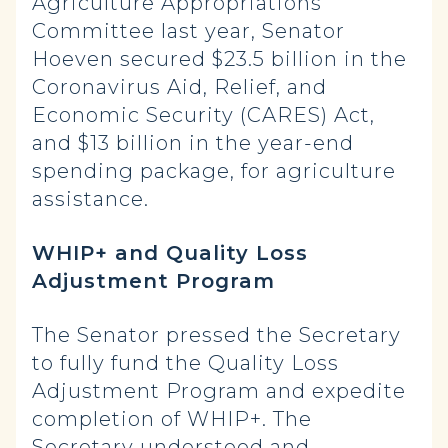
Agriculture Appropriations
Committee last year, Senator
Hoeven secured $23.5 billion in the
Coronavirus Aid, Relief, and
Economic Security (CARES) Act,
and $13 billion in the year-end
spending package, for agriculture
assistance.
WHIP+ and Quality Loss
Adjustment Program
The Senator pressed the Secretary
to fully fund the Quality Loss
Adjustment Program and expedite
completion of WHIP+. The
Secretary understood and