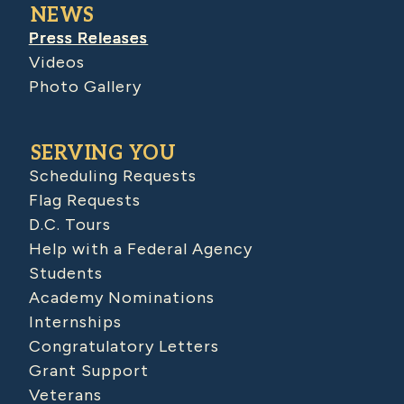
NEWS
Press Releases
Videos
Photo Gallery
SERVING YOU
Scheduling Requests
Flag Requests
D.C. Tours
Help with a Federal Agency
Students
Academy Nominations
Internships
Congratulatory Letters
Grant Support
Veterans