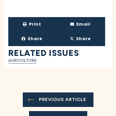
Print
Email
Share
Share
RELATED ISSUES
AGRICULTURE
PREVIOUS ARTICLE