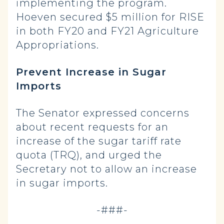
implementing the program.
Hoeven secured $5 million for RISE
in both FY20 and FY21 Agriculture
Appropriations.
Prevent Increase in Sugar
Imports
The Senator expressed concerns
about recent requests for an
increase of the sugar tariff rate
quota (TRQ), and urged the
Secretary not to allow an increase
in sugar imports.
-###-