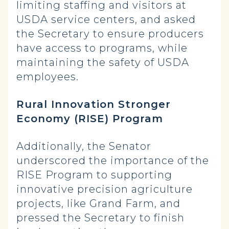
limiting staffing and visitors at
USDA service centers, and asked
the Secretary to ensure producers
have access to programs, while
maintaining the safety of USDA
employees.
Rural Innovation Stronger
Economy (RISE) Program
Additionally, the Senator
underscored the importance of the
RISE Program to supporting
innovative precision agriculture
projects, like Grand Farm, and
pressed the Secretary to finish