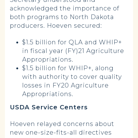
acknowledged the importance of
both programs to North Dakota
producers. Hoeven secured:
$1.5 billion for QLA and WHIP+
in fiscal year (FY)21 Agriculture
Appropriations.
$1.5 billion for WHIP+, along
with authority to cover quality
losses in FY20 Agriculture
Appropriations.
USDA Service Centers
Hoeven relayed concerns about
new one-size-fits-all directives