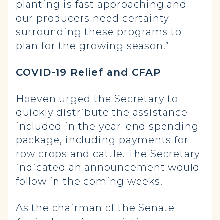
planting is fast approaching and
our producers need certainty
surrounding these programs to
plan for the growing season.”
COVID-19 Relief and CFAP
Hoeven urged the Secretary to
quickly distribute the assistance
included in the year-end spending
package, including payments for
row crops and cattle. The Secretary
indicated an announcement would
follow in the coming weeks.
As the chairman of the Senate