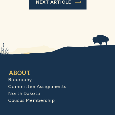
NEXT ARTICLE
ABOUT
Biography
Committee Assignments
North Dakota
Caucus Membership