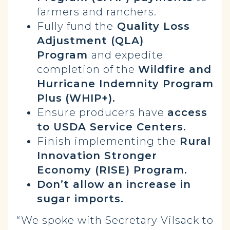
farmers and ranchers.
Fully fund the
Quality Loss
Adjustment (QLA)
Program
and expedite
completion of the
Wildfire and
Hurricane Indemnity Program
Plus
(WHIP+).
Ensure producers have
access
to USDA Service Centers.
Finish implementing the
Rural
Innovation Stronger
Economy (RISE) Program.
Don’t allow an increase in
sugar imports.
“We spoke with Secretary Vilsack to