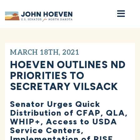
Home
MARCH 18TH, 2021
HOEVEN OUTLINES ND
PRIORITIES TO
SECRETARY VILSACK
Senator Urges Quick
Distribution of CFAP, QLA,
WHIP+, Access to USDA
Service Centers,
Implementation of RISE