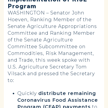
Program
WASHINGTON – Senator John
Hoeven, Ranking Member of the
Senate Agriculture Appropriations
Committee and Ranking Member
of the Senate Agriculture
Committee Subcommittee on
Commodities, Risk Management,
and Trade, this week spoke with
U.S. Agriculture Secretary Tom
Vilsack and pressed the Secretary
to:
Quickly
distribute remaining
Coronavirus Food Assistance
Program (CFAP) payments
to