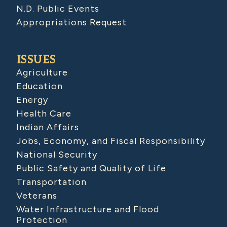
N.D. Public Events
Appropriations Request
ISSUES
Agriculture
Education
Energy
Health Care
Indian Affairs
Jobs, Economy, and Fiscal Responsibility
National Security
Public Safety and Quality of Life
Transportation
Veterans
Water Infrastructure and Flood
Protection