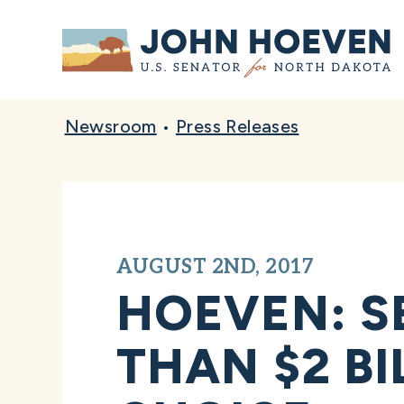
Home
Newsroom
•
Press Releases
AUGUST 2ND, 2017
HOEVEN: S
THAN $2 B