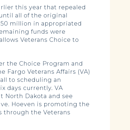
rlier this year that repealed
until all of the original
50 million in appropriated
remaining funds were
allows Veterans Choice to
der the Choice Program and
the Fargo Veterans Affairs (VA)
call to scheduling an
ix days currently. VA
sit North Dakota and see
ative. Hoeven is promoting the
ts through the Veterans