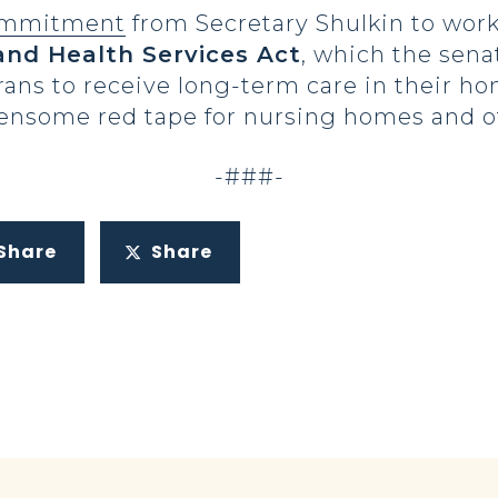
mmitment
from Secretary Shulkin to wor
and Health Services Act
, which the sena
rans to receive long-term care in their 
nsome red tape for nursing homes and ot
-###-
Share
Share