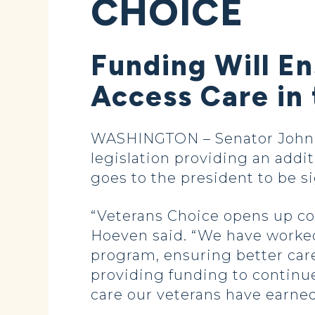
CHOICE
Funding Will E
Access Care in
WASHINGTON – Senator John H
legislation providing an addit
goes to the president to be s
“Veterans Choice opens up con
Hoeven said. “We have worked 
program, ensuring better care
providing funding to continue
care our veterans have earned