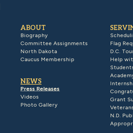
ABOUT
SERVI
Biography
Schedul
Committee Assignments
Flag Req
North Dakota
D.C. Tou
Caucus Membership
Help wit
Student
Academy
NEWS
Internsh
Press Releases
Congratu
Videos
Grant S
Photo Gallery
Veteran
N.D. Pub
Appropr