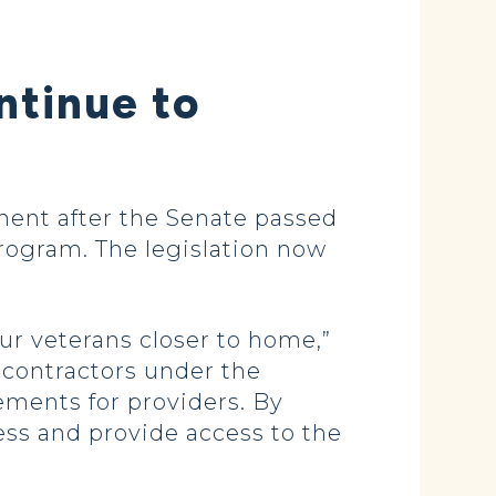
ntinue to
ent after the Senate passed
 program. The legislation now
ur veterans closer to home,”
 contractors under the
ements for providers. By
ess and provide access to the