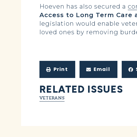
Hoeven has also secured a
co
Access to Long Term Care 
legislation would enable vete
loved ones by removing burde
Print
Email
RELATED ISSUES
VETERANS