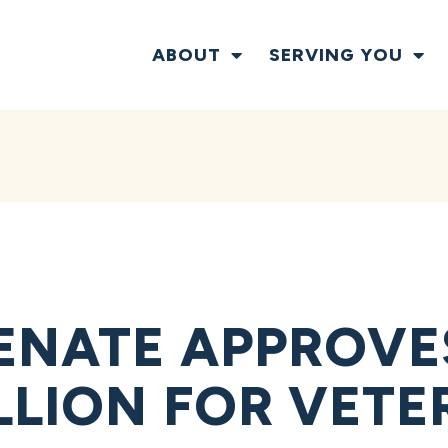
ABOUT
SERVING YOU
ENATE APPROVE
ILLION FOR VET