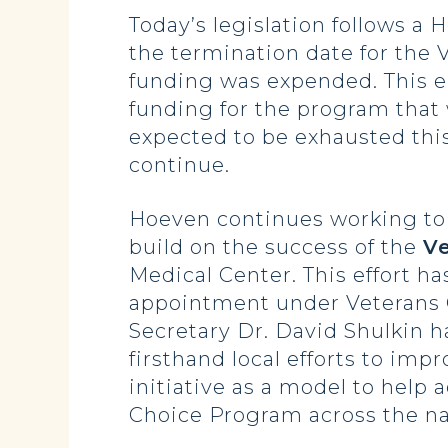
Today’s legislation follows a 
the termination date for the
funding was expended. This e
funding for the program tha
expected to be exhausted thi
continue.
Hoeven continues working to 
build on the success of the
Ve
Medical Center. This effort ha
appointment under Veterans Ch
Secretary Dr. David Shulkin 
firsthand local efforts to imp
initiative as a model to help
Choice Program across the na