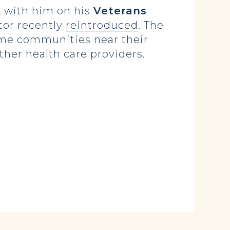
k with him on his
Veterans
tor recently
reintroduced
. The
home communities near their
her health care providers.