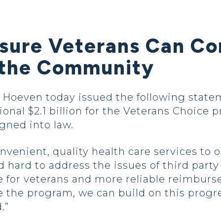
nsure Veterans Can Co
 the Community
oeven today issued the following statem
ional $2.1 billion for the Veterans Choice
igned into law.
venient, quality health care services to o
hard to address the issues of third party
 for veterans and more reliable reimburs
 the program, we can build on this progr
.”