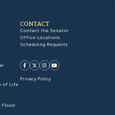
CONTACT
Contact the Senator
Office Locations
Scheduling Requests
al
Privacy Policy
y of Life
d Flood