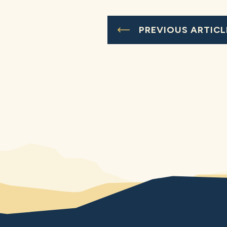
PREVIOUS ARTICL