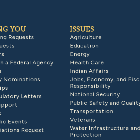
NG YOU
ISSUES
ing Requests
Agriculture
uests
Education
rs
Energy
h a Federal Agency
Health Care
s
Indian Affairs
 Nominations
Jobs, Economy, and Fisc
Responsibility
ips
National Security
latory Letters
Public Safety and Qualit
upport
Transportation
s
Veterans
lic Events
Water Infrastructure an
iations Request
Protection