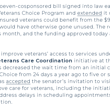
Hoeven-cosponsored bill signed into law ea
 Veterans Choice Program and
extended
it 
nsured veterans could benefit from the $9
t would have otherwise gone unused. The 
s month, and the funding approved today 
improve veterans’ access to services un
terans Care Coordination
initiative at 
s decreased the wait time from an initial 
oice from 24 days a year ago to five or s
has
accepted
the senator’s invitation to vi
rove care for veterans, including the initi
 address delays in scheduling appointmen
tion.