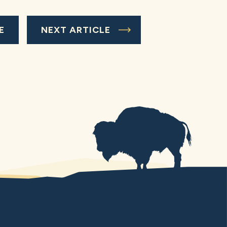
E
NEXT ARTICLE