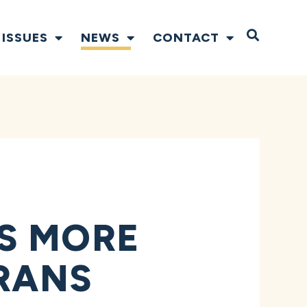
Open S
ISSUES
NEWS
CONTACT
S MORE
ERANS