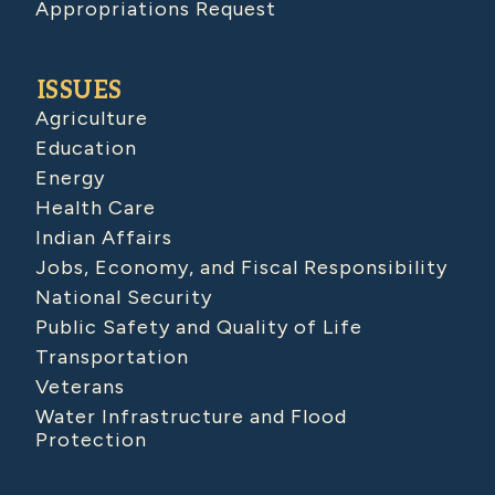
Appropriations Request
ISSUES
Agriculture
Education
Energy
Health Care
Indian Affairs
Jobs, Economy, and Fiscal Responsibility
National Security
Public Safety and Quality of Life
Transportation
Veterans
Water Infrastructure and Flood
Protection