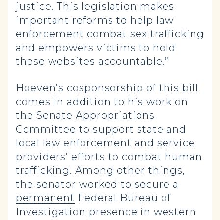
justice. This legislation makes
important reforms to help law
enforcement combat sex trafficking
and empowers victims to hold
these websites accountable.”
Hoeven’s cosponsorship of this bill
comes in addition to his work on
the Senate Appropriations
Committee to support state and
local law enforcement and service
providers’ efforts to combat human
trafficking. Among other things,
the senator worked to secure a
permanent
Federal Bureau of
Investigation presence in western