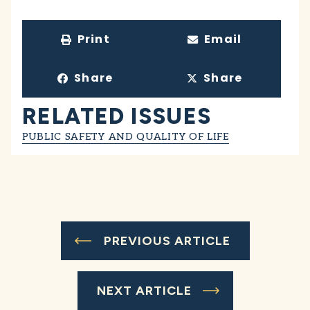
Print
Email
Share
Share
RELATED ISSUES
PUBLIC SAFETY AND QUALITY OF LIFE
PREVIOUS ARTICLE
NEXT ARTICLE