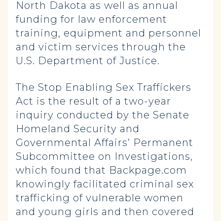
North Dakota as well as annual
funding for law enforcement
training, equipment and personnel
and victim services through the
U.S. Department of Justice.
The Stop Enabling Sex Traffickers
Act is the result of a two-year
inquiry conducted by the Senate
Homeland Security and
Governmental Affairs’ Permanent
Subcommittee on Investigations,
which found that Backpage.com
knowingly facilitated criminal sex
trafficking of vulnerable women
and young girls and then covered