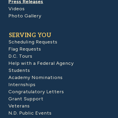
Press Releases
Videos
Photo Gallery
SERVING YOU
Scheduling Requests
Flag Requests
D.C. Tours
Help with a Federal Agency
Students
Academy Nominations
Internships
Congratulatory Letters
Grant Support
Veterans
N.D. Public Events