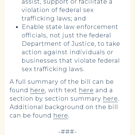
assist, support or facilitate a
violation of federal sex
trafficking laws; and
Enable state law enforcement
officials, not just the federal
Department of Justice, to take
action against individuals or
businesses that violate federal
sex trafficking laws.
A full summary of the bill can be
found
here
, with text
here
and a
section by section summary
here
.
Additional background on the bill
can be found
here
.
-###-