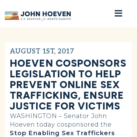
Home
AUGUST 1ST, 2017
HOEVEN COSPONSORS
LEGISLATION TO HELP
PREVENT ONLINE SEX
TRAFFICKING, ENSURE
JUSTICE FOR VICTIMS
WASHINGTON – Senator John
Hoeven today cosponsored the
Stop Enabling Sex Traffickers