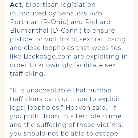
Act
, bipartisan legislation
introduced by Senators Rob
Portman (R-Ohio) and Richard
Blumenthal (D-Conn.) to ensure
justice for victims of sex trafficking
and close loopholes that websites
like Backpage.com are exploiting in
order to knowingly facilitate sex
trafficking.
“It is unacceptable that human
traffickers can continue to exploit
legal loopholes,” Hoeven said. “If
you profit from this terrible crime
and the suffering of these victims,
you should not be able to escape