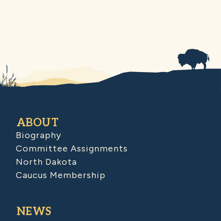
ABOUT
Biography
Committee Assignments
North Dakota
Caucus Membership
NEWS