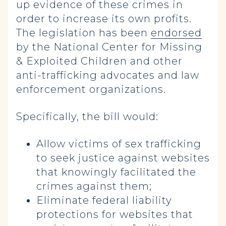
up evidence of these crimes in
order to increase its own profits.
The legislation has been
endorsed
by the National Center for Missing
& Exploited Children and other
anti-trafficking advocates and law
enforcement organizations.
Specifically, the bill would:
Allow victims of sex trafficking
to seek justice against websites
that knowingly facilitated the
crimes against them;
Eliminate federal liability
protections for websites that