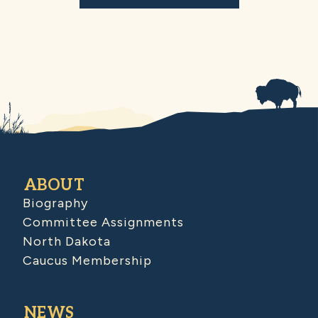
ABOUT
Biography
Committee Assignments
North Dakota
Caucus Membership
NEWS