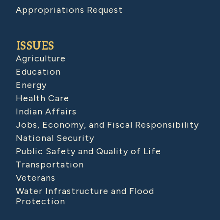
Appropriations Request
ISSUES
Agriculture
Education
Energy
Health Care
Indian Affairs
Jobs, Economy, and Fiscal Responsibility
National Security
Public Safety and Quality of Life
Transportation
Veterans
Water Infrastructure and Flood
Protection