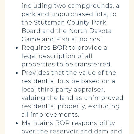
including two campgrounds, a
park and unpurchased lots, to
the Stutsman County Park
Board and the North Dakota
Game and Fish at no cost.
Requires BOR to provide a
legal description of all
properties to be transferred.
Provides that the value of the
residential lots be based on a
local third party appraiser,
valuing the land as unimproved
residential property, excluding
all improvements.
Maintains BOR responsibility
over the reservoir and dam and