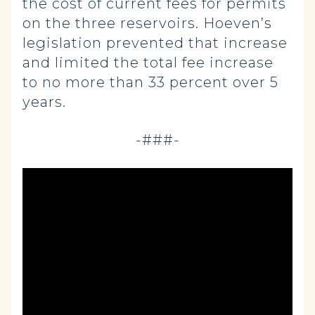
the cost of current fees for permits
on the three reservoirs. Hoeven’s
legislation prevented that increase
and limited the total fee increase
to no more than 33 percent over 5
years.
-###-