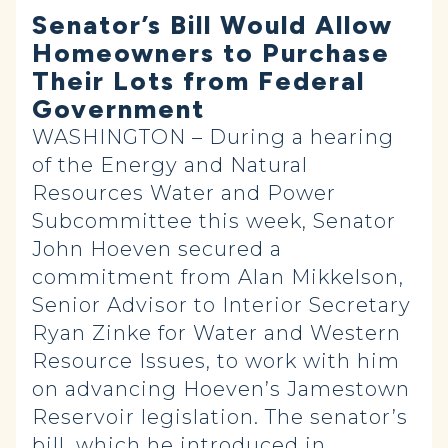
Senator’s Bill Would Allow
Homeowners to Purchase
Their Lots from Federal
Government
WASHINGTON – During a hearing
of the Energy and Natural
Resources Water and Power
Subcommittee this week, Senator
John Hoeven secured a
commitment from Alan Mikkelson,
Senior Advisor to Interior Secretary
Ryan Zinke for Water and Western
Resource Issues, to work with him
on advancing Hoeven’s Jamestown
Reservoir legislation. The senator’s
bill, which he
introduced
in