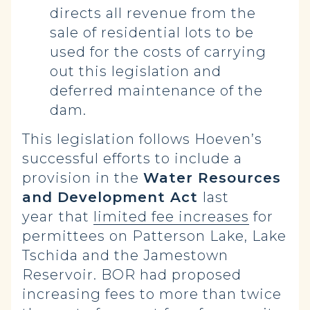
directs all revenue from the
sale of residential lots to be
used for the costs of carrying
out this legislation and
deferred maintenance of the
dam.
This legislation follows Hoeven’s
successful efforts to include a
provision in the
Water Resources
and Development Act
last
year
that
limited fee increases
for
permittees on Patterson Lake, Lake
Tschida and the Jamestown
Reservoir. BOR had proposed
increasing fees to more than twice