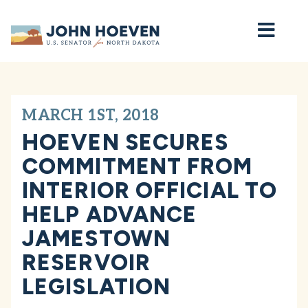
Home
MARCH 1ST, 2018
HOEVEN SECURES
COMMITMENT FROM
INTERIOR OFFICIAL TO
HELP ADVANCE
JAMESTOWN
RESERVOIR
LEGISLATION