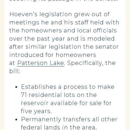
Hoeven’s legislation grew out of
meetings he and his staff held with
the homeowners and local officials
over the past year and is modeled
after similar legislation the senator
introduced for homeowners
at
Patterson Lake
. Specifically, the
bill:
Establishes a process to make
71 residential lots on the
reservoir available for sale for
five years.
Permanently transfers all other
federal lands in the area,