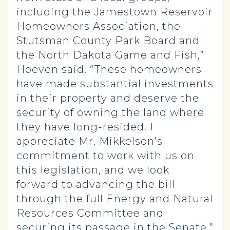
including the Jamestown Reservoir
Homeowners Association, the
Stutsman County Park Board and
the North Dakota Game and Fish,”
Hoeven said. “These homeowners
have made substantial investments
in their property and deserve the
security of owning the land where
they have long-resided. I
appreciate Mr. Mikkelson’s
commitment to work with us on
this legislation, and we look
forward to advancing the bill
through the full Energy and Natural
Resources Committee and
securing its passage in the Senate.”