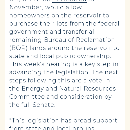
November, would allow
homeowners on the reservoir to
purchase their lots from the federal
government and transfer all
remaining Bureau of Reclamation
(BOR) lands around the reservoir to
state and local public ownership.
This week’s hearing is a key step in
advancing the legislation. The next
steps following this are a vote in
the Energy and Natural Resources
Committee and consideration by
the full Senate.
“This legislation has broad support
from state and local groups,