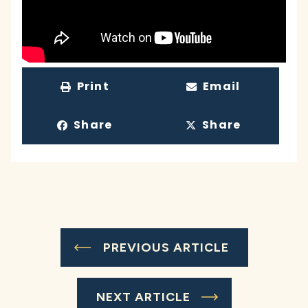
Print
Email
Share
Share
PREVIOUS ARTICLE
NEXT ARTICLE