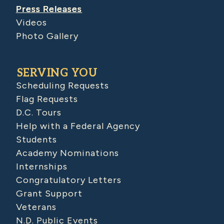
Press Releases
Videos
Photo Gallery
SERVING YOU
Scheduling Requests
Flag Requests
D.C. Tours
Help with a Federal Agency
Students
Academy Nominations
Internships
Congratulatory Letters
Grant Support
Veterans
N.D. Public Events