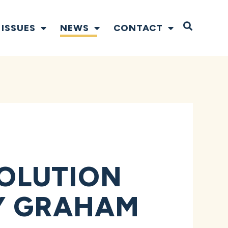
Open S
ISSUES
NEWS
CONTACT
OLUTION
Y GRAHAM