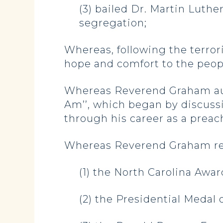
(3) bailed Dr. Martin Luther
segregation;
Whereas, following the terro
hope and comfort to the peopl
Whereas Reverend Graham auth
Am’’, which began by discussi
through his career as a preac
Whereas Reverend Graham re
(1) the North Carolina Awar
(2) the Presidential Medal