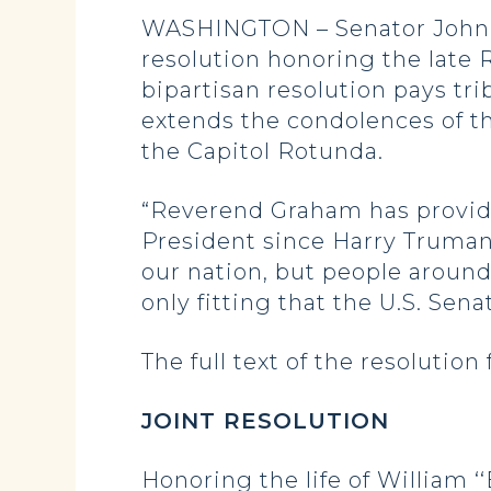
WASHINGTON – Senator John H
resolution honoring the late
bipartisan resolution pays tr
extends the condolences of t
the Capitol Rotunda.
“Reverend Graham has provide
President since Harry Truman.
our nation, but people around 
only fitting that the U.S. Se
The full text of the resolution 
JOINT RESOLUTION
Honoring the life of William ‘‘B