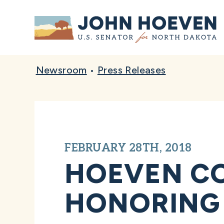
Home
Newsroom
•
Press Releases
FEBRUARY 28TH, 2018
HOEVEN C
HONORING 