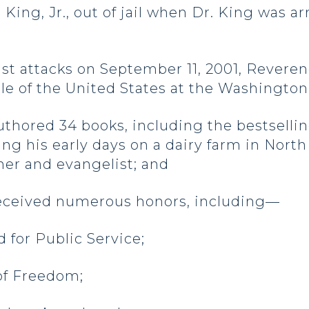
 King, Jr., out of jail when Dr. King was a
rist attacks on September 11, 2001, Rever
e of the United States at the Washington
ored 34 books, including the bestselling 
ng his early days on a dairy farm in Nort
her and evangelist; and
ceived numerous honors, including—
d for Public Service;
 of Freedom;