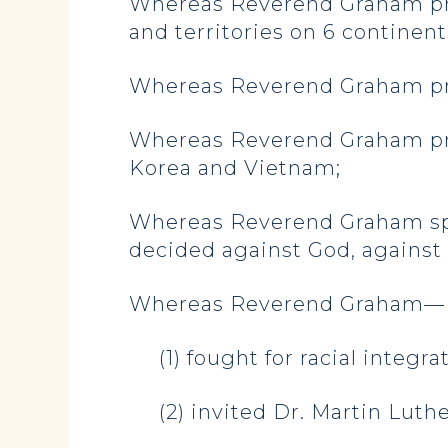
Whereas Reverend Graham prea
and territories on 6 continent
Whereas Reverend Graham prov
Whereas Reverend Graham pr
Korea and Vietnam;
Whereas Reverend Graham spo
decided against God, against Ch
Whereas Reverend Graham—
(1) fought for racial integra
(2) invited Dr. Martin Luth