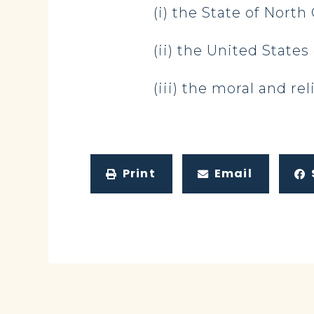
(i) the State of North 
(ii) the United States
(iii) the moral and rel
Print
Email