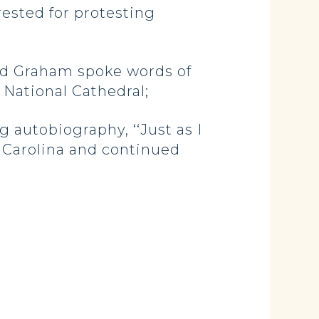
rrested for protesting
end Graham spoke words of
 National Cathedral;
autobiography, ‘‘Just as I
h Carolina and continued