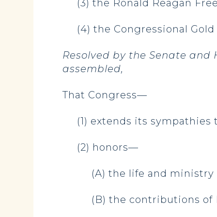
(3) the Ronald Reagan Fr
(4) the Congressional Gold 
Resolved by the Senate and H
assembled,
That Congress—
(1) extends its sympathies t
(2) honors—
(A) the life and minist
(B) the contributions 