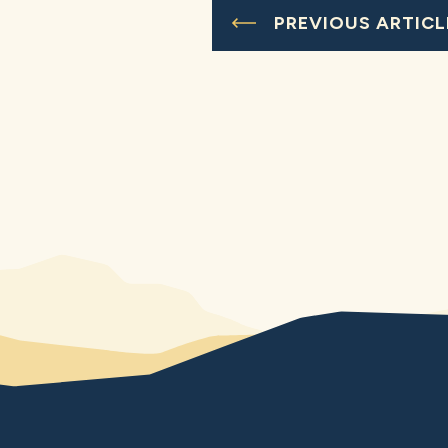
PREVIOUS ARTICL