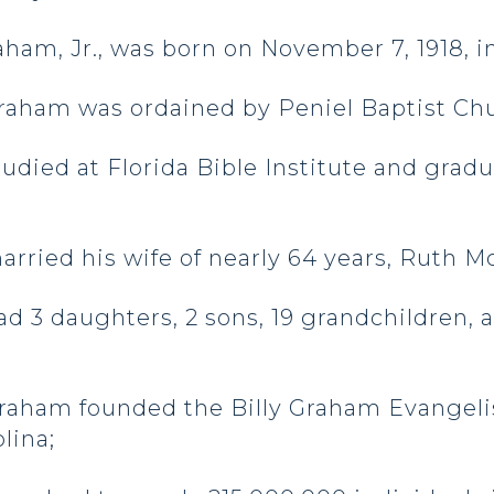
raham, Jr., was born on November 7, 1918, i
raham was ordained by Peniel Baptist Chur
died at Florida Bible Institute and grad
ied his wife of nearly 64 years, Ruth McC
 3 daughters, 2 sons, 19 grandchildren,
raham founded the Billy Graham Evangelis
lina;