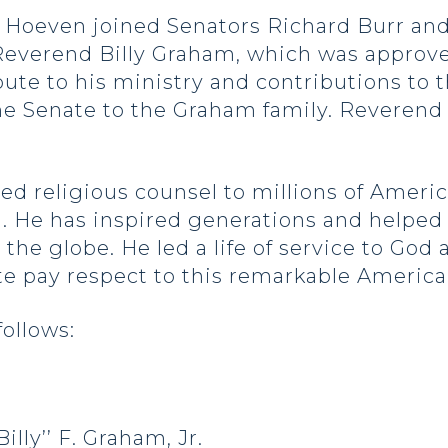
oeven joined Senators Richard Burr and T
 Reverend Billy Graham, which was approve
ibute to his ministry and contributions to
he Senate to the Graham family. Reverend 
d religious counsel to millions of Americ
 He has inspired generations and helped to
the globe. He led a life of service to God 
nate pay respect to this remarkable America
follows:
illy’’ F. Graham, Jr.