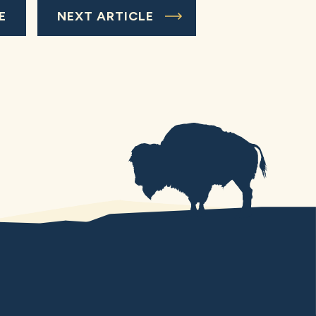
E
NEXT ARTICLE