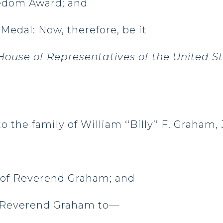
eedom Award; and
Medal: Now, therefore, be it
ouse of Representatives of the United S
o the family of William ‘‘Billy’’ F. Graham, 
ry of Reverend Graham; and
of Reverend Graham to—