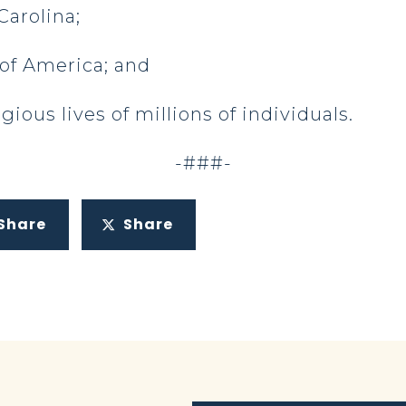
Carolina;
 of America; and
igious lives of millions of individuals.
-###-
Share
Share