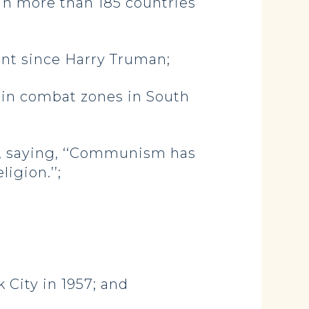
in more than 185 countries
ent since Harry Truman;
in combat zones in South
, saying, ‘‘Communism has
igion.’’;
 City in 1957; and