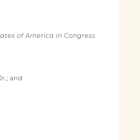
tates of America in Congress
Jr.; and