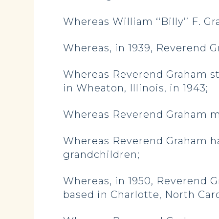
Whereas William ‘‘Billy’’ F. G
Whereas, in 1939, Reverend G
Whereas Reverend Graham stu
in Wheaton, Illinois, in 1943;
Whereas Reverend Graham marr
Whereas Reverend Graham had
grandchildren;
Whereas, in 1950, Reverend G
based in Charlotte, North Caro