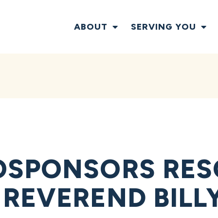
ABOUT
SERVING YOU
OSPONSORS RES
REVEREND BILL