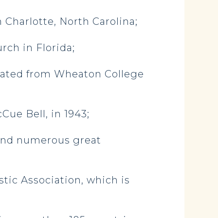
n Charlotte, North Carolina;
ch in Florida;
uated from Wheaton College
ue Bell, in 1943;
 and numerous great
tic Association, which is