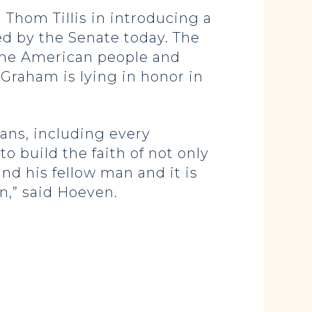
hom Tillis in introducing a
d by the Senate today. The
 the American people and
Graham is lying in honor in
ans, including every
 build the faith of not only
and his fellow man and it is
n,” said Hoeven.