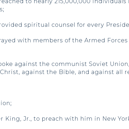
ched to nearly 215,000,000 individuals 
s;
ided spiritual counsel for every Presid
ayed with members of the Armed Forces 
ke against the communist Soviet Union
rist, against the Bible, and against all rel
tion;
er King, Jr., to preach with him in New York