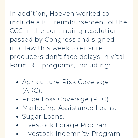
In addition, Hoeven worked to
include a
full reimbursement
of the
CCC in the continuing resolution
passed by Congress and signed
into law this week to ensure
producers don’t face delays in vital
Farm Bill programs, including:
Agriculture Risk Coverage
(ARC).
Price Loss Coverage (PLC).
Marketing Assistance Loans.
Sugar Loans.
Livestock Forage Program.
Livestock Indemnity Program.