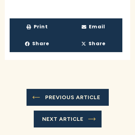
Print
Email
Share
Share
PREVIOUS ARTICLE
NEXT ARTICLE