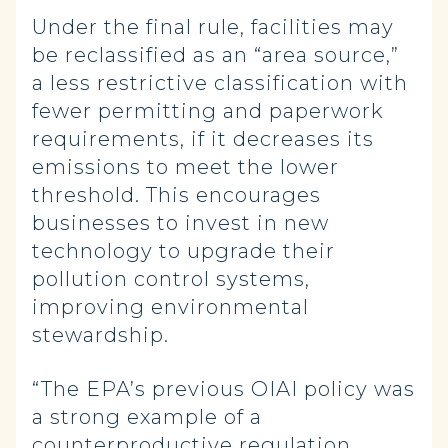
Under the final rule, facilities may
be reclassified as an “area source,”
a less restrictive classification with
fewer permitting and paperwork
requirements, if it decreases its
emissions to meet the lower
threshold. This encourages
businesses to invest in new
technology to upgrade their
pollution control systems,
improving environmental
stewardship.
“The EPA’s previous OIAI policy was
a strong example of a
counterproductive regulation,