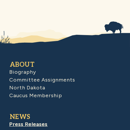
ABOUT
Biography
Committee Assignments
North Dakota
Caucus Membership
NEWS
Press Releases