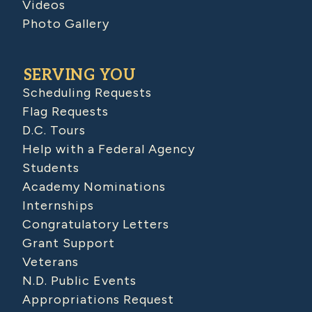
Videos
Photo Gallery
SERVING YOU
Scheduling Requests
Flag Requests
D.C. Tours
Help with a Federal Agency
Students
Academy Nominations
Internships
Congratulatory Letters
Grant Support
Veterans
N.D. Public Events
Appropriations Request