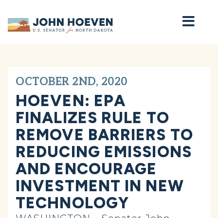
Home
OCTOBER 2ND, 2020
HOEVEN: EPA
FINALIZES RULE TO
REMOVE BARRIERS TO
REDUCING EMISSIONS
AND ENCOURAGE
INVESTMENT IN NEW
TECHNOLOGY