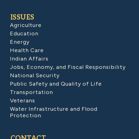
ISSUES
Agriculture
Education
Energy
Health Care
Indian Affairs
Jobs, Economy, and Fiscal Responsibility
National Security
Public Safety and Quality of Life
Transportation
Veterans
Water Infrastructure and Flood
Protection
CONTACT