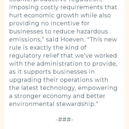
imposing costly requirements that
hurt economic growth while also
providing no incentive for
businesses to reduce hazardous
emissions,” said Hoeven. “This new
rule is exactly the kind of
regulatory relief that we’ve worked
with the administration to provide,
as it supports businesses in
upgrading their operations with
the latest technology, empowering
a stronger economy and better
environmental stewardship.”
-###-