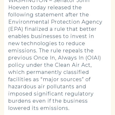
WASHINGTON – Senator John
Hoeven today released the
following statement after the
Environmental Protection Agency
(EPA) finalized a rule that better
enables businesses to invest in
new technologies to reduce
emissions. The rule repeals the
previous Once In, Always In (OIAI)
policy under the Clean Air Act,
which permanently classified
facilities as “major sources” of
hazardous air pollutants and
imposed significant regulatory
burdens even if the business
lowered its emissions.