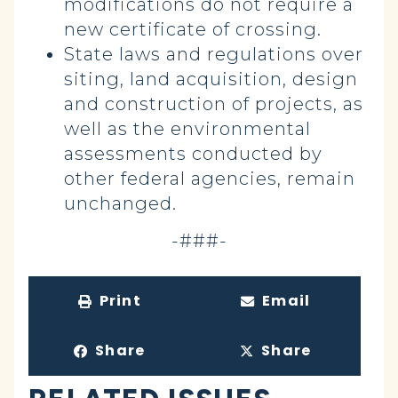
modifications do not require a
new certificate of crossing.
State laws and regulations over
siting, land acquisition, design
and construction of projects, as
well as the environmental
assessments conducted by
other federal agencies, remain
unchanged.
-###-
Print
Email
Share
Share