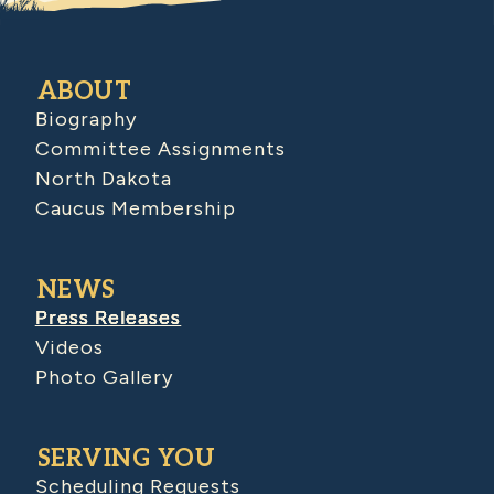
ABOUT
Biography
Committee Assignments
North Dakota
Caucus Membership
NEWS
Press Releases
Videos
Photo Gallery
SERVING YOU
Scheduling Requests