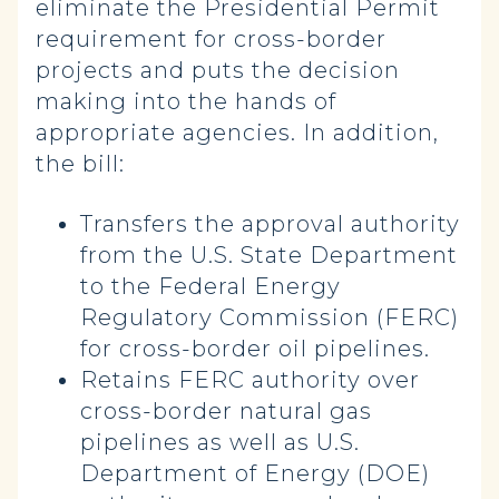
eliminate the Presidential Permit
requirement for cross-border
projects and puts the decision
making into the hands of
appropriate agencies. In addition,
the bill:
Transfers the approval authority
from the U.S. State Department
to the Federal Energy
Regulatory Commission (FERC)
for cross-border oil pipelines.
Retains FERC authority over
cross-border natural gas
pipelines as well as U.S.
Department of Energy (DOE)