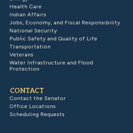
Health Care
Indian Affairs
Jobs, Economy, and Fiscal Responsibility
National Security
Public Safety and Quality of Life
Transportation
Veterans
Water Infrastructure and Flood
Protection
CONTACT
Contact the Senator
Office Locations
Scheduling Requests