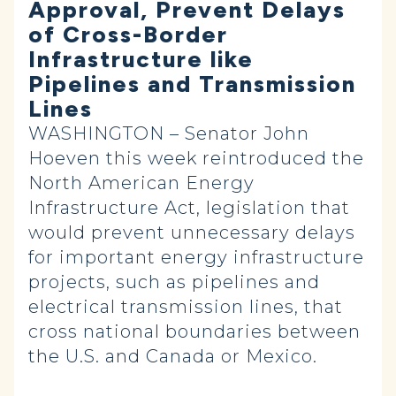
Approval, Prevent Delays
of Cross-Border
Infrastructure like
Pipelines and Transmission
Lines
WASHINGTON – Senator John
Hoeven this week reintroduced the
North American Energy
Infrastructure Act, legislation that
would prevent unnecessary delays
for important energy infrastructure
projects, such as pipelines and
electrical transmission lines, that
cross national boundaries between
the U.S. and Canada or Mexico.