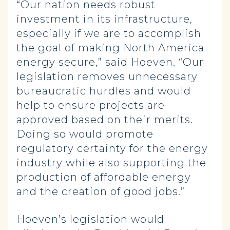
“Our nation needs robust
investment in its infrastructure,
especially if we are to accomplish
the goal of making North America
energy secure,” said Hoeven. “Our
legislation removes unnecessary
bureaucratic hurdles and would
help to ensure projects are
approved based on their merits.
Doing so would promote
regulatory certainty for the energy
industry while also supporting the
production of affordable energy
and the creation of good jobs.”
Hoeven’s legislation would