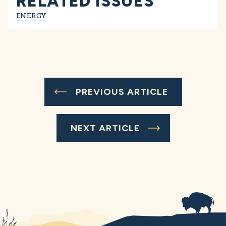
RELATED ISSUES
ENERGY
PREVIOUS ARTICLE
NEXT ARTICLE