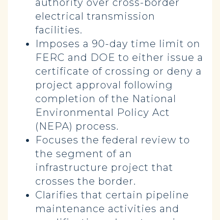
authority over cross-border
electrical transmission
facilities.
Imposes a 90-day time limit on
FERC and DOE to either issue a
certificate of crossing or deny a
project approval following
completion of the National
Environmental Policy Act
(NEPA) process.
Focuses the federal review to
the segment of an
infrastructure project that
crosses the border.
Clarifies that certain pipeline
maintenance activities and