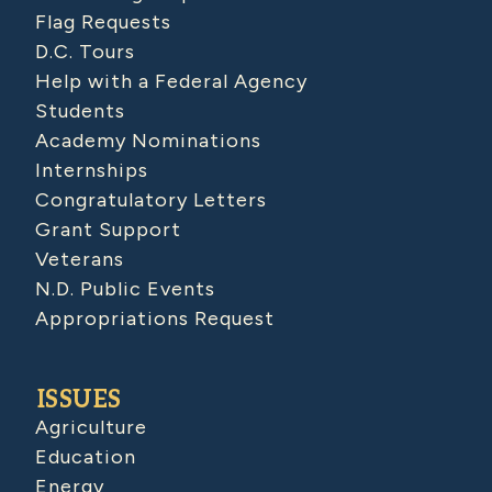
Flag Requests
D.C. Tours
Help with a Federal Agency
Students
Academy Nominations
Internships
Congratulatory Letters
Grant Support
Veterans
N.D. Public Events
Appropriations Request
ISSUES
Agriculture
Education
Energy