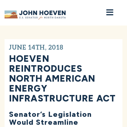
Home
JUNE 14TH, 2018
HOEVEN
REINTRODUCES
NORTH AMERICAN
ENERGY
INFRASTRUCTURE ACT
Senator’s Legislation
Would Streamline