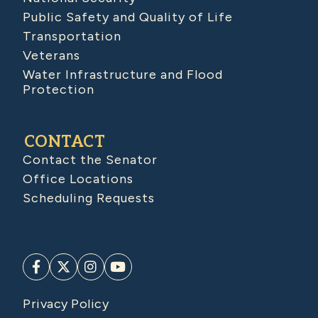
Public Safety and Quality of Life
Transportation
Veterans
Water Infrastructure and Flood
Protection
CONTACT
Contact the Senator
Office Locations
Scheduling Requests
Privacy Policy