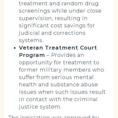
treatment and random drug
screenings while under close
supervision, resulting in
significant cost savings for
judicial and corrections
systems.
Veteran Treatment Court
Program
– Provides an
opportunity for treatment to
former military members who
suffer from serious mental
health and substance abuse
issues when such issues result
in contact with the criminal
justice system.
The legislation was approved by