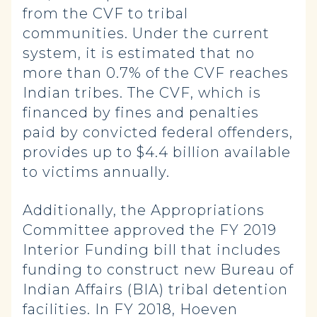
from the CVF to tribal
communities. Under the current
system, it is estimated that no
more than 0.7% of the CVF reaches
Indian tribes. The CVF, which is
financed by fines and penalties
paid by convicted federal offenders,
provides up to $4.4 billion available
to victims annually.
Additionally, the Appropriations
Committee approved the FY 2019
Interior Funding bill that includes
funding to construct new Bureau of
Indian Affairs (BIA) tribal detention
facilities. In FY 2018, Hoeven