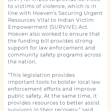
to victims of violence, which is in
line with Hoeven’s Securing Urgent
Resources Vital to Indian Victim
Empowerment (SURVIVE) Act.
Hoeven also worked to ensure that
the funding bill provides strong
support for law enforcement and
community safety programs across
the nation.
“This legislation provides
important tools to bolster local law
enforcement efforts and improve
public safety. At the same time, it
provides resources to better assist
survivors in their recovery,” said