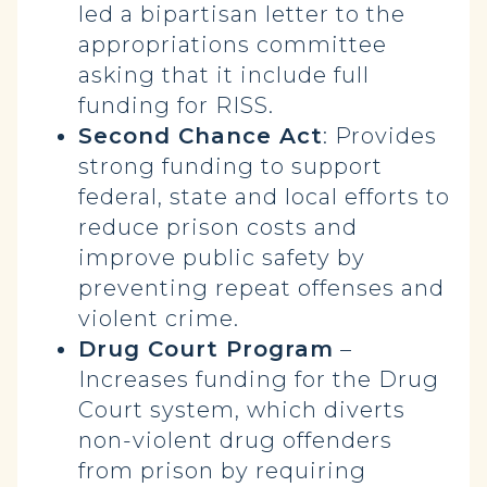
led a bipartisan letter to the
appropriations committee
asking that it include full
funding for RISS.
Second Chance Act
: Provides
strong funding to support
federal, state and local efforts to
reduce prison costs and
improve public safety by
preventing repeat offenses and
violent crime.
Drug Court Program
–
Increases funding for the Drug
Court system, which diverts
non-violent drug offenders
from prison by requiring