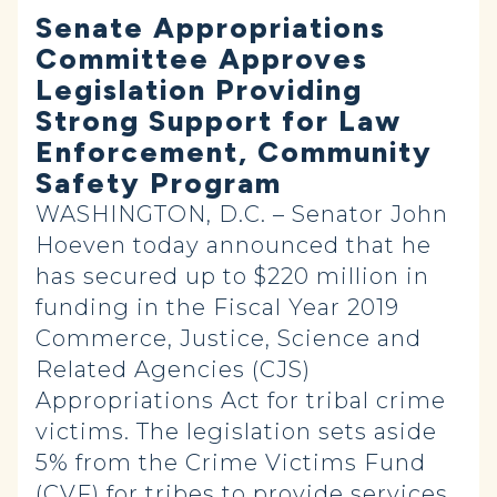
Senate Appropriations
Committee Approves
Legislation Providing
Strong Support for Law
Enforcement, Community
Safety Program
WASHINGTON, D.C. – Senator John
Hoeven today announced that he
has secured up to $220 million in
funding in the Fiscal Year 2019
Commerce, Justice, Science and
Related Agencies (CJS)
Appropriations Act for tribal crime
victims. The legislation sets aside
5% from the Crime Victims Fund
(CVF) for tribes to provide services