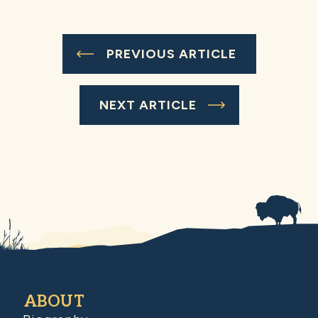
PREVIOUS ARTICLE
NEXT ARTICLE
ABOUT