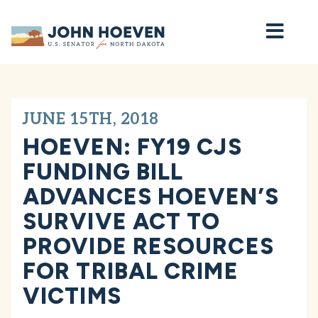
Home
JUNE 15TH, 2018
HOEVEN: FY19 CJS
FUNDING BILL
ADVANCES HOEVEN’S
SURVIVE ACT TO
PROVIDE RESOURCES
FOR TRIBAL CRIME
VICTIMS