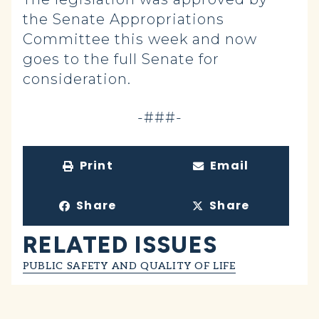
the Senate Appropriations
Committee this week and now
goes to the full Senate for
consideration.
-###-
Print
Email
Share
Share
RELATED ISSUES
PUBLIC SAFETY AND QUALITY OF LIFE