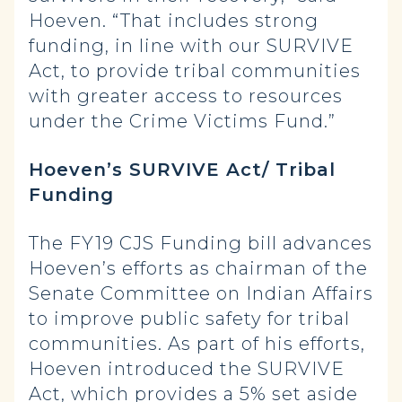
Hoeven. “That includes strong
funding, in line with our SURVIVE
Act, to provide tribal communities
with greater access to resources
under the Crime Victims Fund.”
Hoeven’s SURVIVE Act/ Tribal
Funding
The FY19 CJS Funding bill advances
Hoeven’s efforts as chairman of the
Senate Committee on Indian Affairs
to improve public safety for tribal
communities. As part of his efforts,
Hoeven introduced the SURVIVE
Act, which provides a 5% set aside