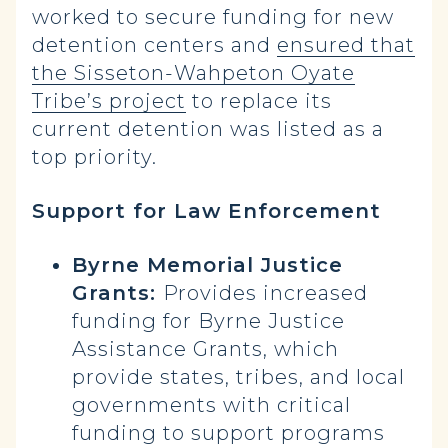
worked to secure funding for new
detention centers and
ensured that
the Sisseton-Wahpeton Oyate
Tribe’s project
to replace its
current detention was listed as a
top priority.
Support for Law Enforcement
Byrne Memorial Justice
Grants:
Provides increased
funding for Byrne Justice
Assistance Grants, which
provide states, tribes, and local
governments with critical
funding to support programs