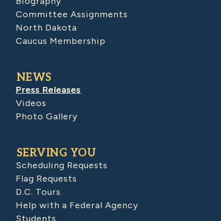
Biography
Committee Assignments
North Dakota
Caucus Membership
NEWS
Press Releases
Videos
Photo Gallery
SERVING YOU
Scheduling Requests
Flag Requests
D.C. Tours
Help with a Federal Agency
Students