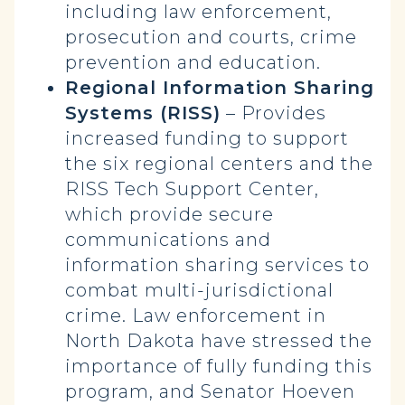
including law enforcement,
prosecution and courts, crime
prevention and education.
Regional Information Sharing
Systems (RISS)
– Provides
increased funding to support
the six regional centers and the
RISS Tech Support Center,
which provide secure
communications and
information sharing services to
combat multi-jurisdictional
crime. Law enforcement in
North Dakota have stressed the
importance of fully funding this
program, and Senator Hoeven