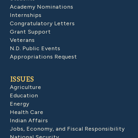
Academy Nominations
Internships
Congratulatory Letters
Grant Support
Veterans
N.D. Public Events
Appropriations Request
ISSUES
Agriculture
Education
Energy
Health Care
Indian Affairs
Jobs, Economy, and Fiscal Responsibility
National Security