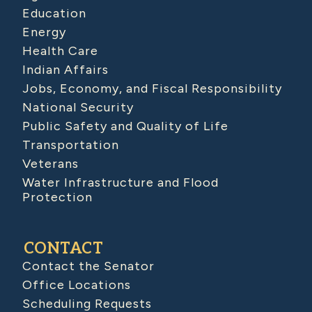
Education
Energy
Health Care
Indian Affairs
Jobs, Economy, and Fiscal Responsibility
National Security
Public Safety and Quality of Life
Transportation
Veterans
Water Infrastructure and Flood
Protection
CONTACT
Contact the Senator
Office Locations
Scheduling Requests