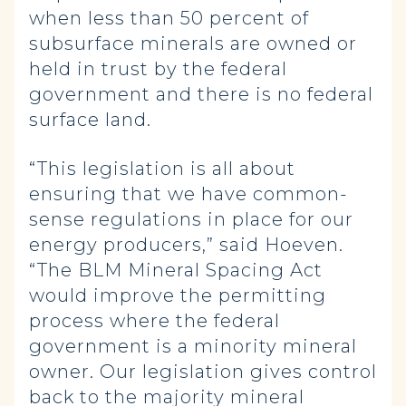
when less than 50 percent of
subsurface minerals are owned or
held in trust by the federal
government and there is no federal
surface land.
“This legislation is all about
ensuring that we have common-
sense regulations in place for our
energy producers,” said Hoeven.
“The BLM Mineral Spacing Act
would improve the permitting
process where the federal
government is a minority mineral
owner. Our legislation gives control
back to the majority mineral