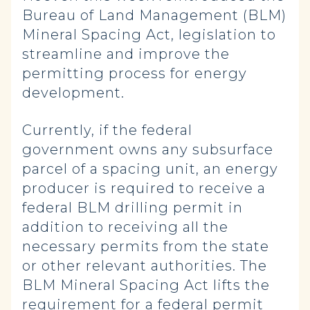
Bureau of Land Management (BLM)
Mineral Spacing Act, legislation to
streamline and improve the
permitting process for energy
development.
Currently, if the federal
government owns any subsurface
parcel of a spacing unit, an energy
producer is required to receive a
federal BLM drilling permit in
addition to receiving all the
necessary permits from the state
or other relevant authorities. The
BLM Mineral Spacing Act lifts the
requirement for a federal permit