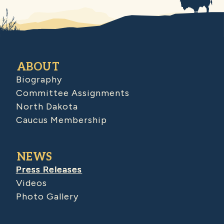
ABOUT
Biography
Committee Assignments
North Dakota
Caucus Membership
NEWS
Press Releases
Videos
Photo Gallery