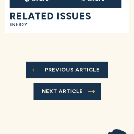
RELATED ISSUES
ENERGY
PREVIOUS ARTICLE
NEXT ARTICLE