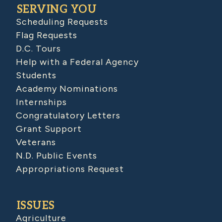
SERVING YOU
Scheduling Requests
Flag Requests
D.C. Tours
Help with a Federal Agency
Students
Academy Nominations
Internships
Congratulatory Letters
Grant Support
Veterans
N.D. Public Events
Appropriations Request
ISSUES
Agriculture