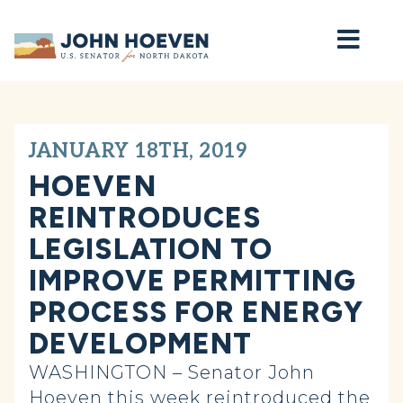
Home
JANUARY 18TH, 2019
HOEVEN
REINTRODUCES
LEGISLATION TO
IMPROVE PERMITTING
PROCESS FOR ENERGY
DEVELOPMENT
WASHINGTON – Senator John
Hoeven this week reintroduced the