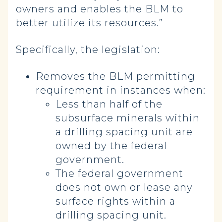
owners and enables the BLM to
better utilize its resources.”
Specifically, the legislation:
Removes the BLM permitting
requirement in instances when:
Less than half of the
subsurface minerals within
a drilling spacing unit are
owned by the federal
government.
The federal government
does not own or lease any
surface rights within a
drilling spacing unit.