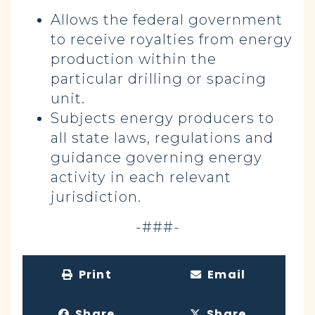
Allows the federal government
to receive royalties from energy
production within the
particular drilling or spacing
unit.
Subjects energy producers to
all state laws, regulations and
guidance governing energy
activity in each relevant
jurisdiction.
-###-
Print
Email
Share
Share