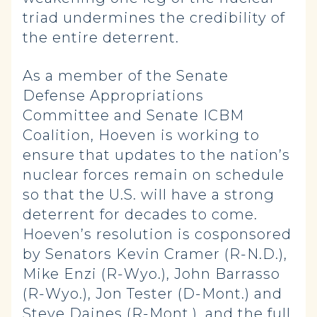
triad undermines the credibility of
the entire deterrent.
As a member of the Senate
Defense Appropriations
Committee and Senate ICBM
Coalition, Hoeven is working to
ensure that updates to the nation’s
nuclear forces remain on schedule
so that the U.S. will have a strong
deterrent for decades to come.
Hoeven’s resolution is cosponsored
by Senators Kevin Cramer (R-N.D.),
Mike Enzi (R-Wyo.), John Barrasso
(R-Wyo.), Jon Tester (D-Mont.) and
Steve Daines (R-Mont.), and the full