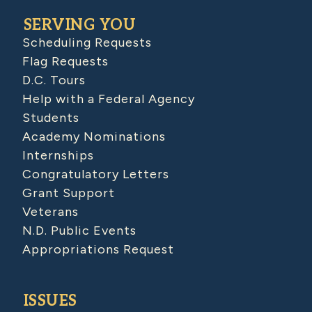
SERVING YOU
Scheduling Requests
Flag Requests
D.C. Tours
Help with a Federal Agency
Students
Academy Nominations
Internships
Congratulatory Letters
Grant Support
Veterans
N.D. Public Events
Appropriations Request
ISSUES