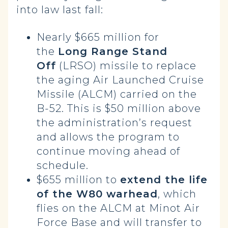
into law last fall:
Nearly $665 million for
the
Long Range Stand
Off
(LRSO) missile to replace
the aging Air Launched Cruise
Missile (ALCM) carried on the
B-52. This is $50 million above
the administration’s request
and allows the program to
continue moving ahead of
schedule.
$655 million to
extend the life
of the W80 warhead
, which
flies on the ALCM at Minot Air
Force Base and will transfer to