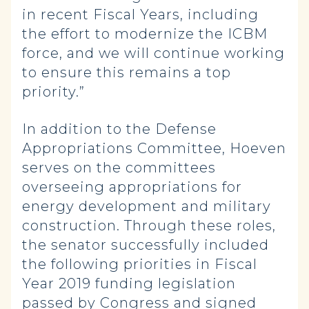
in recent Fiscal Years, including
the effort to modernize the ICBM
force, and we will continue working
to ensure this remains a top
priority.”
In addition to the Defense
Appropriations Committee, Hoeven
serves on the committees
overseeing appropriations for
energy development and military
construction. Through these roles,
the senator successfully included
the following priorities in Fiscal
Year 2019 funding legislation
passed by Congress and signed