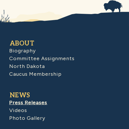
ABOUT
Biography
Committee Assignments
North Dakota
Caucus Membership
NEWS
Press Releases
Videos
Photo Gallery