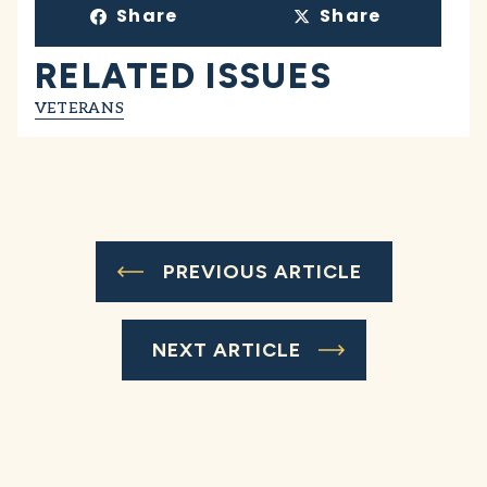
Share
Share
RELATED ISSUES
VETERANS
PREVIOUS ARTICLE
NEXT ARTICLE