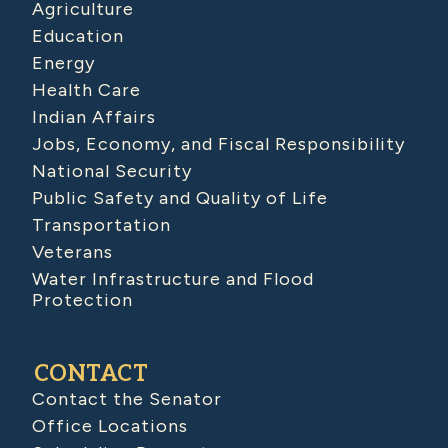
Agriculture
Education
Energy
Health Care
Indian Affairs
Jobs, Economy, and Fiscal Responsibility
National Security
Public Safety and Quality of Life
Transportation
Veterans
Water Infrastructure and Flood
Protection
CONTACT
Contact the Senator
Office Locations