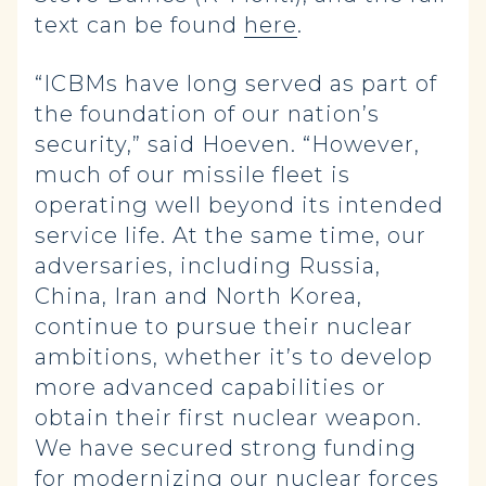
text can be found
here
.
“ICBMs have long served as part of
the foundation of our nation’s
security,” said Hoeven. “However,
much of our missile fleet is
operating well beyond its intended
service life. At the same time, our
adversaries, including Russia,
China, Iran and North Korea,
continue to pursue their nuclear
ambitions, whether it’s to develop
more advanced capabilities or
obtain their first nuclear weapon.
We have secured strong funding
for modernizing our nuclear forces