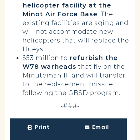
helicopter facility at the
Minot Air Force Base
. The
existing facilities are aging and
will not accommodate new
helicopters that will replace the
Hueys.
$53 million to
refurbish the
W78 warheads
that fly on the
Minuteman III and will transfer
to the replacement missile
following the GBSD program.
-###-
Print
Email