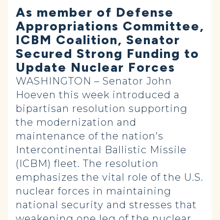
As member of Defense
Appropriations Committee,
ICBM Coalition, Senator
Secured Strong Funding to
Update Nuclear Forces
WASHINGTON – Senator John
Hoeven this week introduced a
bipartisan resolution supporting
the modernization and
maintenance of the nation’s
Intercontinental Ballistic Missile
(ICBM) fleet. The resolution
emphasizes the vital role of the U.S.
nuclear forces in maintaining
national security and stresses that
weakening one leg of the nuclear