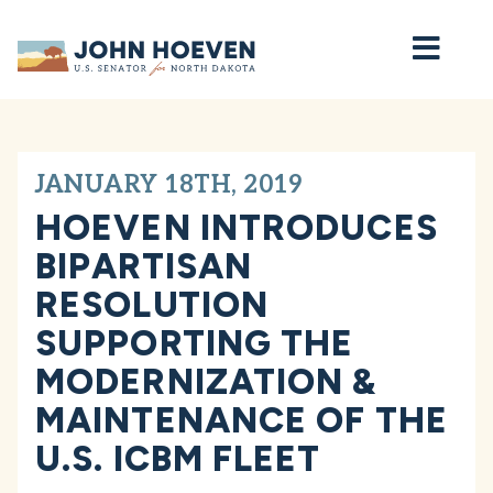
Home
JANUARY 18TH, 2019
HOEVEN INTRODUCES
BIPARTISAN
RESOLUTION
SUPPORTING THE
MODERNIZATION &
MAINTENANCE OF THE
U.S. ICBM FLEET