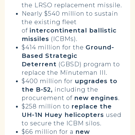
the LRSO replacement missile.
Nearly $540 million to sustain
the existing fleet
of
intercontinental ballistic
missiles
(ICBMs).
$414 million for the
Ground-
Based Strategic
Deterrent
(GBSD) program to
replace the Minuteman III.
$400 million for
upgrades to
the B-52,
including the
procurement of
new engines
.
$258 million to
replace the
UH-1N Huey helicopters
used
to secure the ICBM silos.
$66 million for a
new