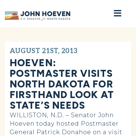
Home
AUGUST 21ST, 2013
HOEVEN:
POSTMASTER VISITS
NORTH DAKOTA FOR
FIRSTHAND LOOK AT
STATE’S NEEDS
WILLISTON, N.D. – Senator John
Hoeven today hosted Postmaster
General Patrick Donahoe on a visit