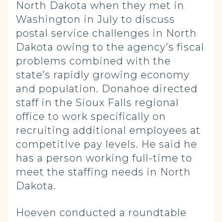
North Dakota when they met in
Washington in July to discuss
postal service challenges in North
Dakota owing to the agency’s fiscal
problems combined with the
state’s rapidly growing economy
and population. Donahoe directed
staff in the Sioux Falls regional
office to work specifically on
recruiting additional employees at
competitive pay levels. He said he
has a person working full-time to
meet the staffing needs in North
Dakota.
Hoeven conducted a roundtable