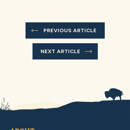
PREVIOUS ARTICLE
NEXT ARTICLE