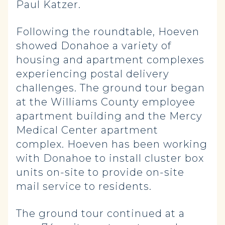
Paul Katzer.
Following the roundtable, Hoeven
showed Donahoe a variety of
housing and apartment complexes
experiencing postal delivery
challenges. The ground tour began
at the Williams County employee
apartment building and the Mercy
Medical Center apartment
complex. Hoeven has been working
with Donahoe to install cluster box
units on-site to provide on-site
mail service to residents.
The ground tour continued at a