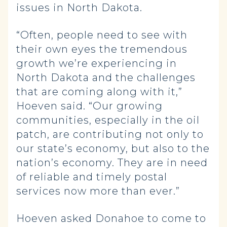
issues in North Dakota.
“Often, people need to see with
their own eyes the tremendous
growth we’re experiencing in
North Dakota and the challenges
that are coming along with it,”
Hoeven said. “Our growing
communities, especially in the oil
patch, are contributing not only to
our state’s economy, but also to the
nation’s economy. They are in need
of reliable and timely postal
services now more than ever.”
Hoeven asked Donahoe to come to