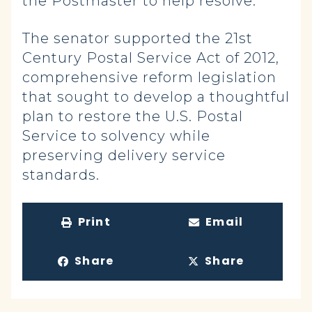
the Postmaster to help resolve.
The senator supported the 21st
Century Postal Service Act of 2012,
comprehensive reform legislation
that sought to develop a thoughtful
plan to restore the U.S. Postal
Service to solvency while
preserving delivery service
standards.
Print
Email
Share
Share