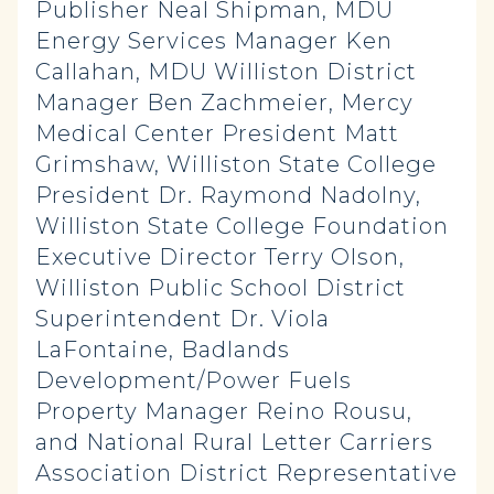
Publisher Neal Shipman, MDU
Energy Services Manager Ken
Callahan, MDU Williston District
Manager Ben Zachmeier, Mercy
Medical Center President Matt
Grimshaw, Williston State College
President Dr. Raymond Nadolny,
Williston State College Foundation
Executive Director Terry Olson,
Williston Public School District
Superintendent Dr. Viola
LaFontaine, Badlands
Development/Power Fuels
Property Manager Reino Rousu,
and National Rural Letter Carriers
Association District Representative