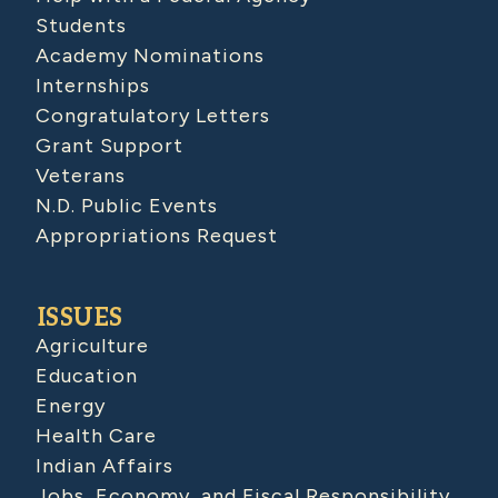
Students
Academy Nominations
Internships
Congratulatory Letters
Grant Support
Veterans
N.D. Public Events
Appropriations Request
ISSUES
Agriculture
Education
Energy
Health Care
Indian Affairs
Jobs, Economy, and Fiscal Responsibility