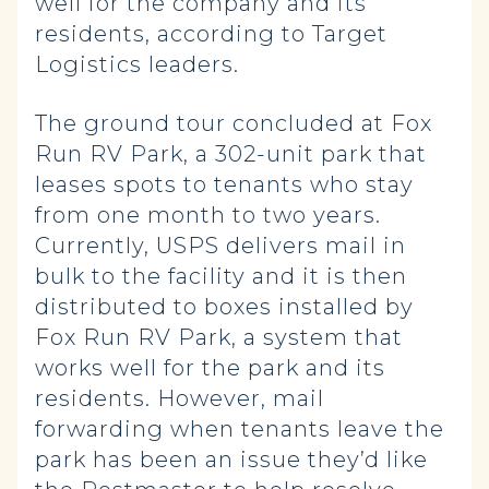
well for the company and its
residents, according to Target
Logistics leaders.
The ground tour concluded at Fox
Run RV Park, a 302-unit park that
leases spots to tenants who stay
from one month to two years.
Currently, USPS delivers mail in
bulk to the facility and it is then
distributed to boxes installed by
Fox Run RV Park, a system that
works well for the park and its
residents. However, mail
forwarding when tenants leave the
park has been an issue they’d like