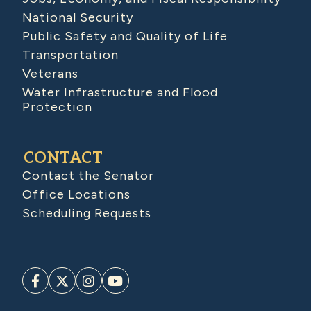
National Security
Public Safety and Quality of Life
Transportation
Veterans
Water Infrastructure and Flood
Protection
CONTACT
Contact the Senator
Office Locations
Scheduling Requests