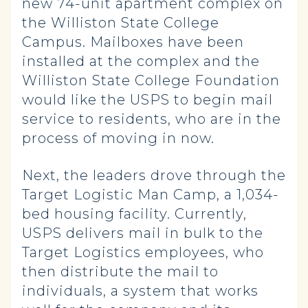
new 74-unit apartment complex on
the Williston State College
Campus. Mailboxes have been
installed at the complex and the
Williston State College Foundation
would like the USPS to begin mail
service to residents, who are in the
process of moving in now.
Next, the leaders drove through the
Target Logistic Man Camp, a 1,034-
bed housing facility. Currently,
USPS delivers mail in bulk to the
Target Logistics employees, who
then distribute the mail to
individuals, a system that works