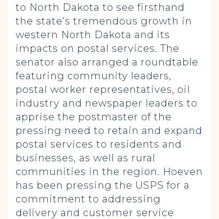
to North Dakota to see firsthand
the state’s tremendous growth in
western North Dakota and its
impacts on postal services. The
senator also arranged a roundtable
featuring community leaders,
postal worker representatives, oil
industry and newspaper leaders to
apprise the postmaster of the
pressing need to retain and expand
postal services to residents and
businesses, as well as rural
communities in the region. Hoeven
has been pressing the USPS for a
commitment to addressing
delivery and customer service