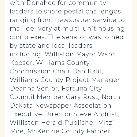
with Donahoe for community
leaders to share postal challenges
ranging from newspaper service to
mail delivery at multi-unit housing
complexes. The senator was joined
by state and local leaders
including: Williston Mayor Ward
Koeser, Williams County
Commission Chair Dan Kalil,
Williams County Project Manager
Deanna Senior, Fortuna City
Council Member Gary Rust, North
Dakota Newspaper Association
Executive Director Steve Andrist,
Williston Herald Publisher Mitzi
Moe, McKenzie County Farmer