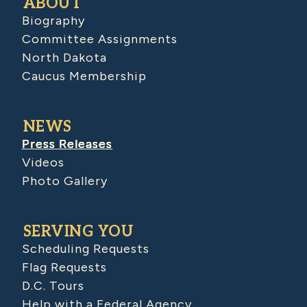
ABOUT
Biography
Committee Assignments
North Dakota
Caucus Membership
NEWS
Press Releases
Videos
Photo Gallery
SERVING YOU
Scheduling Requests
Flag Requests
D.C. Tours
Help with a Federal Agency